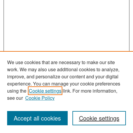
We use cookies that are necessary to make our site
work. We may also use additional cookies to analyze,
improve, and personalize our content and your digital
experience. You can manage your cookie preferences
Search
using the
Cookie settings
link. For more information,
see our
Cookie Policy
Enter search terms:
Accept all cookies
Cookie settings
Select context to search: