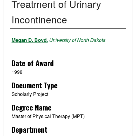
Treatment of Urinary
Incontinence
Author
Megan D. Boyd
,
University of North Dakota
Date of Award
1998
Document Type
Scholarly Project
Degree Name
Master of Physical Therapy (MPT)
Department