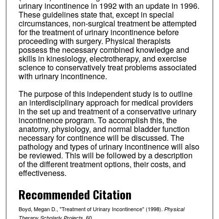
urinary incontinence in 1992 with an update in 1996.
These guidelines state that, except in special
circumstances, non-surgical treatment be attempted
for the treatment of urinary incontinence before
proceeding with surgery. Physical therapists
possess the necessary combined knowledge and
skills in kinesiology, electrotherapy, and exercise
science to conservatively treat problems associated
with urinary incontinence.
The purpose of this independent study is to outline
an interdisciplinary approach for medical providers
in the set up and treatment of a conservative urinary
incontinence program. To accomplish this, the
anatomy, physiology, and normal bladder function
necessary for continence will be discussed. The
pathology and types of urinary incontinence will also
be reviewed. This will be followed by a description
of the different treatment options, their costs, and
effectiveness.
Recommended Citation
Boyd, Megan D., "Treatment of Urinary Incontinence" (1998).
Physical
. 60.
Therapy Scholarly Projects