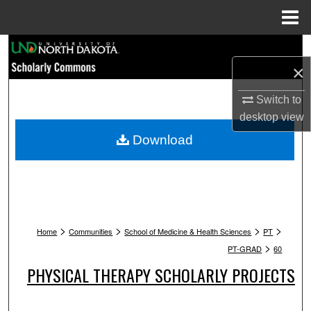
Menu
Home
Search
×
Browse Collections
Switch to
My Account
desktop
view
Download
About
Digital Commons Network™
>
>
>
>
Home
Communities
School of Medicine & Health Sciences
PT
>
PT-GRAD
60
PHYSICAL THERAPY SCHOLARLY PROJECTS