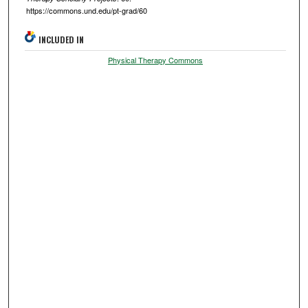
https://commons.und.edu/pt-grad/60
INCLUDED IN
Physical Therapy Commons