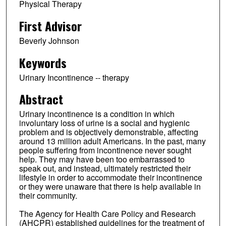
Physical Therapy
First Advisor
Beverly Johnson
Keywords
Urinary Incontinence -- therapy
Abstract
Urinary incontinence is a condition in which
involuntary loss of urine is a social and hygienic
problem and is objectively demonstrable, affecting
around 13 million adult Americans. In the past, many
people suffering from incontinence never sought
help. They may have been too embarrassed to
speak out, and instead, ultimately restricted their
lifestyle in order to accommodate their incontinence
or they were unaware that there is help available in
their community.
The Agency for Health Care Policy and Research
(AHCPR) established guidelines for the treatment of