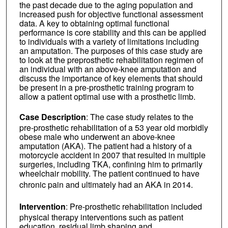
the past decade due to the aging population and
increased push for objective functional assessment
data. A key to obtaining optimal functional
performance is core stability and this can be applied
to individuals with a variety of limitations including
an amputation. The purposes of this case study are
to look at the preprosthetic rehabilitation regimen of
an individual with an above-knee amputation and
discuss the importance of key elements that should
be present in a pre-prosthetic training program to
allow a patient optimal use with a prosthetic limb.
Case Description
: The case study relates to the
pre-prosthetic rehabilitation of a 53 year old morbidly
obese male who underwent an above-knee
amputation (AKA). The patient had a history of a
motorcycle accident in 2007 that resulted in multiple
surgeries, including TKA, confining him to primarily
wheelchair mobility. The patient continued to have
chronic pain and ultimately had an AKA in 2014.
Intervention
: Pre-prosthetic rehabilitation included
physical therapy interventions such as patient
education, residual limb shaping and