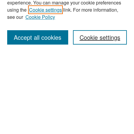
experience. You can manage your cookie preferences
Search
using the
Cookie settings
link. For more information,
see our
Cookie Policy
Enter search terms:
Accept all cookies
Cookie settings
Select context to search:
Advanced Search
Notify me via email or
RSS
Browse
Collections
Disciplines
Authors
Exhibits