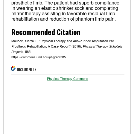
prosthetic limb. The patient had superb compliance
in wearing an elastic shrinker sock and completing
mirror therapy assisting in favorable residual limb
rehabilitation and reduction of phantom limb pain.
Recommended Citation
Maucort, Sierra J., "Physical Therapy and Above-Knee Amputation Pre-
Prosthetic Rehabilitation: A Case Report" (2016).
Physical Therapy Scholarly
. 585.
Projects
https://commons.und.edu/pt-grad/585
INCLUDED IN
Physical Therapy Commons