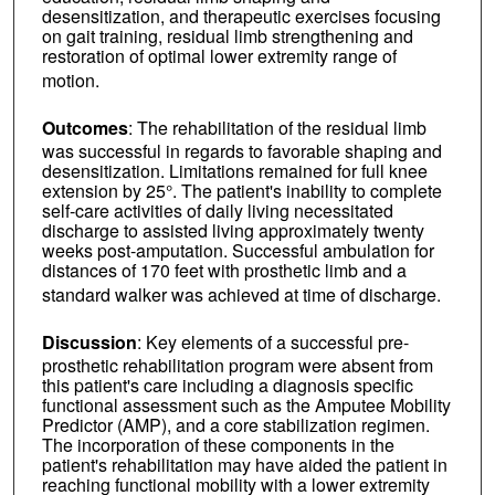
desensitization, and therapeutic exercises focusing
on gait training, residual limb strengthening and
restoration of optimal lower extremity range of
motion.
Outcomes
: The rehabilitation of the residual limb
was successful in regards to favorable shaping and
desensitization. Limitations remained for full knee
extension by 25°. The patient's inability to complete
self-care activities of daily living necessitated
discharge to assisted living approximately twenty
weeks post-amputation. Successful ambulation for
distances of 170 feet with prosthetic limb and a
standard walker was achieved at time of discharge.
Discussion
: Key elements of a successful pre-
prosthetic rehabilitation program were absent from
this patient's care including a diagnosis specific
functional assessment such as the Amputee Mobility
Predictor (AMP), and a core stabilization regimen.
The incorporation of these components in the
patient's rehabilitation may have aided the patient in
reaching functional mobility with a lower extremity