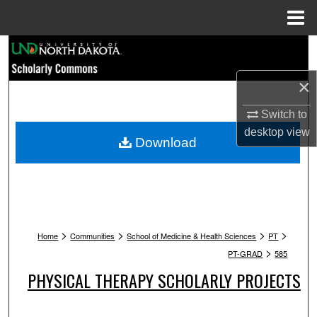
Menu
Home
Search
×
Browse Collections
Switch to
My Account
desktop
view
Download
About
Digital Commons Network™
>
>
>
>
Home
Communities
School of Medicine & Health Sciences
PT
>
PT-GRAD
585
PHYSICAL THERAPY SCHOLARLY PROJECTS