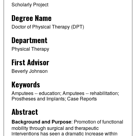
Scholarly Project
Degree Name
Doctor of Physical Therapy (DPT)
Department
Physical Therapy
First Advisor
Beverly Johnson
Keywords
Amputees -- education; Amputees -- rehabilitation;
Prostheses and Implants; Case Reports
Abstract
Background and Purpose
: Promotion of functional
mobility through surgical and therapeutic
interventions has seen a dramatic increase within