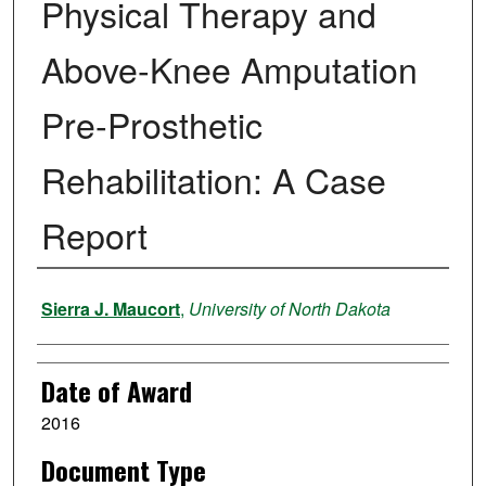
Physical Therapy and
Above-Knee Amputation
Pre-Prosthetic
Rehabilitation: A Case
Report
Author
Sierra J. Maucort
,
University of North Dakota
Date of Award
2016
Document Type