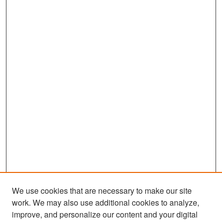
We use cookies that are necessary to make our site
work. We may also use additional cookies to analyze,
improve, and personalize our content and your digital