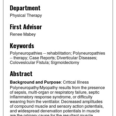
Department
Physical Therapy
First Advisor
Renee Mabey
Keywords
Polyneuropathies -- rehabilitation; Polyneuropathies
-- therapy; Case Reports; Diverticular Diseases;
Colovesicular Fistula; Sigmoidectomy
Abstract
Background and Purpose
: Critical Illness
Polyneuropathy/Myopathy results from the presence
of sepsis, multi-organ or respiratory failure, septic
inflammatory response syndrome, or difficulty
weaning from the ventilator. Decreased amplitudes
of compound muscle and sensory action potentials,
and widespread denervation potentials in muscle
are the primary cause for the resultant muscle