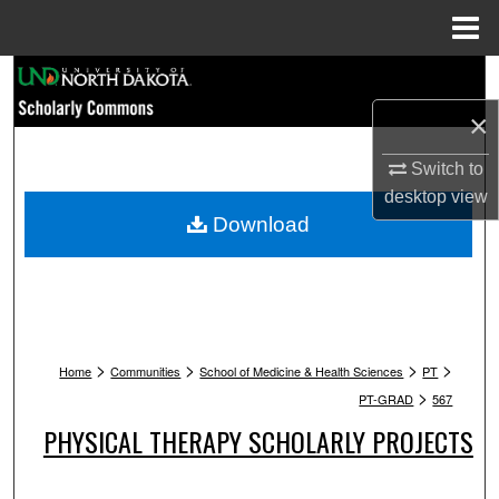
Menu
Home
Search
×
Browse Collections
Switch to
My Account
desktop
view
Download
About
Digital Commons Network™
>
>
>
>
Home
Communities
School of Medicine & Health Sciences
PT
>
PT-GRAD
567
PHYSICAL THERAPY SCHOLARLY PROJECTS