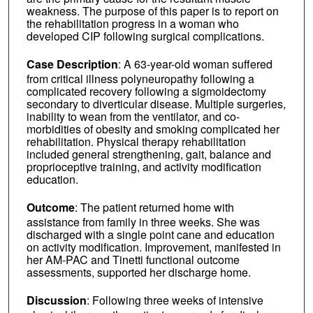
weakness. The purpose of this paper is to report on
the rehabilitation progress in a woman who
developed CIP following surgical complications.
Case Description
: A 63-year-old woman suffered
from critical illness polyneuropathy following a
complicated recovery following a sigmoidectomy
secondary to diverticular disease. Multiple surgeries,
inability to wean from the ventilator, and co-
morbidities of obesity and smoking complicated her
rehabilitation. Physical therapy rehabilitation
included general strengthening, gait, balance and
proprioceptive training, and activity modification
education.
Outcome
: The patient returned home with
assistance from family in three weeks. She was
discharged with a single point cane and education
on activity modification. Improvement, manifested in
her AM-PAC and Tinetti functional outcome
assessments, supported her discharge home.
Discussion
: Following three weeks of intensive