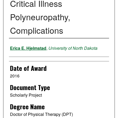
Critical Illness
Polyneuropathy,
Complications
Author
Erica E. Hjelmstad
,
University of North Dakota
Date of Award
2016
Document Type
Scholarly Project
Degree Name
Doctor of Physical Therapy (DPT)