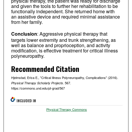
physical therapy, the patient was ready for discharge
and given the tools to further her rehabilitation to be
functionally independent. She returned home with
an assistive device and required minimal assistance
from her family.
Conclusion
: Aggressive physical therapy that
targets lower extremity and trunk strengthening, as
well as balance and proprioception, and activity
modification, is effective treatment for critical illness
polyneuropathy.
Recommended Citation
Hjelmstad, Erica E., "Critical Illness Polyneuropathy, Complications" (2016).
. 567.
Physical Therapy Scholarly Projects
https://commons.und.edu/pt-grad/567
INCLUDED IN
Physical Therapy Commons