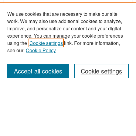
We use cookies that are necessary to make our site
work. We may also use additional cookies to analyze,
improve, and personalize our content and your digital
experience. You can manage your cookie preferences
Search
using the
Cookie settings
link. For more information,
see our
Cookie Policy
Enter search terms:
Accept all cookies
Cookie settings
Select context to search:
Advanced Search
Notify me via email or
RSS
Browse
Collections