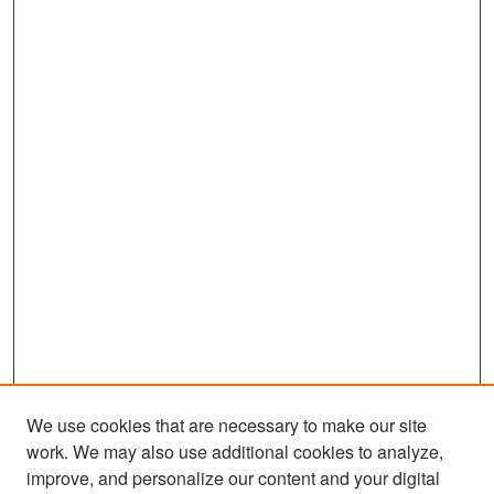
We use cookies that are necessary to make our site
work. We may also use additional cookies to analyze,
improve, and personalize our content and your digital