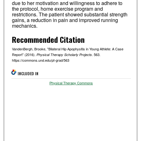
due to her motivation and willingness to adhere to
the protocol, home exercise program and
restrictions. The patient showed substantial strength
gains, a reduction in pain and improved running
mechanics.
Recommended Citation
VandenBergh, Brooke, "Bilateral Hip Apophysitis in Young Athlete: A Case
Report" (2016).
. 563.
Physical Therapy Scholarly Projects
https://commons.und.edu/pt-grad/563
INCLUDED IN
Physical Therapy Commons