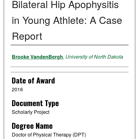
Bilateral Hip Apophysitis
in Young Athlete: A Case
Report
Author
Brooke VandenBergh
,
University of North Dakota
Date of Award
2016
Document Type
Scholarly Project
Degree Name
Doctor of Physical Therapy (DPT)