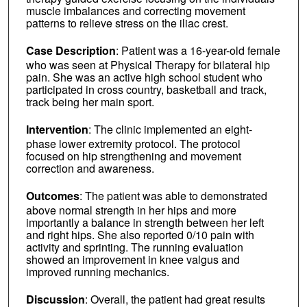
muscle imbalances and correcting movement
patterns to relieve stress on the iliac crest.
Case Description
: Patient was a 16-year-old female
who was seen at Physical Therapy for bilateral hip
pain. She was an active high school student who
participated in cross country, basketball and track,
track being her main sport.
Intervention
: The clinic implemented an eight-
phase lower extremity protocol. The protocol
focused on hip strengthening and movement
correction and awareness.
Outcomes
: The patient was able to demonstrated
above normal strength in her hips and more
importantly a balance in strength between her left
and right hips. She also reported 0/10 pain with
activity and sprinting. The running evaluation
showed an improvement in knee valgus and
improved running mechanics.
Discussion
: Overall, the patient had great results