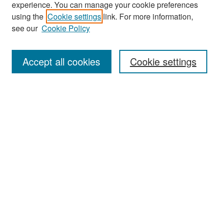
experience. You can manage your cookie preferences
Search
using the
Cookie settings
link. For more information,
see our
Cookie Policy
Enter search terms:
Accept all cookies
Cookie settings
Select context to search:
Advanced Search
Notify me via email or
RSS
Browse
Collections
Disciplines
Authors
Exhibits