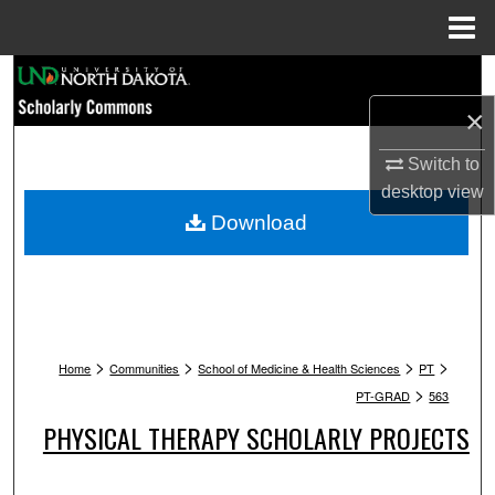
Menu
Home
Search
×
Browse Collections
Switch to
My Account
desktop
view
Download
About
Digital Commons Network™
>
>
>
>
Home
Communities
School of Medicine & Health Sciences
PT
>
PT-GRAD
563
PHYSICAL THERAPY SCHOLARLY PROJECTS