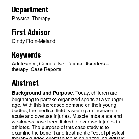
Department
Physical Therapy
First Advisor
Cindy Flom-Meland
Keywords
Adolescent; Cumulative Trauma Disorders --
therapy; Case Reports
Abstract
Background and Purpose
: Today, children are
beginning to partake organized sports at a younger
age. With this increased demand on their young
bodies, the medical field is seeing an increase in
acute and overuse injuries. Muscle imbalance and
weakness have been linked to overuse injuries in
athletes. The purpose of this case study is to
examine the benefit and treatment effect of physical
therapy guided exercise focusing on the individuals'