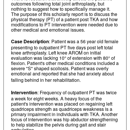
outcomes following total joint arthroplasty, but
nothing to suggest how to specifically manage it.
The purpose of this scholarly report is to discuss the
physical therapy (PT) of a patient post TKA and how
modifications to PT intervention were needed due to
other medical and emotional issues.
Case Description
: Patient was a 56 year old female
presenting to outpatient PT five days post left total
knee arthroplasty. Left knee AROM on initial
evaluation was lacking 10° of extension with 80° of
flexion. Patient's other medical conditions included a
severe "S" shaped scoliosis. Patient was overly
emotional and reported that she had anxiety about
falling behind in her rehabilitation.
Intervention
: Frequency of outpatient PT was twice
a week for eight weeks. A heavy focus of the
patient's intervention was placed on regaining left
quadriceps strength as quadriceps weakness is a
primary impairment in individuals with TKA. Another
focus of intervention was hip abductor strengthening
to help stabilize the pelvis during gait and stair
ambulation.