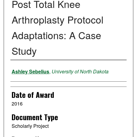
Post Total Knee
Arthroplasty Protocol
Adaptations: A Case
Study
Author
Ashley Sebelius
,
University of North Dakota
Date of Award
2016
Document Type
Scholarly Project