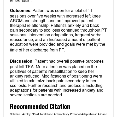
Outcomes
: Patient was seen for a total of 11
sessions over five weeks with increased left knee
AROM and strength, and an improved patient-
therapist relationship. Patient's anxiety and back
pain secondary to scoliosis continued throughout PT
sessions. Intervention adaptations, frequent verbal
reassurance, and an increased amount of patient
education were provided and goals were met by the
time of her discharge from PT.
Discussion
: Patient had overall positive outcomes
post left TKA. More attention was placed on the
positives of patient's rehabilitation to keep her
anxiety reduced. Modifications of positioning were
utilized to minimize back pain secondary to her
scoliosis. Further research and protocols including
adaptations for patients with increased anxiety and
severe scoliosis are needed.
Recommended Citation
Sebelius, Ashley, "Post Total Knee Arthroplasty Protocol Adaptations: A Case