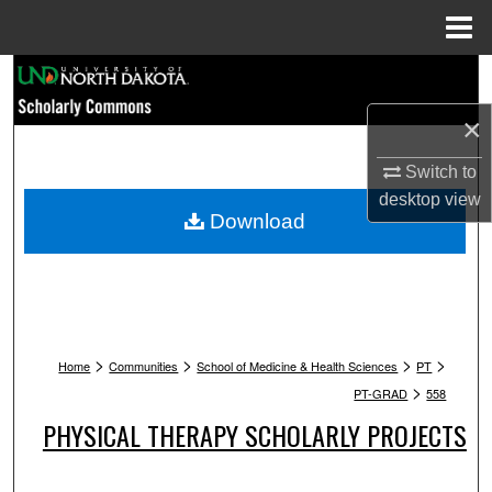
Menu
Home
Search
×
Browse Collections
Switch to
My Account
desktop
view
Download
About
Digital Commons Network™
>
>
>
>
Home
Communities
School of Medicine & Health Sciences
PT
>
PT-GRAD
558
PHYSICAL THERAPY SCHOLARLY PROJECTS