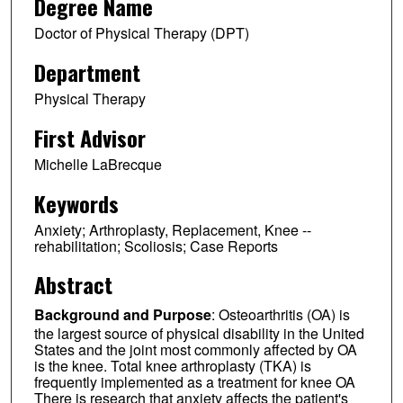
Degree Name
Doctor of Physical Therapy (DPT)
Department
Physical Therapy
First Advisor
Michelle LaBrecque
Keywords
Anxiety; Arthroplasty, Replacement, Knee --
rehabilitation; Scoliosis; Case Reports
Abstract
Background and Purpose
: Osteoarthritis (OA) is
the largest source of physical disability in the United
States and the joint most commonly affected by OA
is the knee. Total knee arthroplasty (TKA) is
frequently implemented as a treatment for knee OA
There is research that anxiety affects the patient's