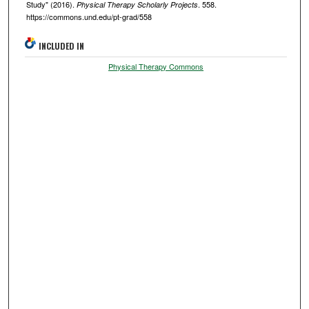
Study" (2016).
. 558.
Physical Therapy Scholarly Projects
https://commons.und.edu/pt-grad/558
INCLUDED IN
Physical Therapy Commons