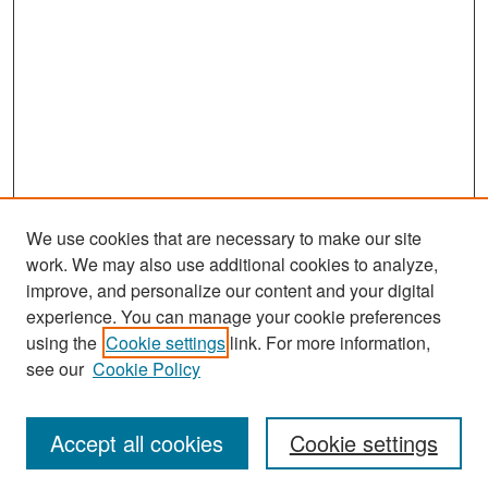
We use cookies that are necessary to make our site
work. We may also use additional cookies to analyze,
improve, and personalize our content and your digital
experience. You can manage your cookie preferences
Search
using the
Cookie settings
link. For more information,
see our
Cookie Policy
Enter search terms:
Accept all cookies
Cookie settings