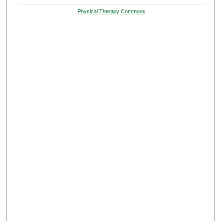
Physical Therapy Commons