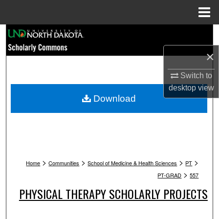
Menu
Home
Search
×
Browse Collections
Switch to
My Account
desktop
view
Download
About
Digital Commons Network™
>
>
>
>
Home
Communities
School of Medicine & Health Sciences
PT
>
PT-GRAD
557
PHYSICAL THERAPY SCHOLARLY PROJECTS