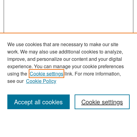
We use cookies that are necessary to make our site
work. We may also use additional cookies to analyze,
improve, and personalize our content and your digital
experience. You can manage your cookie preferences
Search
using the
Cookie settings
link. For more information,
see our
Cookie Policy
Enter search terms:
Accept all cookies
Cookie settings
Select context to search:
Advanced Search