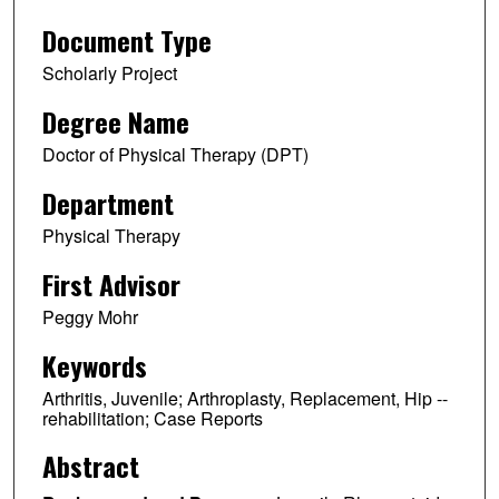
Document Type
Scholarly Project
Degree Name
Doctor of Physical Therapy (DPT)
Department
Physical Therapy
First Advisor
Peggy Mohr
Keywords
Arthritis, Juvenile; Arthroplasty, Replacement, Hip --
rehabilitation; Case Reports
Abstract