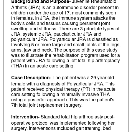
Background and Purpose-
Juvenile Rheumatoid
Arthritis (JRA) is an autoimmune disorder present in
children under the age of 17, most commonly seen
in females. In JRA, the immune system attacks the
body's cells and tissues causing persistent joint
swelling and stiffness. There are 3 principle types of
JRA, systemic JRA, pauciarticular JRA and
polyarticular JRA. Polyarticular JRA is classified as
involving 5 or more large and small joints of the legs,
arms, jaw and neck. The purpose of this case study
was to illustrate the rehabilitation program used for a
patient with JRA following a left total hip arthroplasty
(THA) in an acute care setting.
Case Description-
The patient was a 29 year old
female with a diagnosis of Polyarticular JRA. This
patient received physical therapy (PT) in the acute
care setting following a minimally invasive THA
using a posterior approach. This was the patient's
7th total joint replacement surgery.
Intervention-
Standard total hip arthroplasty post-
operative protocol was implemented following her
surgery. Interventions included gait training, bed