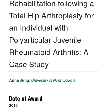
Rehabilitation following a
Total Hip Arthroplasty for
an Individual with
Polyarticular Juvenile
Rheumatoid Arthritis: A
Case Study
Author
Anna Jung
,
University of North Dakota
Date of Award
2016