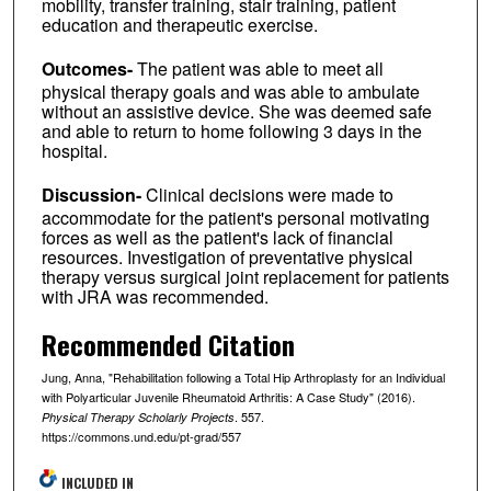
mobility, transfer training, stair training, patient
education and therapeutic exercise.
Outcomes-
The patient was able to meet all
physical therapy goals and was able to ambulate
without an assistive device. She was deemed safe
and able to return to home following 3 days in the
hospital.
Discussion-
Clinical decisions were made to
accommodate for the patient's personal motivating
forces as well as the patient's lack of financial
resources. Investigation of preventative physical
therapy versus surgical joint replacement for patients
with JRA was recommended.
Recommended Citation
Jung, Anna, "Rehabilitation following a Total Hip Arthroplasty for an Individual
with Polyarticular Juvenile Rheumatoid Arthritis: A Case Study" (2016).
. 557.
Physical Therapy Scholarly Projects
https://commons.und.edu/pt-grad/557
INCLUDED IN