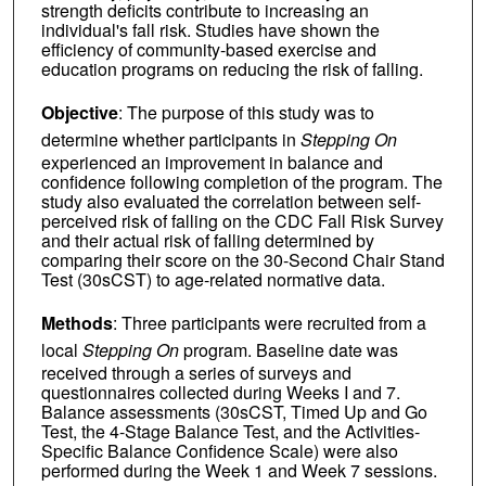
strength deficits contribute to increasing an
individual's fall risk. Studies have shown the
efficiency of community-based exercise and
education programs on reducing the risk of falling.
Objective
: The purpose of this study was to
determine whether participants in
Stepping On
experienced an improvement in balance and
confidence following completion of the program. The
study also evaluated the correlation between self-
perceived risk of falling on the CDC Fall Risk Survey
and their actual risk of falling determined by
comparing their score on the 30-Second Chair Stand
Test (30sCST) to age-related normative data.
Methods
: Three participants were recruited from a
local
Stepping On
program. Baseline date was
received through a series of surveys and
questionnaires collected during Weeks I and 7.
Balance assessments (30sCST, Timed Up and Go
Test, the 4-Stage Balance Test, and the Activities-
Specific Balance Confidence Scale) were also
performed during the Week 1 and Week 7 sessions.