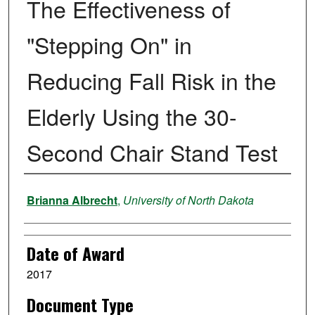
The Effectiveness of
"Stepping On" in
Reducing Fall Risk in the
Elderly Using the 30-
Second Chair Stand Test
Author
Brianna Albrecht
,
University of North Dakota
Date of Award
2017
Document Type