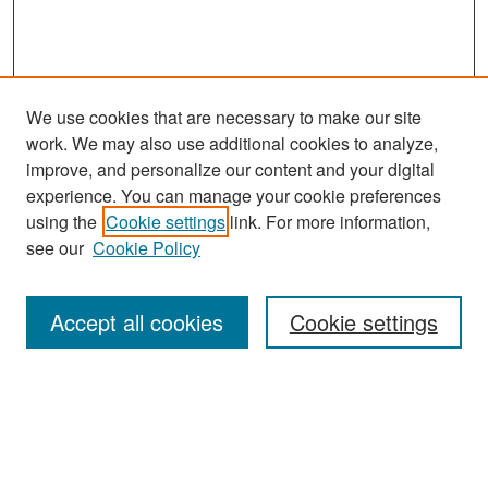
We use cookies that are necessary to make our site
work. We may also use additional cookies to analyze,
improve, and personalize our content and your digital
experience. You can manage your cookie preferences
Search
using the
Cookie settings
link. For more information,
see our
Cookie Policy
Enter search terms:
Accept all cookies
Cookie settings
Select context to search:
Advanced Search
Notify me via email or
RSS