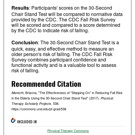
Results
: Participants' scores on the 30-Second
Chair Stand Test will be compared to normative data
provided by the CDC. The CDC Fall Risk Survey
will be scored and compared to a score determined
by the CDC to indicate risk of falling.
Conclusion
: The 30-Second Chair Stand Test is a
quick, easy, and effective method to measure an
older person's risk of falling. The CDC Fall Risk
Survey combines participant confidence and
functional activity and is a valuable tool to assess
risk of falling.
Recommended Citation
Albrecht, Brianna, "The Effectiveness of "Stepping On" in Reducing Fall Risk
in the Elderly Using the 30-Second Chair Stand Test" (2017).
Physical
. 536.
Therapy Scholarly Projects
https://commons.und.edu/pt-grad/536
INCLUDED IN
Physical Therapy Commons