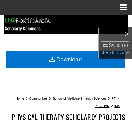
Menu
Home
Search
×
Browse Collections
Switch to
My Account
desktop
view
Download
About
Digital Commons Network™
>
>
>
>
Home
Communities
School of Medicine & Health Sciences
PT
>
PT-GRAD
536
PHYSICAL THERAPY SCHOLARLY PROJECTS