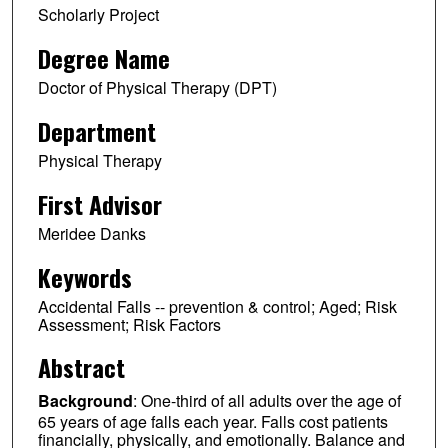
Scholarly Project
Degree Name
Doctor of Physical Therapy (DPT)
Department
Physical Therapy
First Advisor
Meridee Danks
Keywords
Accidental Falls -- prevention & control; Aged; Risk
Assessment; Risk Factors
Abstract
Background
: One-third of all adults over the age of
65 years of age falls each year. Falls cost patients
financially, physically, and emotionally. Balance and