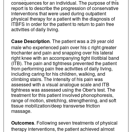
consequences for an individual. The purpose of this
report is to describe the progression of conservative
interventions that were used during outpatient
physical therapy for a patient with the diagnosis of
ITBFS in order for the patient to return to pain free
activities of daily living.
Case Description
. The patient was a 29 year old
male who experienced pain over his c right greater
trochanter and pain and snapping over his lateral
right knee with an accompanying tight iliotibial band
(ITB). The pain and tightness prevented the patient
from performing pain free activities of daily living,
including caring for his children, walking, and
climbing stairs. The intensity of his pain was
assessed with a visual analogue scale and ITB
tightness was assessed using the Ober's test. The
treatment for this patient involved phonophoresis,
range of motion, stretching, strengthening, and soft
tissue mobilization/deep transverse friction
massage.
Outcomes
. Following seven treatments of physical
therapy interventions, the patient achieved almost