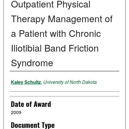
Outpatient Physical
Therapy Management of
a Patient with Chronic
Iliotibial Band Friction
Syndrome
Author
Kaley Schultz
,
University of North Dakota
Date of Award
2009
Document Type