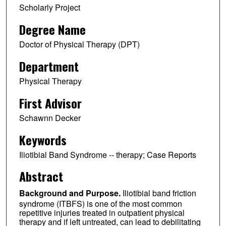
Scholarly Project
Degree Name
Doctor of Physical Therapy (DPT)
Department
Physical Therapy
First Advisor
Schawnn Decker
Keywords
Iliotibial Band Syndrome -- therapy; Case Reports
Abstract
Background and Purpose.
Iliotibial band friction
syndrome (ITBFS) is one of the most common
repetitive injuries treated in outpatient physical
therapy and if left untreated, can lead to debilitating