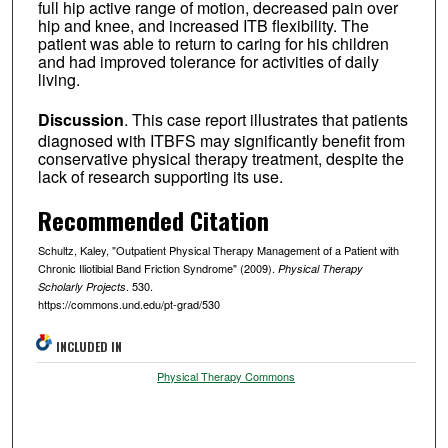
full hip active range of motion, decreased pain over
hip and knee, and increased ITB flexibility. The
patient was able to return to caring for his children
and had improved tolerance for activities of daily
living.
Discussion
. This case report illustrates that patients
diagnosed with ITBFS may significantly benefit from
conservative physical therapy treatment, despite the
lack of research supporting its use.
Recommended Citation
Schultz, Kaley, "Outpatient Physical Therapy Management of a Patient with
Chronic Iliotibial Band Friction Syndrome" (2009).
Physical Therapy
. 530.
Scholarly Projects
https://commons.und.edu/pt-grad/530
INCLUDED IN
Physical Therapy Commons