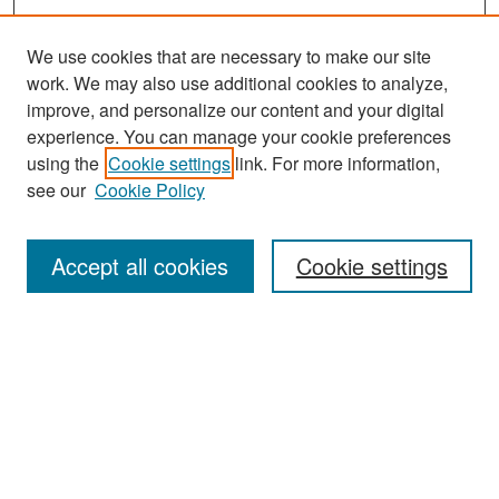
We use cookies that are necessary to make our site
work. We may also use additional cookies to analyze,
improve, and personalize our content and your digital
experience. You can manage your cookie preferences
Search
using the
Cookie settings
link. For more information,
see our
Cookie Policy
Enter search terms:
Accept all cookies
Cookie settings
Select context to search:
Advanced Search
Notify me via email or
RSS
Browse