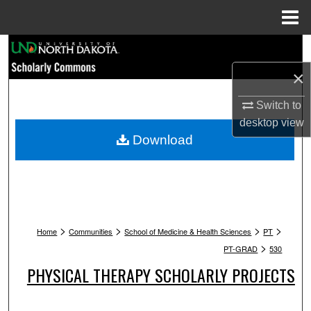
Menu
Home
Search
×
Browse Collections
Switch to
My Account
desktop
view
Download
About
Digital Commons Network™
>
>
>
>
Home
Communities
School of Medicine & Health Sciences
PT
>
PT-GRAD
530
PHYSICAL THERAPY SCHOLARLY PROJECTS