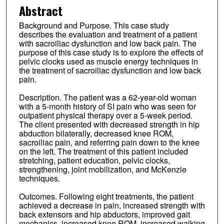
Abstract
Background and Purpose. This case study
describes the evaluation and treatment of a patient
with sacroiliac dysfunction and low back pain. The
purpose of this case study is to explore the effects of
pelvic clocks used as muscle energy techniques in
the treatment of sacroiliac dysfunction and low back
pain.
Description. The patient was a 62-year-old woman
with a 5-month history of SI pain who was seen for
outpatient physical therapy over a 5-week period.
The client presented with decreased strength in hip
abduction bilaterally, decreased knee ROM,
sacroiliac pain, and referring pain down to the knee
on the left. The treatment of this patient included
stretching, patient education, pelvic clocks,
strengthening, joint mobilization, and McKenzie
techniques.
Outcomes. Following eight treatments, the patient
achieved a decrease in pain, increased strength with
back extensors and hip abductors, improved gait
mechanics, increased knee ROM, increased walking