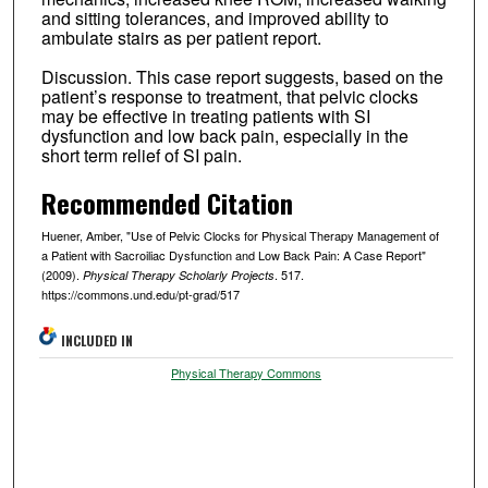
and sitting tolerances, and improved ability to
ambulate stairs as per patient report.
Discussion. This case report suggests, based on the
patient’s response to treatment, that pelvic clocks
may be effective in treating patients with SI
dysfunction and low back pain, especially in the
short term relief of SI pain.
Recommended Citation
Huener, Amber, "Use of Pelvic Clocks for Physical Therapy Management of
a Patient with Sacroiliac Dysfunction and Low Back Pain: A Case Report"
(2009).
. 517.
Physical Therapy Scholarly Projects
https://commons.und.edu/pt-grad/517
INCLUDED IN
Physical Therapy Commons