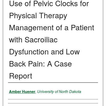
Use of Pelvic Clocks for
Physical Therapy
Management of a Patient
with Sacroiliac
Dysfunction and Low
Back Pain: A Case
Report
Author
Amber Huener
,
University of North Dakota