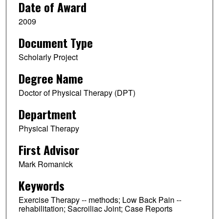
Date of Award
2009
Document Type
Scholarly Project
Degree Name
Doctor of Physical Therapy (DPT)
Department
Physical Therapy
First Advisor
Mark Romanick
Keywords
Exercise Therapy -- methods; Low Back Pain --
rehabilitation; Sacroiliac Joint; Case Reports