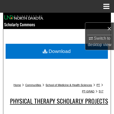
Menu
Home
Search
×
Browse Collections
Switch to
My Account
desktop
view
Download
About
Digital Commons Network™
>
>
>
>
Home
Communities
School of Medicine & Health Sciences
PT
>
PT-GRAD
517
PHYSICAL THERAPY SCHOLARLY PROJECTS