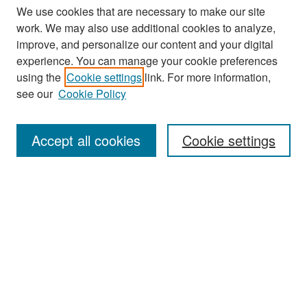
We use cookies that are necessary to make our site
work. We may also use additional cookies to analyze,
improve, and personalize our content and your digital
experience. You can manage your cookie preferences
Search
using the
Cookie settings
link. For more information,
see our
Cookie Policy
Enter search terms:
Accept all cookies
Cookie settings
Select context to search:
Advanced Search
Notify me via email or
RSS
Browse
Collections