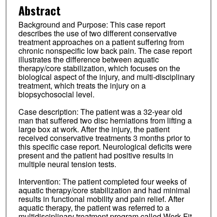
Abstract
Background and Purpose: This case report
describes the use of two different conservative
treatment approaches on a patient suffering from
chronic nonspecific low back pain. The case report
illustrates the difference between aquatic
therapy/core stabilization, which focuses on the
biological aspect of the injury, and multi-disciplinary
treatment, which treats the injury on a
biopsychosocial level.
Case description: The patient was a 32-year old
man that suffered two disc herniations from lifting a
large box at work. After the injury, the patient
received conservative treatments 3 months prior to
this specific case report. Neurological deficits were
present and the patient had positive results in
multiple neural tension tests.
Intervention: The patient completed four weeks of
aquatic therapy/core stabilization and had minimal
results in functional mobility and pain relief. After
aquatic therapy, the patient was referred to a
multidisciplinary treatment program called Work Fit,