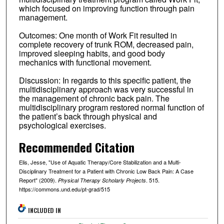
which focused on improving function through pain
management.
Outcomes: One month of Work Fit resulted in
complete recovery of trunk ROM, decreased pain,
improved sleeping habits, and good body
mechanics with functional movement.
Discussion: In regards to this specific patient, the
multidisciplinary approach was very successful in
the management of chronic back pain. The
multidisciplinary program restored normal function of
the patient’s back through physical and
psychological exercises.
Recommended Citation
Elis, Jesse, "Use of Aquatic Therapy/Core Stabilization and a Multi-
Disciplinary Treatment for a Patient with Chronic Low Back Pain: A Case
Report" (2009).
. 515.
Physical Therapy Scholarly Projects
https://commons.und.edu/pt-grad/515
INCLUDED IN