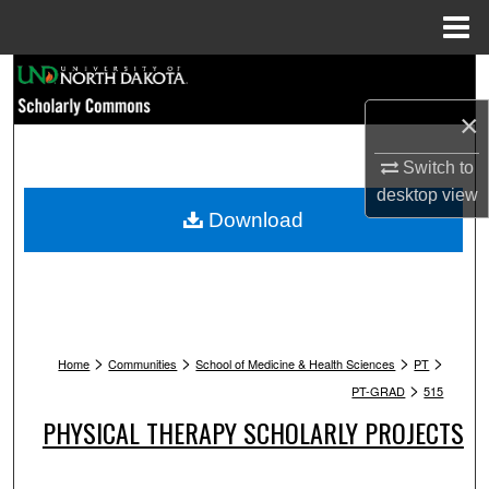
Menu
Home
Search
×
Browse Collections
Switch to
My Account
desktop
view
Download
About
Digital Commons Network™
>
>
>
>
Home
Communities
School of Medicine & Health Sciences
PT
>
PT-GRAD
515
PHYSICAL THERAPY SCHOLARLY PROJECTS