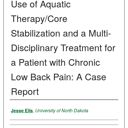
Use of Aquatic
Therapy/Core
Stabilization and a Multi-
Disciplinary Treatment for
a Patient with Chronic
Low Back Pain: A Case
Report
Author
Jesse Elis
,
University of North Dakota