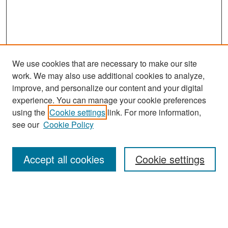
We use cookies that are necessary to make our site
work. We may also use additional cookies to analyze,
improve, and personalize our content and your digital
experience. You can manage your cookie preferences
Search
using the
Cookie settings
link. For more information,
see our
Cookie Policy
Enter search terms:
Accept all cookies
Cookie settings
Select context to search:
Advanced Search