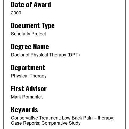
Date of Award
2009
Document Type
Scholarly Project
Degree Name
Doctor of Physical Therapy (DPT)
Department
Physical Therapy
First Advisor
Mark Romanick
Keywords
Conservative Treatment; Low Back Pain -- therapy;
Case Reports; Comparative Study