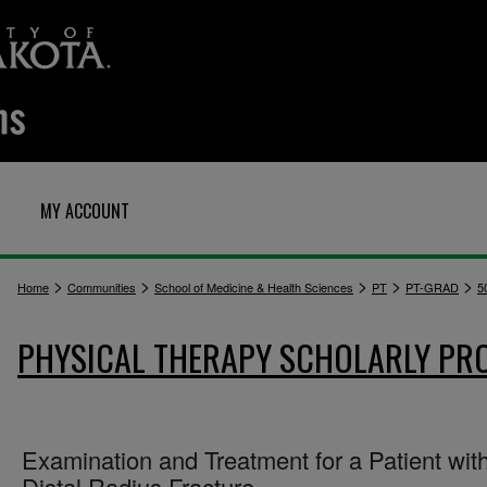
MY ACCOUNT
>
>
>
>
>
Home
Communities
School of Medicine & Health Sciences
PT
PT-GRAD
5
PHYSICAL THERAPY SCHOLARLY PR
Examination and Treatment for a Patient wit
Distal Radius Fracture