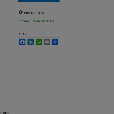
INCLUDED IN
Physical Therapy Commons
SHARE
Facebook
LinkedIn
WhatsApp
Email
Share
ctures