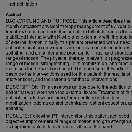
-- rehabilitation
Abstract
BACKGROUND AND PURPOSE: This article describes the 
month outpatient physical therapy management of 67 year ol
female who had an open fracture of the left distal radius that
stabilized internally with K-wire and externally with the appli
of external fixator. Initially, this patient presented with a need 
patient education on wound care, edema control techniques,
splinting, and a maintenance program for finger and shoulde
range of motion. The physical therapy intervention progresse
range of motion, strengthening, joint mobilization, and functi
exercises for the wrist and hand. The purpose of this article is
describe the interventions used for this patient, the results of
interventions, and the rationale for these interventions.
DESCRIPTION: This case was unique due to the addition of
splint that was worn with the external fixator. Treatment of thi
patient included wound care, therapeutic exercise, joint
mobilization, edema control techniques, patient education, a
splinting.
RESULTS: Following PT intervention, this patient achieved
objective improvement of range of motion and grip strength a
as improvements in functional activities of the hand.