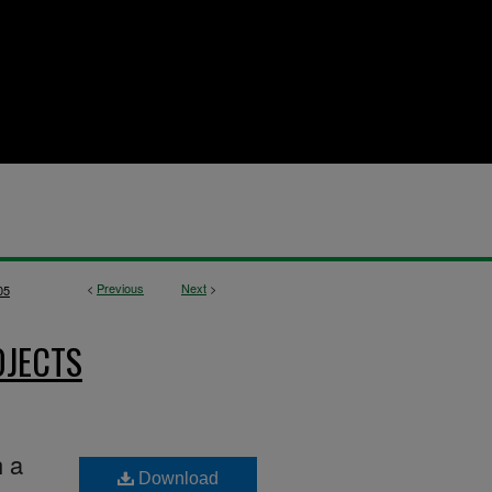
<
Previous
Next
>
05
OJECTS
h a
Download