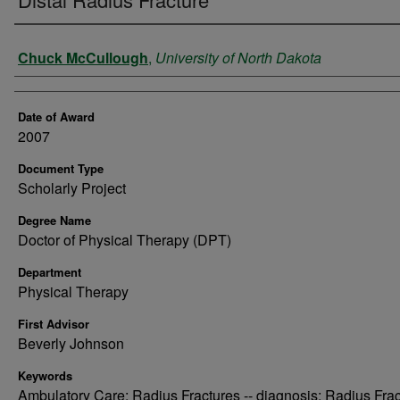
Author
Chuck McCullough
,
University of North Dakota
Date of Award
2007
Document Type
Scholarly Project
Degree Name
Doctor of Physical Therapy (DPT)
Department
Physical Therapy
First Advisor
Beverly Johnson
Keywords
Ambulatory Care; Radius Fractures -- diagnosis; Radius Fra