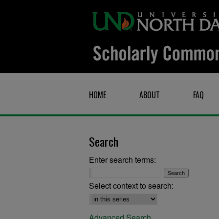
HOME
ABOUT
FAQ
Search
Enter search terms:
Select context to search:
Advanced Search