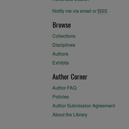
Notify me via email or
RSS
Browse
Collections
Disciplines
Authors
Exhibits
Author Corner
Author FAQ
Policies
Author Submission Agreement
About the Library