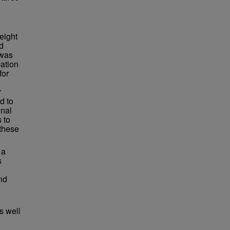
eight
d
 was
cation
for
r
d to
onal
 to
 these
 a
s
nd
s well