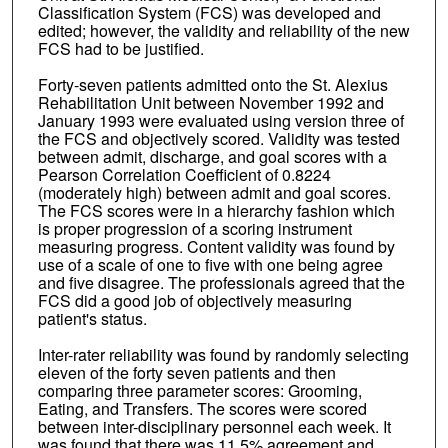
Classification System (FCS) was developed and
edited; however, the validity and reliability of the new
FCS had to be justified.
Forty-seven patients admitted onto the St. Alexius
Rehabilitation Unit between November 1992 and
January 1993 were evaluated using version three of
the FCS and objectively scored. Validity was tested
between admit, discharge, and goal scores with a
Pearson Correlation Coefficient of 0.8224
(moderately high) between admit and goal scores.
The FCS scores were in a hierarchy fashion which
is proper progression of a scoring instrument
measuring progress. Content validity was found by
use of a scale of one to five with one being agree
and five disagree. The professionals agreed that the
FCS did a good job of objectively measuring
patient's status.
Inter-rater reliability was found by randomly selecting
eleven of the forty seven patients and then
comparing three parameter scores: Grooming,
Eating, and Transfers. The scores were scored
between inter-disciplinary personnel each week. It
was found that there was 11.5% agreement and