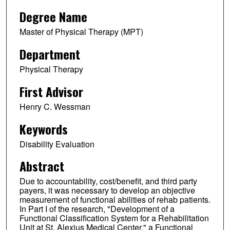
Degree Name
Master of Physical Therapy (MPT)
Department
Physical Therapy
First Advisor
Henry C. Wessman
Keywords
Disability Evaluation
Abstract
Due to accountability, cost/benefit, and third party
payers, it was necessary to develop an objective
measurement of functional abilities of rehab patients.
In Part I of the research, "Development of a
Functional Classification System for a Rehabilitation
Unit at St. Alexius Medical Center," a Functional