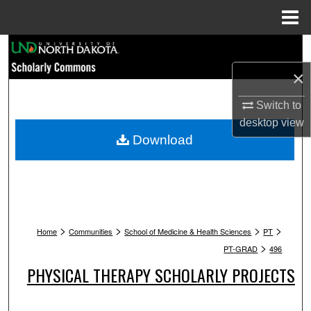
Menu
Home
Search
×
Browse Collections
Switch to
My Account
desktop
view
Download
About
Digital Commons Network™
>
>
>
>
Home
Communities
School of Medicine & Health Sciences
PT
>
PT-GRAD
496
PHYSICAL THERAPY SCHOLARLY PROJECTS