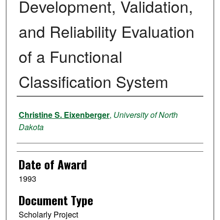
Development, Validation,
and Reliability Evaluation
of a Functional
Classification System
Author
Christine S. Eixenberger
,
University of North
Dakota
Date of Award
1993
Document Type
Scholarly Project