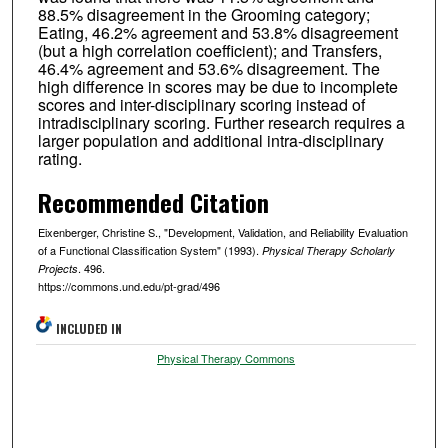
88.5% disagreement in the Grooming category;
Eating, 46.2% agreement and 53.8% disagreement
(but a high correlation coefficient); and Transfers,
46.4% agreement and 53.6% disagreement. The
high difference in scores may be due to incomplete
scores and inter-disciplinary scoring instead of
intradisciplinary scoring. Further research requires a
larger population and additional intra-disciplinary
rating.
Recommended Citation
Eixenberger, Christine S., "Development, Validation, and Reliability Evaluation
of a Functional Classification System" (1993).
Physical Therapy Scholarly
. 496.
Projects
https://commons.und.edu/pt-grad/496
INCLUDED IN
Physical Therapy Commons