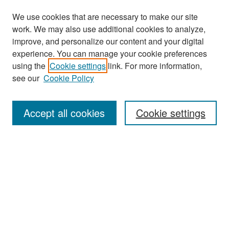
We use cookies that are necessary to make our site
work. We may also use additional cookies to analyze,
improve, and personalize our content and your digital
experience. You can manage your cookie preferences
Search
using the
Cookie settings
link. For more information,
see our
Cookie Policy
Enter search terms:
Accept all cookies
Cookie settings
Select context to search:
Advanced Search
Notify me via email or
RSS
Browse
Collections