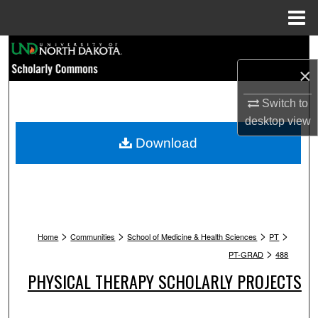
Menu
Home
Search
×
Browse Collections
Switch to
My Account
desktop
view
Download
About
Digital Commons Network™
>
>
>
>
Home
Communities
School of Medicine & Health Sciences
PT
>
PT-GRAD
488
PHYSICAL THERAPY SCHOLARLY PROJECTS