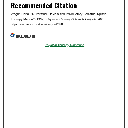
Recommended Citation
Wright, Dena, "A Literature Review and Introductory Pediatric Aquatic
Therapy Manual" (1997).
. 488.
Physical Therapy Scholarly Projects
https://commons.und.edu/pt-grad/488
INCLUDED IN
Physical Therapy Commons