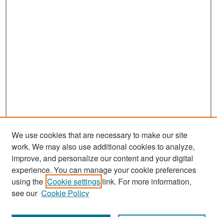
We use cookies that are necessary to make our site
work. We may also use additional cookies to analyze,
improve, and personalize our content and your digital
experience. You can manage your cookie preferences
Search
using the
Cookie settings
link. For more information,
see our
Cookie Policy
Enter search terms: