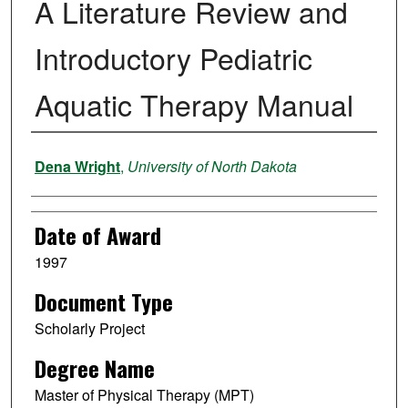
A Literature Review and
Introductory Pediatric
Aquatic Therapy Manual
Author
Dena Wright
,
University of North Dakota
Date of Award
1997
Document Type
Scholarly Project
Degree Name
Master of Physical Therapy (MPT)