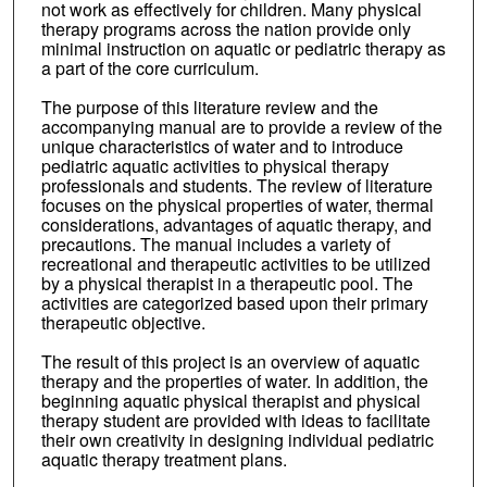
not work as effectively for children. Many physical
therapy programs across the nation provide only
minimal instruction on aquatic or pediatric therapy as
a part of the core curriculum.
The purpose of this literature review and the
accompanying manual are to provide a review of the
unique characteristics of water and to introduce
pediatric aquatic activities to physical therapy
professionals and students. The review of literature
focuses on the physical properties of water, thermal
considerations, advantages of aquatic therapy, and
precautions. The manual includes a variety of
recreational and therapeutic activities to be utilized
by a physical therapist in a therapeutic pool. The
activities are categorized based upon their primary
therapeutic objective.
The result of this project is an overview of aquatic
therapy and the properties of water. In addition, the
beginning aquatic physical therapist and physical
therapy student are provided with ideas to facilitate
their own creativity in designing individual pediatric
aquatic therapy treatment plans.