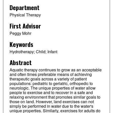
Department
Physical Therapy
First Advisor
Peggy Mohr
Keywords
Hydrotherapy; Child; Infant
Abstract
Aquatic therapy continues to grow as an acceptable
and often times preferable means of achieving
therapeutic goals across a variety of patient
populations: pediatric to geriatric, orthopedic to
neurologic. The unique properties of water allow
people to exercise and to recover in a safe and
relaxing environment that promotes similar goals to
those on land. However, land exercises can not
simply be performed in water due to the water's
unique properties. Similarly, exercises for adults do