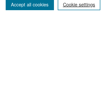
Accept all cookies
Cookie settings
Select context to search:
Advanced Search
Notify me via email or
RSS
Browse
Collections
Disciplines
Authors
Exhibits
Author Corner
Author FAQ
Policies