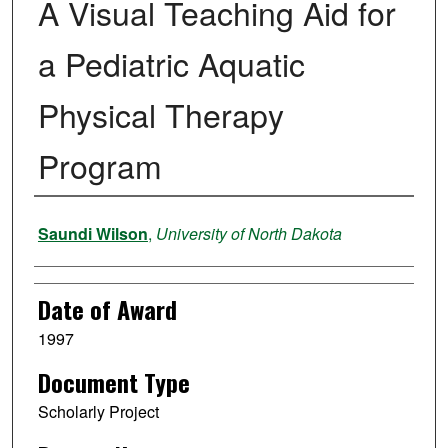
A Visual Teaching Aid for
a Pediatric Aquatic
Physical Therapy
Program
Author
Saundi Wilson
,
University of North Dakota
Date of Award
1997
Document Type
Scholarly Project