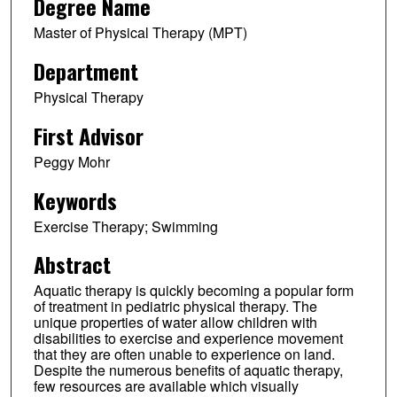
Degree Name
Master of Physical Therapy (MPT)
Department
Physical Therapy
First Advisor
Peggy Mohr
Keywords
Exercise Therapy; Swimming
Abstract
Aquatic therapy is quickly becoming a popular form
of treatment in pediatric physical therapy. The
unique properties of water allow children with
disabilities to exercise and experience movement
that they are often unable to experience on land.
Despite the numerous benefits of aquatic therapy,
few resources are available which visually