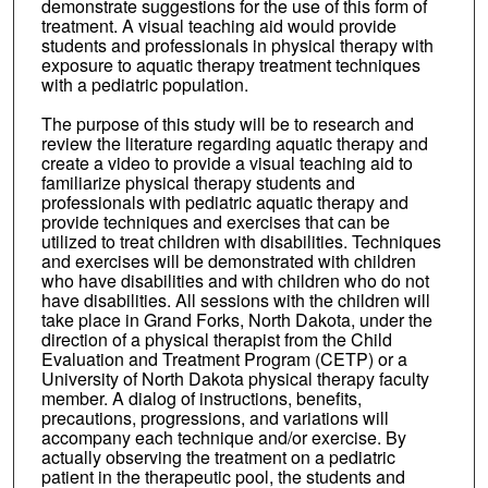
demonstrate suggestions for the use of this form of
treatment. A visual teaching aid would provide
students and professionals in physical therapy with
exposure to aquatic therapy treatment techniques
with a pediatric population.
The purpose of this study will be to research and
review the literature regarding aquatic therapy and
create a video to provide a visual teaching aid to
familiarize physical therapy students and
professionals with pediatric aquatic therapy and
provide techniques and exercises that can be
utilized to treat children with disabilities. Techniques
and exercises will be demonstrated with children
who have disabilities and with children who do not
have disabilities. All sessions with the children will
take place in Grand Forks, North Dakota, under the
direction of a physical therapist from the Child
Evaluation and Treatment Program (CETP) or a
University of North Dakota physical therapy faculty
member. A dialog of instructions, benefits,
precautions, progressions, and variations will
accompany each technique and/or exercise. By
actually observing the treatment on a pediatric
patient in the therapeutic pool, the students and