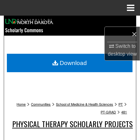
Menu
Home
Search
×
Browse Collections
Switch to
My Account
desktop
view
Download
About
Digital Commons Network™
>
>
>
>
Home
Communities
School of Medicine & Health Sciences
PT
>
PT-GRAD
481
PHYSICAL THERAPY SCHOLARLY PROJECTS