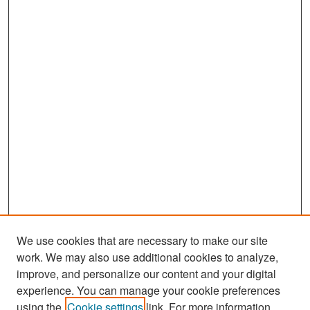
We use cookies that are necessary to make our site
work. We may also use additional cookies to analyze,
improve, and personalize our content and your digital
experience. You can manage your cookie preferences
Search
using the
Cookie settings
link. For more information,