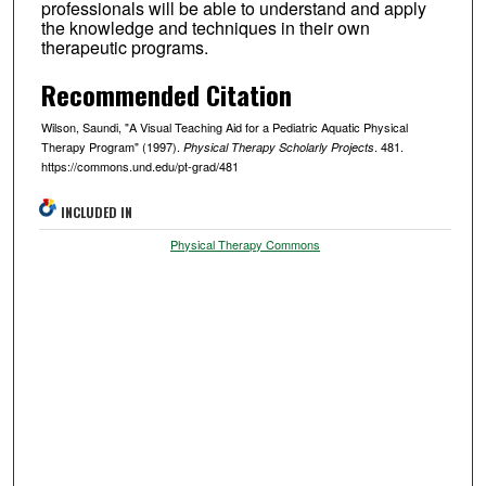
professionals will be able to understand and apply
the knowledge and techniques in their own
therapeutic programs.
Recommended Citation
Wilson, Saundi, "A Visual Teaching Aid for a Pediatric Aquatic Physical
Therapy Program" (1997).
. 481.
Physical Therapy Scholarly Projects
https://commons.und.edu/pt-grad/481
INCLUDED IN
Physical Therapy Commons