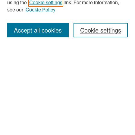
using the
Cookie settings
link. For more information,
see our
Cookie Policy
Enter search terms:
Accept all cookies
Cookie settings
Select context to search:
Advanced Search
Notify me via email or
RSS
Browse
Collections
Disciplines
Authors
Exhibits