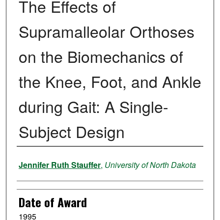
The Effects of
Supramalleolar Orthoses
on the Biomechanics of
the Knee, Foot, and Ankle
during Gait: A Single-
Subject Design
Author
Jennifer Ruth Stauffer
,
University of North Dakota
Date of Award
1995