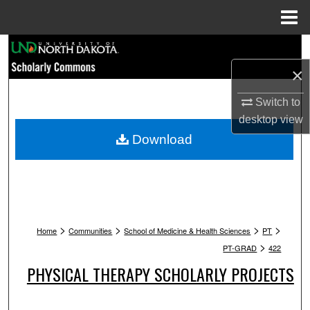
Menu
Home
Search
×
Browse Collections
Switch to
My Account
desktop
view
Download
About
Digital Commons Network™
>
>
>
>
Home
Communities
School of Medicine & Health Sciences
PT
>
PT-GRAD
422
PHYSICAL THERAPY SCHOLARLY PROJECTS