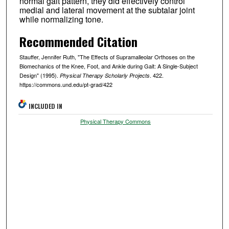
normal gait pattern, they did effectively control
medial and lateral movement at the subtalar joint
while normalizing tone.
Recommended Citation
Stauffer, Jennifer Ruth, "The Effects of Supramalleolar Orthoses on the
Biomechanics of the Knee, Foot, and Ankle during Gait: A Single-Subject
Design" (1995).
. 422.
Physical Therapy Scholarly Projects
https://commons.und.edu/pt-grad/422
INCLUDED IN
Physical Therapy Commons