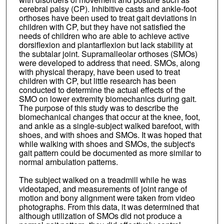
cerebral palsy (CP). Inhibitive casts and ankle-foot
orthoses have been used to treat gait deviations in
children with CP, but they have not satisfied the
needs of children who are able to achieve active
dorsiflexion and plantarflexion but lack stability at
the subtalar joint. Supramalleolar orthoses (SMOs)
were developed to address that need. SMOs, along
with physical therapy, have been used to treat
children with CP, but little research has been
conducted to determine the actual effects of the
SMO on lower extremity biomechanics during gait.
The purpose of this study was to describe the
biomechanical changes that occur at the knee, foot,
and ankle as a single-subject walked barefoot, with
shoes, and with shoes and SMOs. It was hoped that
while walking with shoes and SMOs, the subject's
gait pattern could be documented as more similar to
normal arnbulation patterns.
The subject walked on a treadmill while he was
videotaped, and measurements of joint range of
motion and bony alignment were taken from video
photographs. From this data, it was determined that
although utilization of SMOs did not produce a