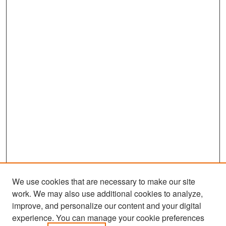
We use cookies that are necessary to make our site
work. We may also use additional cookies to analyze,
improve, and personalize our content and your digital
experience. You can manage your cookie preferences
Search