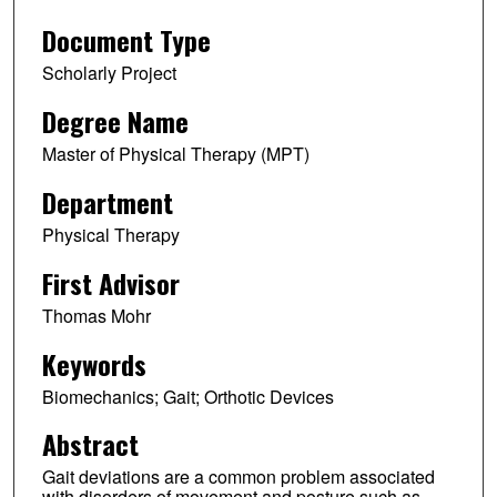
Document Type
Scholarly Project
Degree Name
Master of Physical Therapy (MPT)
Department
Physical Therapy
First Advisor
Thomas Mohr
Keywords
Biomechanics; Gait; Orthotic Devices
Abstract
Gait deviations are a common problem associated
with disorders of movement and posture such as