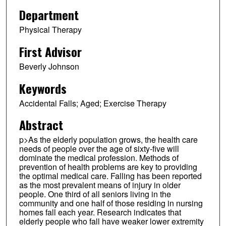
Department
Physical Therapy
First Advisor
Beverly Johnson
Keywords
Accidental Falls; Aged; Exercise Therapy
Abstract
p>As the elderly population grows, the health care
needs of people over the age of sixty-five will
dominate the medical profession. Methods of
prevention of health problems are key to providing
the optimal medical care. Falling has been reported
as the most prevalent means of injury in older
people. One third of all seniors living in the
community and one half of those residing in nursing
homes fall each year. Research indicates that
elderly people who fall have weaker lower extremity