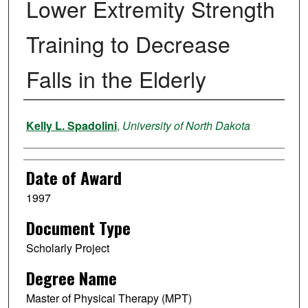
Lower Extremity Strength
Training to Decrease
Falls in the Elderly
Author
Kelly L. Spadolini
,
University of North Dakota
Date of Award
1997
Document Type
Scholarly Project
Degree Name
Master of Physical Therapy (MPT)