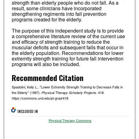
strength than elderly people who do not fall. As a
result, some clinicians have incorporated
strengthening regiments into fall prevention
programs created for the elderly.
The purpose of this independent study is to provide
a comprehensive literature review of the current use
and efficacy of strength training to reduce the
muscular deficits and subsequent falls that occur in
the elderly population. Recommendations for lower
extremity strength training for future fall intervention
programs will also be included.
Recommended Citation
Spadolini, Kelly L., "Lower Extremity Strength Training to Decrease Falls in
the Elderly" (1997).
. 418.
Physical Therapy Scholarly Projects
https://commons.und.edu/pt-grad/418
INCLUDED IN
Physical Therapy Commons