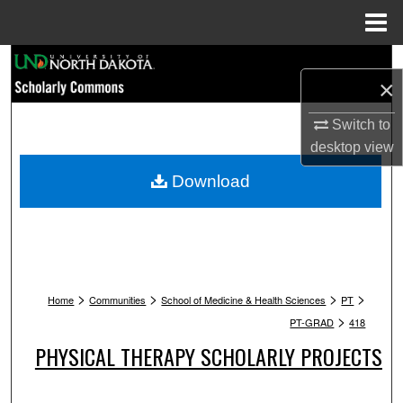
Menu
Home
Search
×
Browse Collections
Switch to
desktop
view
My Account
Download
About
Digital Commons Network™
>
>
>
>
Home
Communities
School of Medicine & Health Sciences
PT
>
PT-GRAD
418
PHYSICAL THERAPY SCHOLARLY PROJECTS