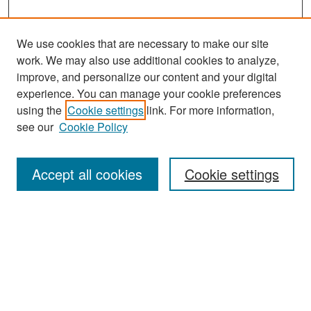
We use cookies that are necessary to make our site
work. We may also use additional cookies to analyze,
improve, and personalize our content and your digital
experience. You can manage your cookie preferences
Search
using the
Cookie settings
link. For more information,
see our
Cookie Policy
Enter search terms:
Accept all cookies
Cookie settings
Select context to search:
Advanced Search
Notify me via email or
RSS
Browse