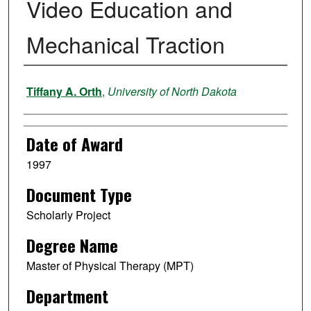
Video Education and
Mechanical Traction
Author
Tiffany A. Orth
,
University of North Dakota
Date of Award
1997
Document Type
Scholarly Project
Degree Name
Master of Physical Therapy (MPT)
Department