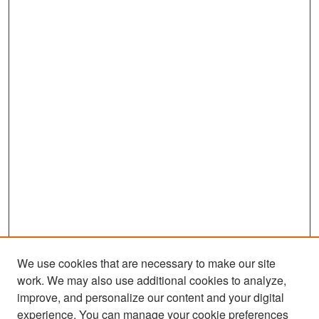
We use cookies that are necessary to make our site
work. We may also use additional cookies to analyze,
improve, and personalize our content and your digital
experience. You can manage your cookie preferences