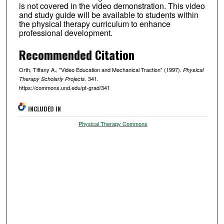
is not covered in the video demonstration. This video
and study guide will be available to students within
the physical therapy curriculum to enhance
professional development.
Recommended Citation
Orth, Tiffany A., "Video Education and Mechanical Traction" (1997).
Physical
. 341.
Therapy Scholarly Projects
https://commons.und.edu/pt-grad/341
INCLUDED IN
Physical Therapy Commons