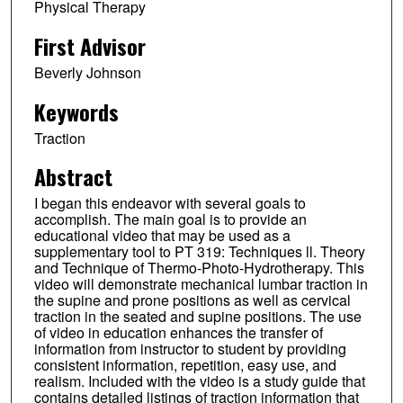
Physical Therapy
First Advisor
Beverly Johnson
Keywords
Traction
Abstract
I began this endeavor with several goals to
accomplish. The main goal is to provide an
educational video that may be used as a
supplementary tool to PT 319: Techniques ll. Theory
and Technique of Thermo-Photo-Hydrotherapy. This
video will demonstrate mechanical lumbar traction in
the supine and prone positions as well as cervical
traction in the seated and supine positions. The use
of video in education enhances the transfer of
information from instructor to student by providing
consistent information, repetition, easy use, and
realism. Included with the video is a study guide that
contains detailed listings of traction information that