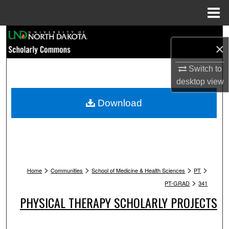
Menu
Home
Search
×
Browse Collections
Switch to
desktop
view
My Account
Download
About
Digital Commons Network™
>
>
>
>
Home
Communities
School of Medicine & Health Sciences
PT
>
PT-GRAD
341
PHYSICAL THERAPY SCHOLARLY PROJECTS