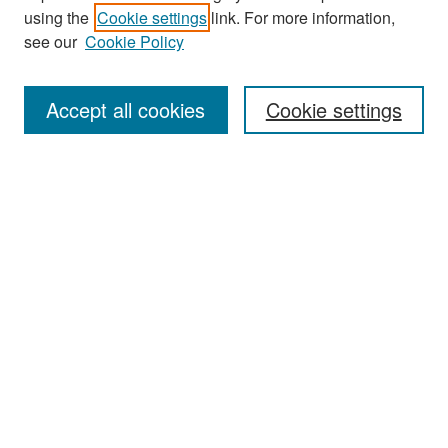
Search
using the
Cookie settings
link. For more information,
see our
Cookie Policy
Enter search terms:
Accept all cookies
Cookie settings
Select context to search:
Advanced Search
Notify me via email or
RSS
Browse
Collections
Disciplines
Authors
Exhibits