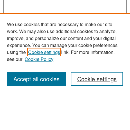
We use cookies that are necessary to make our site
work. We may also use additional cookies to analyze,
improve, and personalize our content and your digital
experience. You can manage your cookie preferences
Search
using the
Cookie settings
link. For more information,
see our
Cookie Policy
Enter search terms:
Accept all cookies
Cookie settings
Select context to search:
Advanced Search
Notify me via email or
RSS