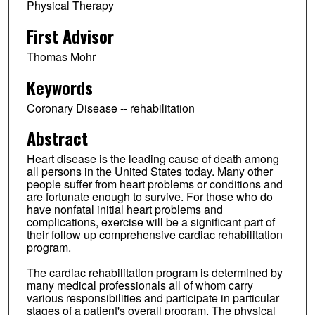
Physical Therapy
First Advisor
Thomas Mohr
Keywords
Coronary Disease -- rehabilitation
Abstract
Heart disease is the leading cause of death among
all persons in the United States today. Many other
people suffer from heart problems or conditions and
are fortunate enough to survive. For those who do
have nonfatal initial heart problems and
complications, exercise will be a significant part of
their follow up comprehensive cardiac rehabilitation
program.
The cardiac rehabilitation program is determined by
many medical professionals all of whom carry
various responsibilities and participate in particular
stages of a patient's overall program. The physical