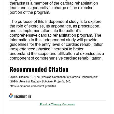
therapist is a member of the cardiac rehabilitation
team and is generally in charge of the exercise
portion of the program.
The purpose of this independent study is to explore
the role of exercise, its importance, its prescription,
and its implementation into the patient's
comprehensive cardiac rehabilitation program. The
information in this independent study will provide
guidelines for the entry level or cardiac rehabilitation
inexperienced physical therapist to better
understand the scope and utilization of exercise as a
component of comprehensive cardiac rehabilitation.
Recommended Citation
Olson, Thomas H., "The Exercise Component of Cardiac Rehabilitation"
(1994).
. 340.
Physical Therapy Scholarly Projects
https://commons.und.edu/pt-grad/340
INCLUDED IN
Physical Therapy Commons