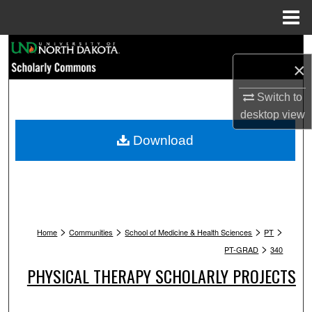
Menu
Home
Search
×
Browse Collections
Switch to
desktop
view
My Account
Download
About
Digital Commons Network™
>
>
>
>
Home
Communities
School of Medicine & Health Sciences
PT
>
PT-GRAD
340
PHYSICAL THERAPY SCHOLARLY PROJECTS