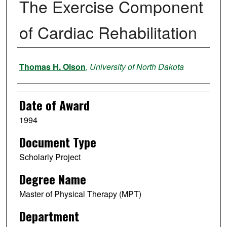
The Exercise Component
of Cardiac Rehabilitation
Author
Thomas H. Olson
,
University of North Dakota
Date of Award
1994
Document Type
Scholarly Project
Degree Name
Master of Physical Therapy (MPT)
Department