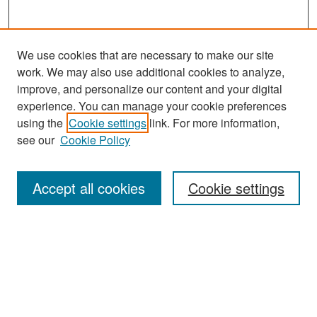
We use cookies that are necessary to make our site
work. We may also use additional cookies to analyze,
improve, and personalize our content and your digital
experience. You can manage your cookie preferences
Search
using the
Cookie settings
link. For more information,
see our
Cookie Policy
Enter search terms:
Accept all cookies
Cookie settings
Select context to search:
Advanced Search
Notify me via email or
RSS
Browse