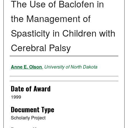
The Use of Baclofen in
the Management of
Spasticity in Children with
Cerebral Palsy
Author
Anne E. Olson
,
University of North Dakota
Date of Award
1999
Document Type
Scholarly Project