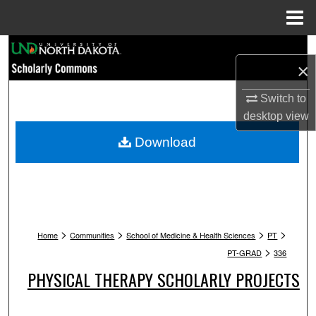
Menu
Home
Search
×
Browse Collections
Switch to
desktop
view
My Account
Download
About
Digital Commons Network™
>
>
>
>
Home
Communities
School of Medicine & Health Sciences
PT
>
PT-GRAD
336
PHYSICAL THERAPY SCHOLARLY PROJECTS