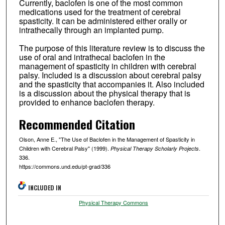
Currently, baclofen is one of the most common
medications used for the treatment of cerebral
spasticity. It can be administered either orally or
intrathecally through an implanted pump.
The purpose of this literature review is to discuss the
use of oral and intrathecal baclofen in the
management of spasticity in children with cerebral
palsy. Included is a discussion about cerebral palsy
and the spasticity that accompanies it. Also included
is a discussion about the physical therapy that is
provided to enhance baclofen therapy.
Recommended Citation
Olson, Anne E., "The Use of Baclofen in the Management of Spasticity in
Children with Cerebral Palsy" (1999).
.
Physical Therapy Scholarly Projects
336.
https://commons.und.edu/pt-grad/336
INCLUDED IN
Physical Therapy Commons