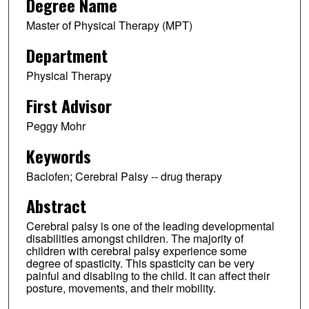
Degree Name
Master of Physical Therapy (MPT)
Department
Physical Therapy
First Advisor
Peggy Mohr
Keywords
Baclofen; Cerebral Palsy -- drug therapy
Abstract
Cerebral palsy is one of the leading developmental
disabilities amongst children. The majority of
children with cerebral palsy experience some
degree of spasticity. This spasticity can be very
painful and disabling to the child. It can affect their
posture, movements, and their mobility.