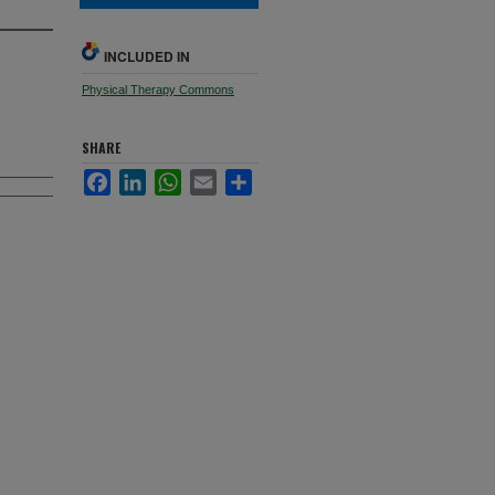
INCLUDED IN
Physical Therapy Commons
SHARE
Facebook
LinkedIn
WhatsApp
Email
Share