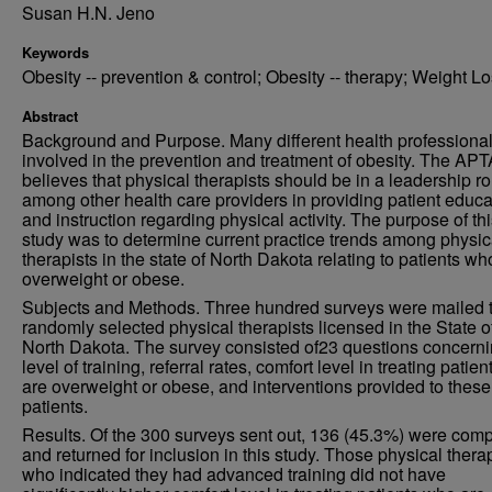
Susan H.N. Jeno
Keywords
Obesity -- prevention & control; Obesity -- therapy; Weight L
Abstract
Background and Purpose. Many different health professional
involved in the prevention and treatment of obesity. The APT
believes that physical therapists should be in a leadership ro
among other health care providers in providing patient educa
and instruction regarding physical activity. The purpose of th
study was to determine current practice trends among physic
therapists in the state of North Dakota relating to patients wh
overweight or obese.
Subjects and Methods. Three hundred surveys were mailed 
randomly selected physical therapists licensed in the State o
North Dakota. The survey consisted of23 questions concern
level of training, referral rates, comfort level in treating patie
are overweight or obese, and interventions provided to these
patients.
Results. Of the 300 surveys sent out, 136 (45.3%) were com
and returned for inclusion in this study. Those physical thera
who indicated they had advanced training did not have