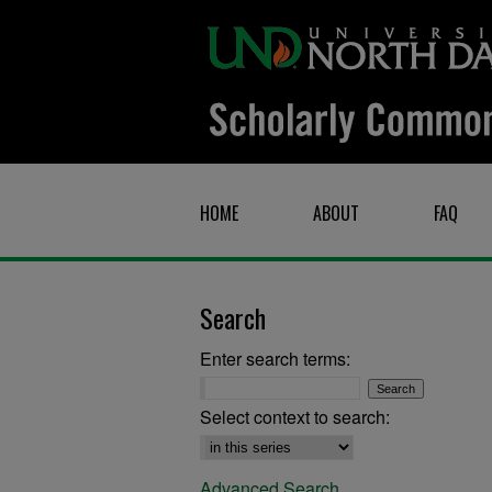
HOME
ABOUT
FAQ
Search
Enter search terms:
Select context to search:
Advanced Search