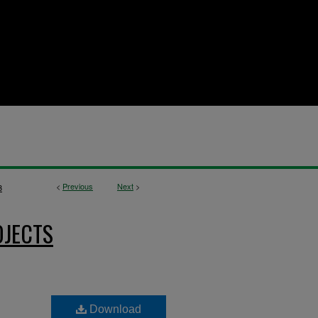
<
Previous
Next
>
3
OJECTS
Download