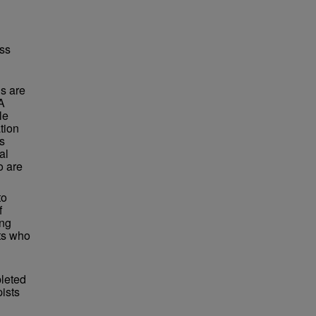
oss
s are
A
le
tion
is
al
o are
to
f
ing
nts who
pleted
pists