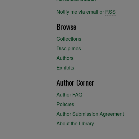
Notify me via email or
RSS
Browse
Collections
Disciplines
Authors
Exhibits
Author Corner
Author FAQ
Policies
Author Submission Agreement
About the Library