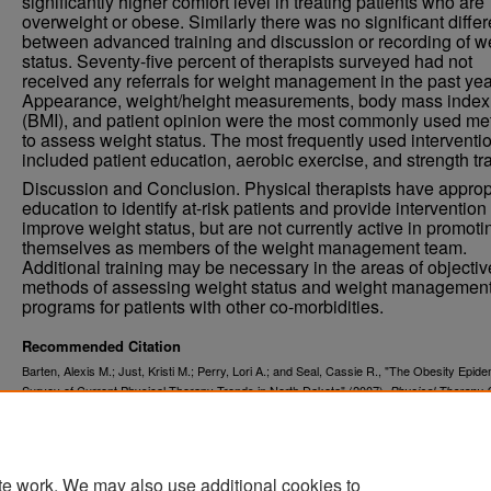
significantly higher comfort level in treating patients who are
overweight or obese. Similarly there was no significant diffe
between advanced training and discussion or recording of w
status. Seventy-five percent of therapists surveyed had not
received any referrals for weight management in the past yea
Appearance, weight/height measurements, body mass index
(BMI), and patient opinion were the most commonly used m
to assess weight status. The most frequently used interventi
included patient education, aerobic exercise, and strength tra
Discussion and Conclusion. Physical therapists have approp
education to identify at-risk patients and provide intervention 
improve weight status, but are not currently active in promoti
themselves as members of the weight management team.
Additional training may be necessary in the areas of objectiv
methods of assessing weight status and weight managemen
programs for patients with other co-morbidities.
Recommended Citation
Barten, Alexis M.; Just, Kristi M.; Perry, Lori A.; and Seal, Cassie R., "The Obesity Epide
Survey of Current Physical Therapy Trends in North Dakota" (2007).
Physical Therapy 
. 33.
Projects
https://commons.und.edu/pt-grad/33
te work. We may also use additional cookies to