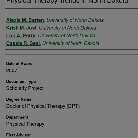
Author
Alexis M. Barten
,
University of North Dakota
Kristi M. Just
,
University of North Dakota
Lori A. Perry
,
University of North Dakota
Cassie R. Seal
,
University of North Dakota
Date of Award
2007
Document Type
Scholarly Project
Degree Name
Doctor of Physical Therapy (DPT)
Department
Physical Therapy
First Advisor