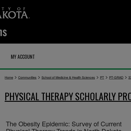
MY ACCOUNT
>
>
>
>
>
Home
Communities
School of Medicine & Health Sciences
PT
PT-GRAD
3
PHYSICAL THERAPY SCHOLARLY PR
The Obesity Epidemic: Survey of Current
Physical Therapy Trends in North Dakota