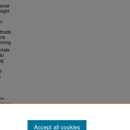
rence
eight
r.
ethods
ons
ining.
riate
to
ng
e
t
mic:
Scholarly
Accept all cookies