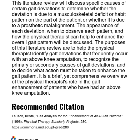
This literature review will discuss specific causes of
certain gait deviations to determine whether the
deviation is due to a musculoskeletal deficit or habit
pattern on the part of the patient or whether it is due
to a prosthetic malalignment. The appearance of
each deviation, when to observe each pattern, and
how the physical therapist can help to enhance the
overall gait pattern will be discussed. The purposes
of this literature review are to help the physical
therapist identify gait deviations that frequently occur
with an above knee amputation, to recognize the
primary or secondary causes of gait deviations, and
to decide what action must be taken to enhance the
gait pattern. It is a brief, yet comprehensive overview
of the physical therapist's role in the gait
enhancement of patients who have had an above
knee amputation.
Recommended Citation
Lausen, Krista, "Gait Analysis for the Enhancement of AKA Gait Patterns"
(1996).
. 280.
Physical Therapy Scholarly Projects
https://commons.und.edu/pt-grad/280