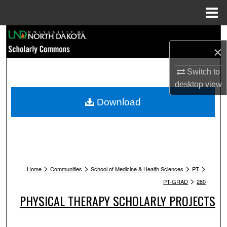
Menu
Home
Search
×
Browse Collections
Switch to
desktop
view
My Account
Download
About
Digital Commons Network™
>
>
>
>
Home
Communities
School of Medicine & Health Sciences
PT
>
PT-GRAD
280
PHYSICAL THERAPY SCHOLARLY PROJECTS