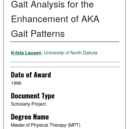
Gait Analysis for the
Enhancement of AKA
Gait Patterns
Author
Krista Lausen
,
University of North Dakota
Date of Award
1996
Document Type
Scholarly Project
Degree Name
Master of Physical Therapy (MPT)