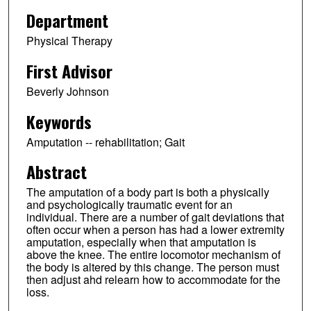
Department
Physical Therapy
First Advisor
Beverly Johnson
Keywords
Amputation -- rehabilitation; Gait
Abstract
The amputation of a body part is both a physically
and psychologically traumatic event for an
individual. There are a number of gait deviations that
often occur when a person has had a lower extremity
amputation, especially when that amputation is
above the knee. The entire locomotor mechanism of
the body is altered by this change. The person must
then adjust ahd relearn how to accommodate for the
loss.