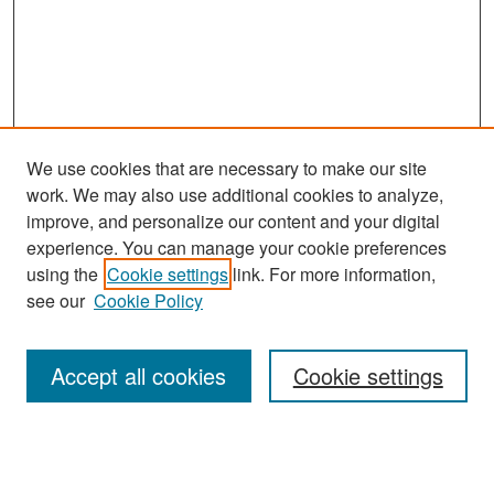
We use cookies that are necessary to make our site
work. We may also use additional cookies to analyze,
improve, and personalize our content and your digital
experience. You can manage your cookie preferences
Search
using the
Cookie settings
link. For more information,
see our
Cookie Policy
Enter search terms:
Accept all cookies
Cookie settings
Select context to search:
Advanced Search