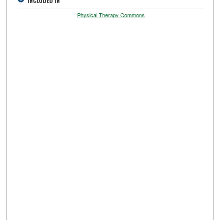
INCLUDED IN
Physical Therapy Commons