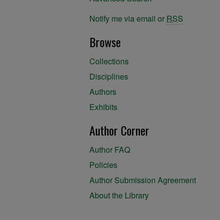
Notify me via email or
RSS
Browse
Collections
Disciplines
Authors
Exhibits
Author Corner
Author FAQ
Policies
Author Submission Agreement
About the Library