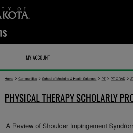
Q
MY ACCOUNT
>
>
>
>
>
Home
Communities
School of Medicine & Health Sciences
PT
PT-GRAD
2
PHYSICAL THERAPY SCHOLARLY PR
A Review of Shoulder Impingement Syndro