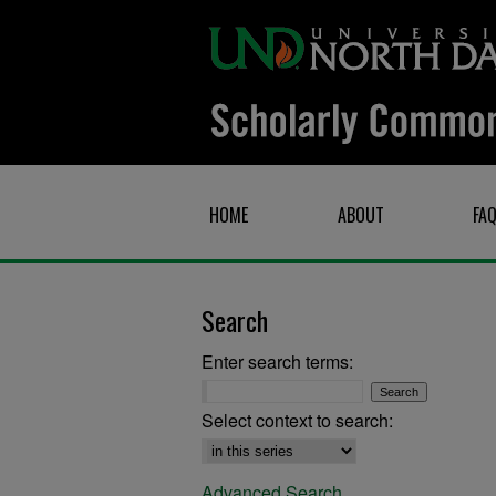
HOME
ABOUT
FA
Search
Enter search terms:
Select context to search:
Advanced Search