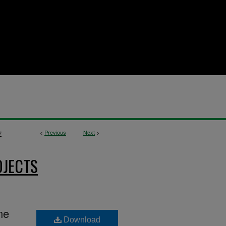
<
Previous
Next
>
7
OJECTS
me
Download