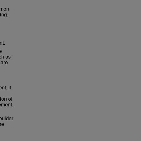
mmon
ing.
nt.
e
ch as
 are
t, it
ion of
ement.
oulder
he