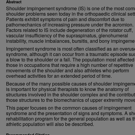
Abstract
Shoulder impingement syndrome (IS) is one of the most co
shoulder problems seen today in the orthopaedic clinical sett
Patients exhibit symptoms of pain and discomfort due to
pathomechanics of increasing pressure under the acromion.
Factors related to IS include degeneration of the rotator cuff,
vascular insufficiency of the supraspinatus, glenohumeral
instability, muscle imbalances, bursitis, and bony impingeme
Impingement syndrome is most often classified as an overus
syndrome, although it can occur from a traumatic episode su
a blow to the shoulder or a fall. The population most affected
those in occupations that require a high number of repetitive
movements of the shoulder and also athletes who perform
overhead activities for an extended period of time.
Because of the many possible causes of shoulder impingemen
is important for physical therapists to know the anatomy of
structures involved in the shoulder complex and the contribut
those structures to the biomechanics of upper extremity mov
This paper focuses on the common causes of impingement
syndrome and the presentation of signs and symptoms. A sh
rehabilitation program for the general population as well as t
athletic population will also be described.
Recommended Citation