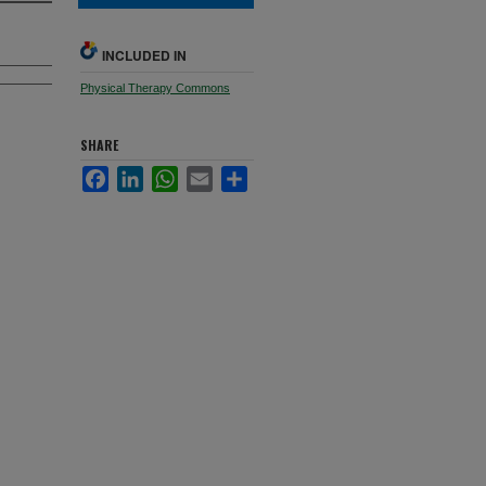
INCLUDED IN
Physical Therapy Commons
SHARE
Facebook
LinkedIn
WhatsApp
Email
Share