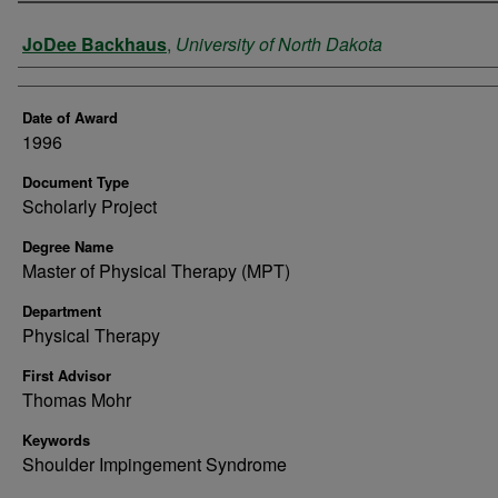
Author
JoDee Backhaus
,
University of North Dakota
Date of Award
1996
Document Type
Scholarly Project
Degree Name
Master of Physical Therapy (MPT)
Department
Physical Therapy
First Advisor
Thomas Mohr
Keywords
Shoulder Impingement Syndrome