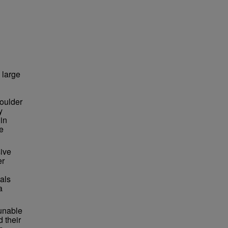
 large
houlder
y
 in
e
ive
er
uals
a
 unable
d their