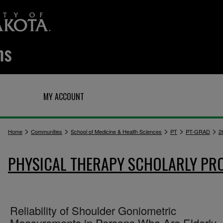
Q
MY ACCOUNT
>
>
>
>
>
Home
Communities
School of Medicine & Health Sciences
PT
PT-GRAD
2
PHYSICAL THERAPY SCHOLARLY PR
Reliability of Shoulder Goniometric
Measurements in Persons Who Are Elderly