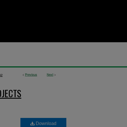
<
Previous
Next
>
62
OJECTS
Download