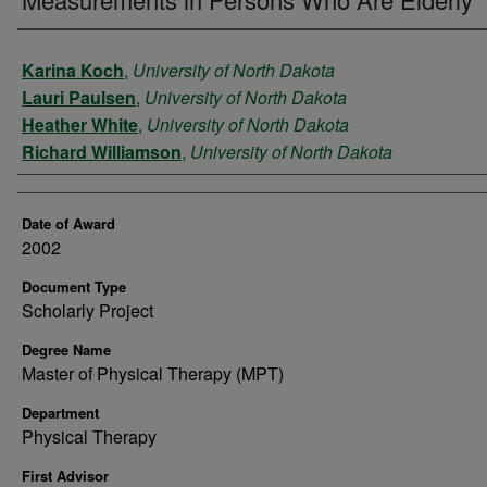
Author
Karina Koch
,
University of North Dakota
Lauri Paulsen
,
University of North Dakota
Heather White
,
University of North Dakota
Richard Williamson
,
University of North Dakota
Date of Award
2002
Document Type
Scholarly Project
Degree Name
Master of Physical Therapy (MPT)
Department
Physical Therapy
First Advisor