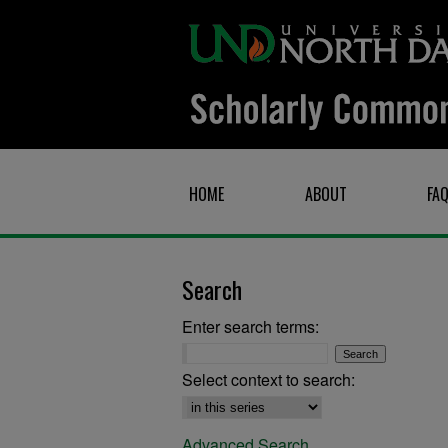
HOME
ABOUT
FA
Search
Enter search terms:
Select context to search:
Advanced Search