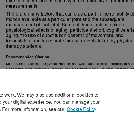
attention to the factors that may affect reliability of goniometri
measurements.
There are many factors that can play a part in the reliability o
motion available at a particular joint and the subsequent
measurement of that joint. Some of those factors include
physiological effects of aging, participant effort, cognitive eff
aging, the use of substitution patterns of movement, and
inconsistent and inaccurate measurements taken by physica
therapy students.
Recommended Citation
Koch, Karina; Paulsen, Lauri; White, Heather; and Williamson, Richard, "Reliability of Sho
Goniometric Measurements in Persons Who Are Elderly" (2002).
Physical Therapy Scho
. 262.
Projects
https://commons.und.edu/pt-grad/262
te work. We may also use additional cookies to
d your digital experience. You can manage your
. For more information, see our
Cookie Policy
Home
|
About
|
FAQ
|
My Account
|
Accessibility Stat
Privacy
Copyright