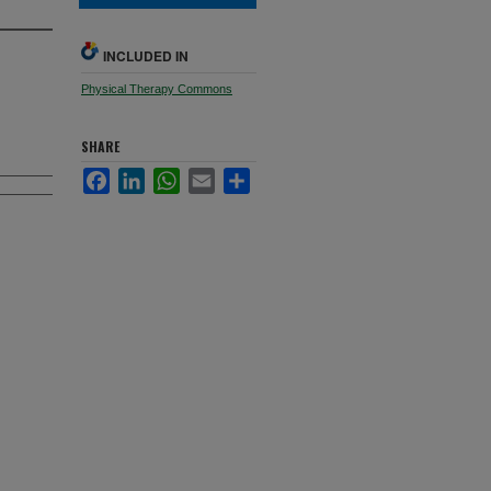
INCLUDED IN
Physical Therapy Commons
SHARE
Facebook
LinkedIn
WhatsApp
Email
Share