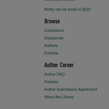
Notify me via email or
RSS
Browse
Collections
Disciplines
Authors
Exhibits
Author Corner
Author FAQ
Policies
Author Submission Agreement
About the Library