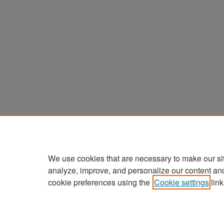
We use cookies that are necessary to make our si
analyze, improve, and personalize our content an
cookie preferences using the
Cookie settings
link