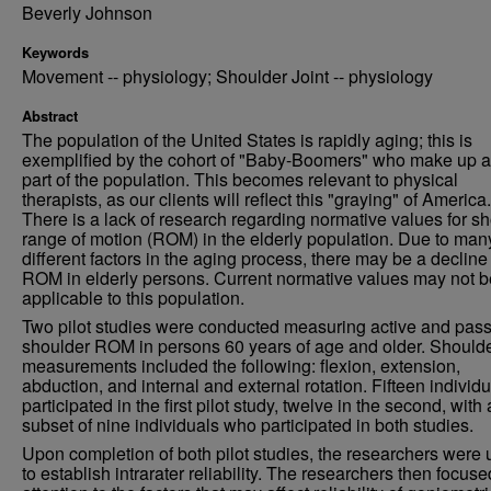
Beverly Johnson
Keywords
Movement -- physiology; Shoulder Joint -- physiology
Abstract
The population of the United States is rapidly aging; this is
exemplified by the cohort of "Baby-Boomers" who make up a
part of the population. This becomes relevant to physical
therapists, as our clients will reflect this "graying" of America.
There is a lack of research regarding normative values for s
range of motion (ROM) in the elderly population. Due to man
different factors in the aging process, there may be a decline
ROM in elderly persons. Current normative values may not b
applicable to this population.
Two pilot studies were conducted measuring active and pass
shoulder ROM in persons 60 years of age and older. Should
measurements included the following: flexion, extension,
abduction, and internal and external rotation. Fifteen individ
participated in the first pilot study, twelve in the second, with 
subset of nine individuals who participated in both studies.
Upon completion of both pilot studies, the researchers were
to establish intrarater reliability. The researchers then focuse