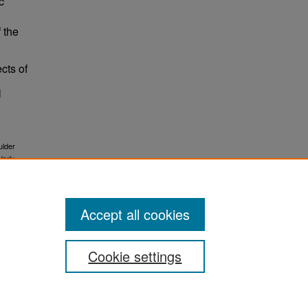
c
f the
ects of
l
ulder
larly
Accept all cookies
Cookie settings
ement