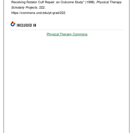
Receiving Rotator Cuff Repair: an Outcome Study" (1998).
Physical Therapy
. 222.
Scholarly Projects
https://commons.und.edu/pt-grad/222
INCLUDED IN
Physical Therapy Commons