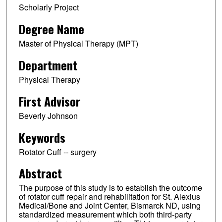
Scholarly Project
Degree Name
Master of Physical Therapy (MPT)
Department
Physical Therapy
First Advisor
Beverly Johnson
Keywords
Rotator Cuff -- surgery
Abstract
The purpose of this study is to establish the outcome
of rotator cuff repair and rehabilitation for St. Alexius
Medical/Bone and Joint Center, Bismarck ND, using
standardized measurement which both third-party