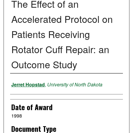
The Effect of an
Accelerated Protocol on
Patients Receiving
Rotator Cuff Repair: an
Outcome Study
Author
Jerret Hopstad
,
University of North Dakota
Date of Award
1998
Document Type