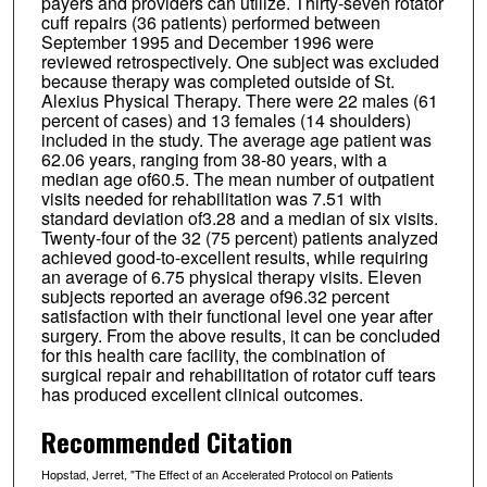
payers and providers can utilize. Thirty-seven rotator
cuff repairs (36 patients) performed between
September 1995 and December 1996 were
reviewed retrospectively. One subject was excluded
because therapy was completed outside of St.
Alexius Physical Therapy. There were 22 males (61
percent of cases) and 13 females (14 shoulders)
included in the study. The average age patient was
62.06 years, ranging from 38-80 years, with a
median age of60.5. The mean number of outpatient
visits needed for rehabilitation was 7.51 with
standard deviation of3.28 and a median of six visits.
Twenty-four of the 32 (75 percent) patients analyzed
achieved good-to-excellent results, while requiring
an average of 6.75 physical therapy visits. Eleven
subjects reported an average of96.32 percent
satisfaction with their functional level one year after
surgery. From the above results, it can be concluded
for this health care facility, the combination of
surgical repair and rehabilitation of rotator cuff tears
has produced excellent clinical outcomes.
Recommended Citation
Hopstad, Jerret, "The Effect of an Accelerated Protocol on Patients