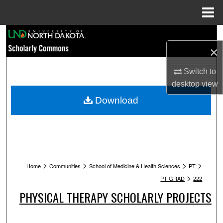
Menu
Home
Search
×
Browse Collections
Switch to
My Account
desktop
view
Download
About
Digital Commons Network™
>
>
>
>
Home
Communities
School of Medicine & Health Sciences
PT
>
PT-GRAD
222
PHYSICAL THERAPY SCHOLARLY PROJECTS