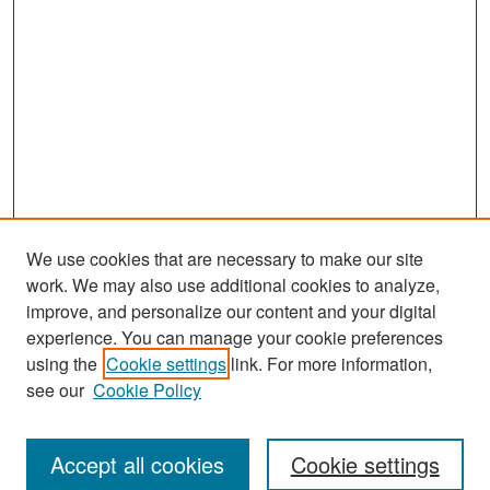
We use cookies that are necessary to make our site
work. We may also use additional cookies to analyze,
improve, and personalize our content and your digital
experience. You can manage your cookie preferences
Search
using the
Cookie settings
link. For more information,
see our
Cookie Policy
Enter search terms:
Accept all cookies
Cookie settings