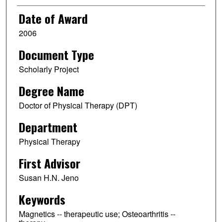
Date of Award
2006
Document Type
Scholarly Project
Degree Name
Doctor of Physical Therapy (DPT)
Department
Physical Therapy
First Advisor
Susan H.N. Jeno
Keywords
Magnetics -- therapeutic use; Osteoarthritis --