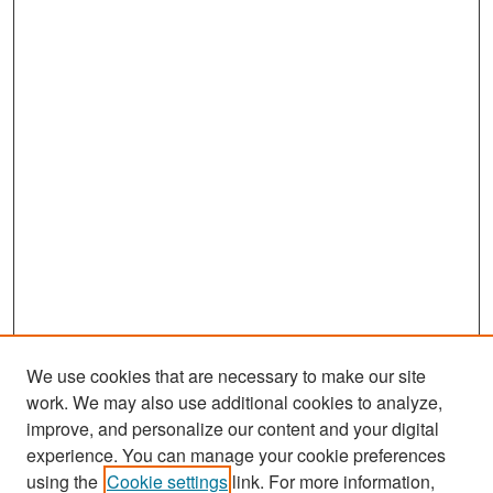
We use cookies that are necessary to make our site
work. We may also use additional cookies to analyze,
improve, and personalize our content and your digital
experience. You can manage your cookie preferences
Search
using the
Cookie settings
link. For more information,