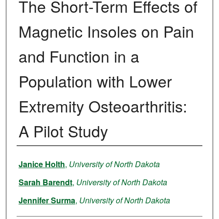
The Short-Term Effects of
Magnetic Insoles on Pain
and Function in a
Population with Lower
Extremity Osteoarthritis:
A Pilot Study
Author
Janice Holth
,
University of North Dakota
Sarah Barendt
,
University of North Dakota
Jennifer Surma
,
University of North Dakota