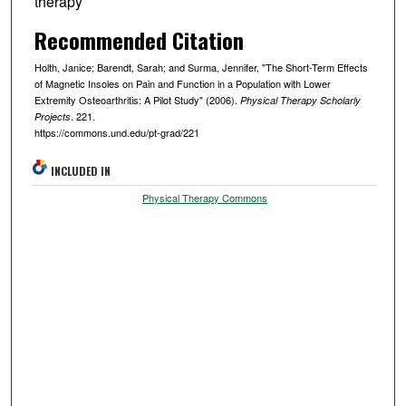
therapy
Recommended Citation
Holth, Janice; Barendt, Sarah; and Surma, Jennifer, "The Short-Term Effects
of Magnetic Insoles on Pain and Function in a Population with Lower
Extremity Osteoarthritis: A Pilot Study" (2006).
Physical Therapy Scholarly
. 221.
Projects
https://commons.und.edu/pt-grad/221
INCLUDED IN
Physical Therapy Commons