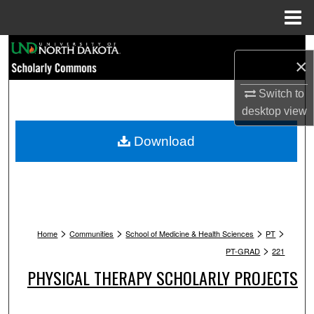
Menu
Home
Search
×
Browse Collections
Switch to
desktop
view
My Account
Download
About
Digital Commons Network™
>
>
>
>
Home
Communities
School of Medicine & Health Sciences
PT
>
PT-GRAD
221
PHYSICAL THERAPY SCHOLARLY PROJECTS