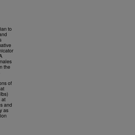
ian to
 and
s
mative
nicator
 A
emales
n the
s
ons of
at
Ibs)
 at
es and
y as
tion