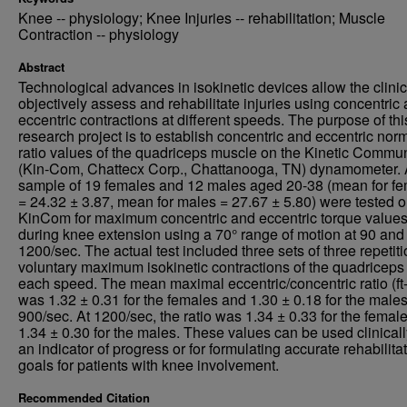
Knee -- physiology; Knee Injuries -- rehabilitation; Muscle
Contraction -- physiology
Abstract
Technological advances in isokinetic devices allow the clinic
objectively assess and rehabilitate injuries using concentric
eccentric contractions at different speeds. The purpose of thi
research project is to establish concentric and eccentric nor
ratio values of the quadriceps muscle on the Kinetic Commu
(Kin-Com, Chattecx Corp., Chattanooga, TN) dynamometer.
sample of 19 females and 12 males aged 20-38 (mean for f
= 24.32 ± 3.87, mean for males = 27.67 ± 5.80) were tested o
KinCom for maximum concentric and eccentric torque value
during knee extension using a 70° range of motion at 90 and
1200/sec. The actual test included three sets of three repetiti
voluntary maximum isokinetic contractions of the quadriceps 
each speed. The mean maximal eccentric/concentric ratio (ft-
was 1.32 ± 0.31 for the females and 1.30 ± 0.18 for the males
900/sec. At 1200/sec, the ratio was 1.34 ± 0.33 for the femal
1.34 ± 0.30 for the males. These values can be used clinicall
an indicator of progress or for formulating accurate rehabilita
goals for patients with knee involvement.
Recommended Citation