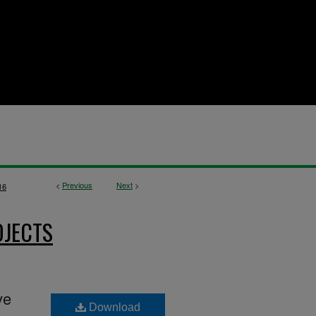
<
Previous
Next
>
16
OJECTS
ve
Download