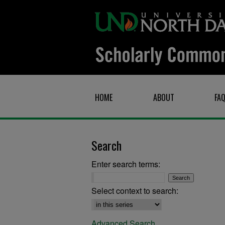
HOME
ABOUT
FA
Search
Enter search terms:
Select context to search:
Advanced Search