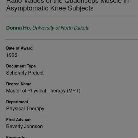
Asymptomatic Knee Subjects
Author
Donna Ho
,
University of North Dakota
Date of Award
1996
Document Type
Scholarly Project
Degree Name
Master of Physical Therapy (MPT)
Department
Physical Therapy
First Advisor
Beverly Johnson
Keywords