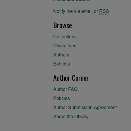
Notify me via email or
RSS
Browse
Collections
Disciplines
Authors
Exhibits
Author Corner
Author FAQ
Policies
Author Submission Agreement
About the Library