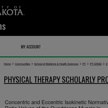
Q
MY ACCOUNT
>
>
>
>
>
Home
Communities
School of Medicine & Health Sciences
PT
PT-GRAD
2
PHYSICAL THERAPY SCHOLARLY PR
Concentric and Eccentric Isokinetic Normati
Ratio Values of the Quadriceps Muscle in