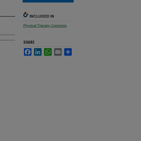
INCLUDED IN
Physical Therapy Commons
SHARE
Facebook
LinkedIn
WhatsApp
Email
Share