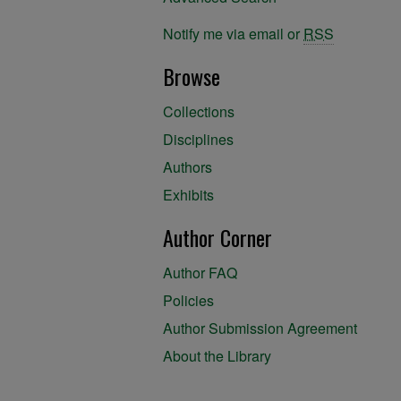
Notify me via email or
RSS
Browse
Collections
Disciplines
Authors
Exhibits
Author Corner
Author FAQ
Policies
Author Submission Agreement
About the Library