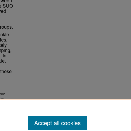
etween
he SUO
eved
t
groups.
ankle
ies,
tely
mping,
. In
le,
 these
nkle
apy
Accept all cookies