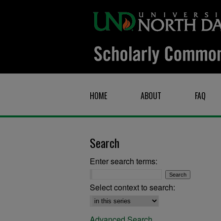
HOME
ABOUT
FAQ
Search
Enter search terms:
Select context to search:
Advanced Search