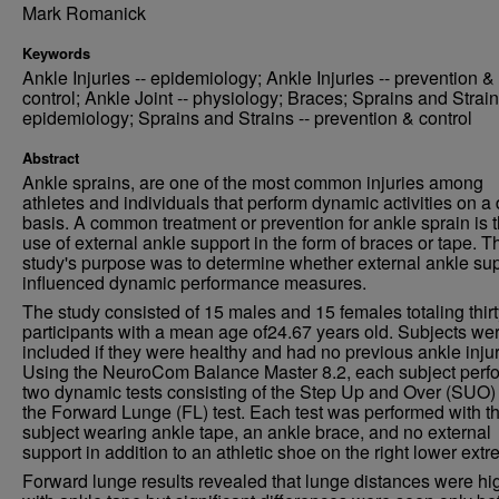
Mark Romanick
Keywords
Ankle Injuries -- epidemiology; Ankle Injuries -- prevention &
control; Ankle Joint -- physiology; Braces; Sprains and Strain
epidemiology; Sprains and Strains -- prevention & control
Abstract
Ankle sprains, are one of the most common injuries among
athletes and individuals that perform dynamic activities on a 
basis. A common treatment or prevention for ankle sprain is 
use of external ankle support in the form of braces or tape. T
study's purpose was to determine whether external ankle su
influenced dynamic performance measures.
The study consisted of 15 males and 15 females totaling thirt
participants with a mean age of24.67 years old. Subjects we
included if they were healthy and had no previous ankle injur
Using the NeuroCom Balance Master 8.2, each subject perf
two dynamic tests consisting of the Step Up and Over (SUO)
the Forward Lunge (FL) test. Each test was performed with t
subject wearing ankle tape, an ankle brace, and no external
support in addition to an athletic shoe on the right lower extre
Forward lunge results revealed that lunge distances were hi