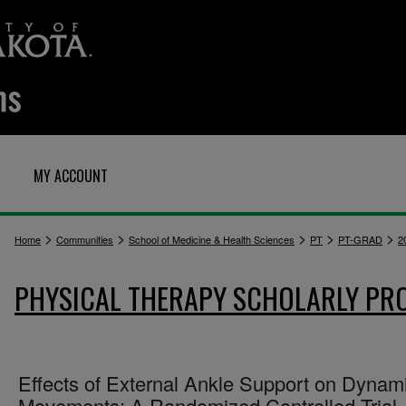
MY ACCOUNT
>
>
>
>
>
Home
Communities
School of Medicine & Health Sciences
PT
PT-GRAD
2
PHYSICAL THERAPY SCHOLARLY PR
Effects of External Ankle Support on Dynam
Movements: A Randomized Controlled Trial