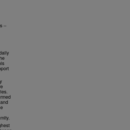
s --
daily
the
his
pport
y
re
ies.
ormed
 and
he
mity.
ghest