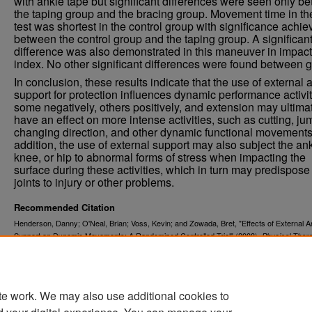
with ankle tape but significant differences were seen only b
the taping group and the bracing group. Movement time in t
test was shortest in the control group with significance achi
between the control group and the taping group. A significan
difference was also demonstrated in this maneuver in impact
index. No other significant differences were found between 
In conclusion, these results indicate that the use of external 
support for protection influences dynamic performance activit
some negatively, others positively, and extension may ultima
have an effect on more intense activities, such as cutting, ju
changing direction, and other dynamic functional movements
addition, the use of external support may also subject the ank
knee, or hip to abnormal forms of stress when impacting the
surface during these activities, which in turn may predispose
joints to injury or other problems.
Recommended Citation
Henderson, Danny; O'Neal, Brian; Voss, Kevin; and Zowada, Bret, "Effects of External A
Support on Dynamic Movements: A Randomized Controlled Trial" (2008).
Physical Ther
. 208.
Scholarly Projects
https://commons.und.edu/pt-grad/208
te work. We may also use additional cookies to