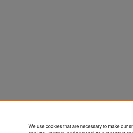
We use cookies that are necessary to make our si