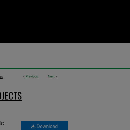
<
Previous
Next
>
08
OJECTS
ic
Download