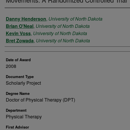
Author
Danny Henderson
,
University of North Dakota
Brian O'Neal
,
University of North Dakota
Kevin Voss
,
University of North Dakota
Bret Zowada
,
University of North Dakota
Date of Award
2008
Document Type
Scholarly Project
Degree Name
Doctor of Physical Therapy (DPT)
Department
Physical Therapy
First Advisor