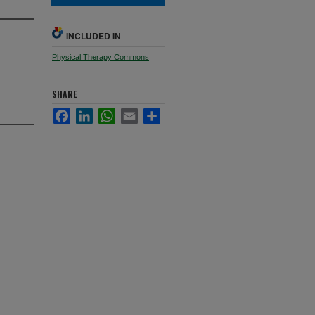
INCLUDED IN
Physical Therapy Commons
SHARE
Facebook
LinkedIn
WhatsApp
Email
Share