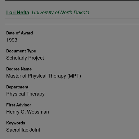
Author
Lori Hefta
,
University of North Dakota
Date of Award
1993
Document Type
Scholarly Project
Degree Name
Master of Physical Therapy (MPT)
Department
Physical Therapy
First Advisor
Henry C. Wessman
Keywords
Sacroiliac Joint