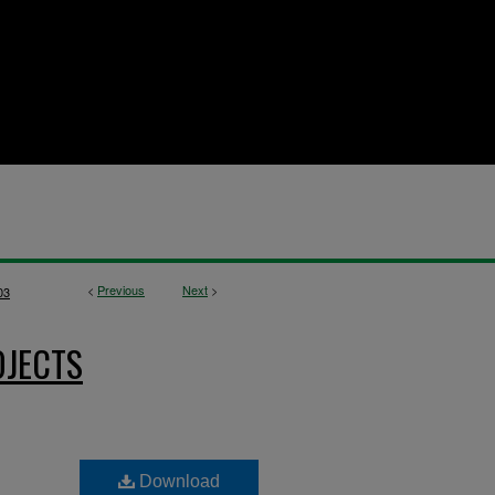
<
Previous
Next
>
03
OJECTS
Download