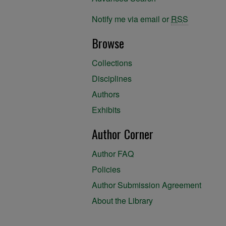
Notify me via email or
RSS
Browse
Collections
Disciplines
Authors
Exhibits
Author Corner
Author FAQ
Policies
Author Submission Agreement
About the Library