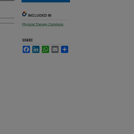
INCLUDED IN
Physical Therapy Commons
SHARE
Facebook
LinkedIn
WhatsApp
Email
Share