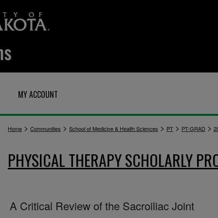
MY ACCOUNT
>
>
>
>
>
Home
Communities
School of Medicine & Health Sciences
PT
PT-GRAD
2
PHYSICAL THERAPY SCHOLARLY PR
A Critical Review of the Sacroiliac Joint