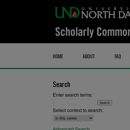
HOME
ABOUT
FAQ
Search
Enter search terms:
Select context to search:
Advanced Search