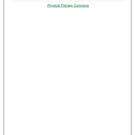
Physical Therapy Commons