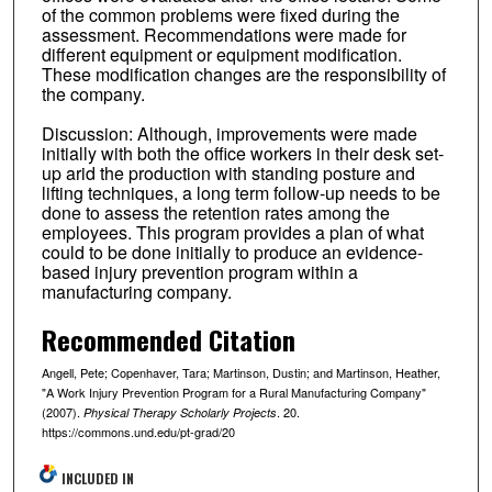
of the common problems were fixed during the
assessment. Recommendations were made for
different equipment or equipment modification.
These modification changes are the responsibility of
the company.
Discussion: Although, improvements were made
initially with both the office workers in their desk set-
up arid the production with standing posture and
lifting techniques, a long term follow-up needs to be
done to assess the retention rates among the
employees. This program provides a plan of what
could to be done initially to produce an evidence-
based injury prevention program within a
manufacturing company.
Recommended Citation
Angell, Pete; Copenhaver, Tara; Martinson, Dustin; and Martinson, Heather,
"A Work Injury Prevention Program for a Rural Manufacturing Company"
(2007).
. 20.
Physical Therapy Scholarly Projects
https://commons.und.edu/pt-grad/20
INCLUDED IN