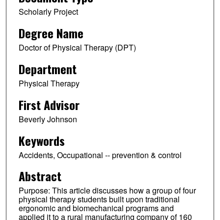
Scholarly Project
Degree Name
Doctor of Physical Therapy (DPT)
Department
Physical Therapy
First Advisor
Beverly Johnson
Keywords
Accidents, Occupational -- prevention & control
Abstract
Purpose: This article discusses how a group of four
physical therapy students built upon traditional
ergonomic and biomechanical programs and
applied it to a rural manufacturing company of 160