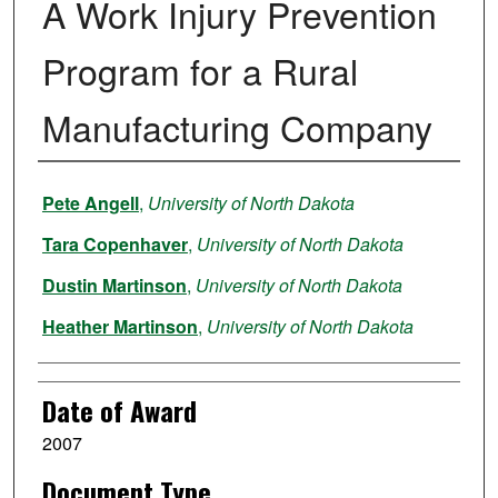
A Work Injury Prevention
Program for a Rural
Manufacturing Company
Author
Pete Angell
,
University of North Dakota
Tara Copenhaver
,
University of North Dakota
Dustin Martinson
,
University of North Dakota
Heather Martinson
,
University of North Dakota
Date of Award
2007
Document Type