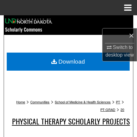
Menu
Home
Search
×
Browse Collections
Switch to
My Account
desktop
view
Download
About
Digital Commons Network™
>
>
>
>
Home
Communities
School of Medicine & Health Sciences
PT
>
PT-GRAD
20
PHYSICAL THERAPY SCHOLARLY PROJECTS