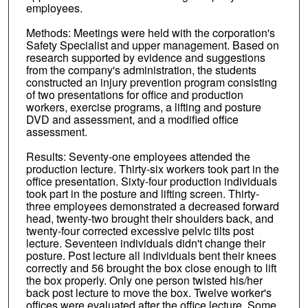
employees.
Methods: Meetings were held with the corporation's
Safety Specialist and upper management. Based on
research supported by evidence and suggestions
from the company's administration, the students
constructed an injury prevention program consisting
of two presentations for office and production
workers, exercise programs, a lifting and posture
DVD and assessment, and a modified office
assessment.
Results: Seventy-one employees attended the
production lecture. Thirty-six workers took part in the
office presentation. Sixty-four production individuals
took part in the posture and lifting screen. Thirty-
three employees demonstrated a decreased forward
head, twenty-two brought their shoulders back, and
twenty-four corrected excessive pelvic tilts post
lecture. Seventeen individuals didn't change their
posture. Post lecture all individuals bent their knees
correctly and 56 brought the box close enough to lift
the box properly. Only one person twisted his/her
back post lecture to move the box. Twelve worker's
offices were evaluated after the office lecture. Some