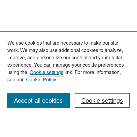
We use cookies that are necessary to make our site
work. We may also use additional cookies to analyze,
improve, and personalize our content and your digital
experience. You can manage your cookie preferences
Search
using the
Cookie settings
link. For more information,
see our
Cookie Policy
Enter search terms:
Accept all cookies
Cookie settings
Select context to search:
Advanced Search