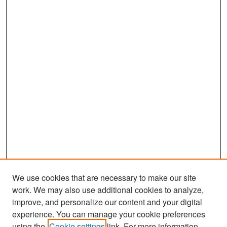
We use cookies that are necessary to make our site
work. We may also use additional cookies to analyze,
improve, and personalize our content and your digital
experience. You can manage your cookie preferences
Search
using the
Cookie settings
link. For more information,