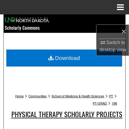
Menu
Home
Search
×
Browse Collections
Switch to
My Account
desktop
view
Download
About
Digital Commons Network™
>
>
>
>
Home
Communities
School of Medicine & Health Sciences
PT
>
PT-GRAD
198
PHYSICAL THERAPY SCHOLARLY PROJECTS