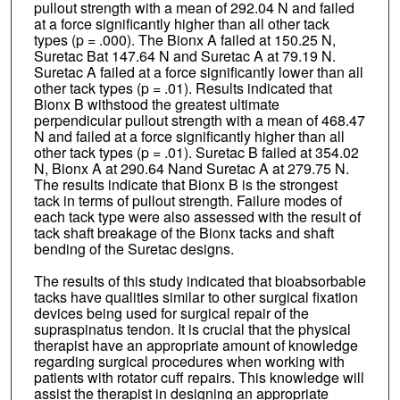
pullout strength with a mean of 292.04 N and failed
at a force significantly higher than all other tack
types (p = .000). The Bionx A failed at 150.25 N,
Suretac Bat 147.64 N and Suretac A at 79.19 N.
Suretac A failed at a force significantly lower than all
other tack types (p = .01). Results indicated that
Bionx B withstood the greatest ultimate
perpendicular pullout strength with a mean of 468.47
N and failed at a force significantly higher than all
other tack types (p = .01). Suretac B failed at 354.02
N, Bionx A at 290.64 Nand Suretac A at 279.75 N.
The results indicate that Bionx B is the strongest
tack in terms of pullout strength. Failure modes of
each tack type were also assessed with the result of
tack shaft breakage of the Bionx tacks and shaft
bending of the Suretac designs.
The results of this study indicated that bioabsorbable
tacks have qualities similar to other surgical fixation
devices being used for surgical repair of the
supraspinatus tendon. It is crucial that the physical
therapist have an appropriate amount of knowledge
regarding surgical procedures when working with
patients with rotator cuff repairs. This knowledge will
assist the therapist in designing an appropriate