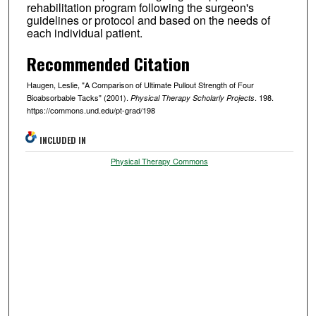
rehabilitation program following the surgeon's
guidelines or protocol and based on the needs of
each individual patient.
Recommended Citation
Haugen, Leslie, "A Comparison of Ultimate Pullout Strength of Four
Bioabsorbable Tacks" (2001).
. 198.
Physical Therapy Scholarly Projects
https://commons.und.edu/pt-grad/198
INCLUDED IN
Physical Therapy Commons