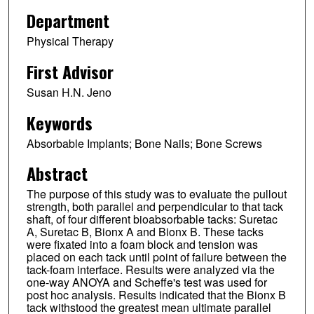
Department
Physical Therapy
First Advisor
Susan H.N. Jeno
Keywords
Absorbable Implants; Bone Nails; Bone Screws
Abstract
The purpose of this study was to evaluate the pullout
strength, both parallel and perpendicular to that tack
shaft, of four different bioabsorbable tacks: Suretac
A, Suretac B, Bionx A and Bionx B. These tacks
were fixated into a foam block and tension was
placed on each tack until point of failure between the
tack-foam interface. Results were analyzed via the
one-way ANOYA and Scheffe's test was used for
post hoc analysis. Results indicated that the Bionx B
tack withstood the greatest mean ultimate parallel