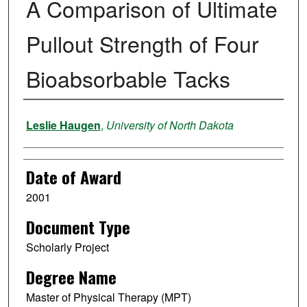
A Comparison of Ultimate
Pullout Strength of Four
Bioabsorbable Tacks
Author
Leslie Haugen
,
University of North Dakota
Date of Award
2001
Document Type
Scholarly Project
Degree Name
Master of Physical Therapy (MPT)