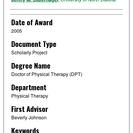
Date of Award
2005
Document Type
Scholarly Project
Degree Name
Doctor of Physical Therapy (DPT)
Department
Physical Therapy
First Advisor
Beverly Johnson
Keywords