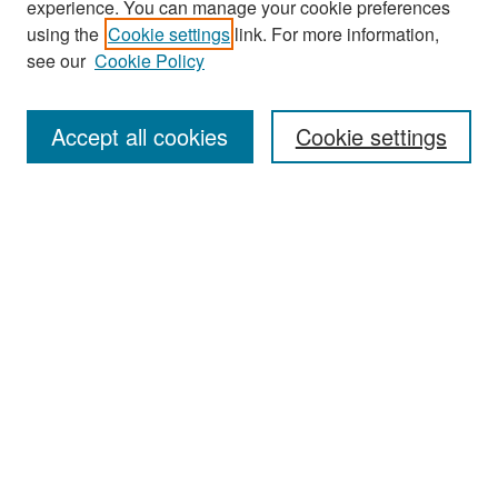
experience. You can manage your cookie preferences
Search
using the
Cookie settings
link. For more information,
see our
Cookie Policy
Enter search terms:
Accept all cookies
Cookie settings
Select context to search:
Advanced Search
Notify me via email or
RSS
Browse
Collections
Disciplines
Authors
Exhibits