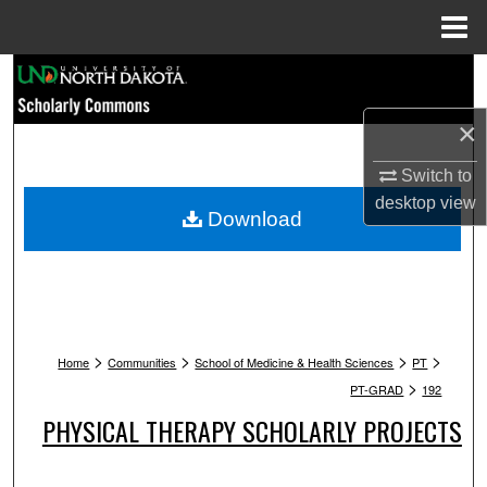
Menu
Home
Search
×
Browse Collections
Switch to
My Account
desktop
view
Download
About
Digital Commons Network™
>
>
>
>
Home
Communities
School of Medicine & Health Sciences
PT
>
PT-GRAD
192
PHYSICAL THERAPY SCHOLARLY PROJECTS