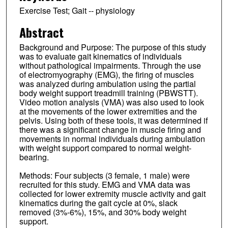
Exercise Test; Gait -- physiology
Abstract
Background and Purpose: The purpose of this study
was to evaluate gait kinematics of individuals
without pathological impairments. Through the use
of electromyography (EMG), the firing of muscles
was analyzed during ambulation using the partial
body weight support treadmill training (PBWSTT).
Video motion analysis (VMA) was also used to look
at the movements of the lower extremities and the
pelvis. Using both of these tools, it was determined if
there was a significant change in muscle firing and
movements in normal individuals during ambulation
with weight support compared to normal weight-
bearing.
Methods: Four subjects (3 female, 1 male) were
recruited for this study. EMG and VMA data was
collected for lower extremity muscle activity and gait
kinematics during the gait cycle at 0%, slack
removed (3%-6%), 15%, and 30% body weight
support.