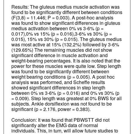
Results: The gluteus medius muscle activation was
found to be significantly different between conditions
(F(3,8) = 11.446; P = 0.003). A post-hoc analysis
was found to show significant differences in gluteus
medius activation between 0% vs 3-6% (p =
0.017),0% vs 15% (p = 0.016),3-6% vs 30% (p =
0.015), 15% vs 30% (p = 0.015). The gluteus medius
was most active at 15% (132.2%) followed by 3-6%
(129.65%) The remaining muscles did not show
significant difference in muscle activation and
weight-bearing percentages. It is also noted that the
power for these muscles were quite low. Step length
was found to be significantly different between
weight bearing conditions (p = 0.005). A post hoc
analysis was performed, and Scheffe results
showed significant differences in step length
between 0% vs 3-6% (p = 0.016) and 0% vs 30% (p
= 0.009). Step length was greatest at 0% BWS for all
subjects. Ankle dorsiflexion was not found to be
significant (p = 2.176, power = 0.383).
Conclusion: It was found that PBWSTT did not
significantly alter the EMG data of normal
individuals. This, in tum, will allow future studies to