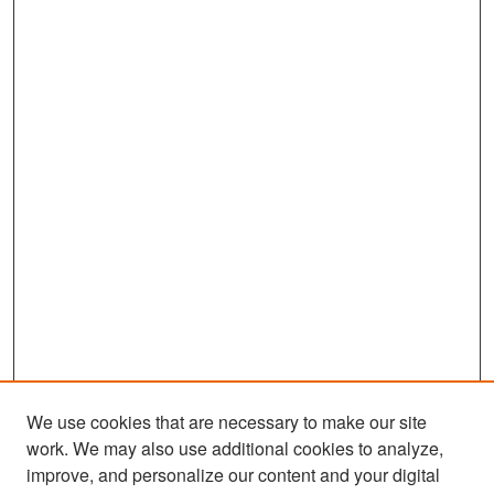
We use cookies that are necessary to make our site
work. We may also use additional cookies to analyze,
improve, and personalize our content and your digital