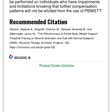
be performed on individuals who have impairments
and limitations knowing that further compensation
patterns will not be elicited from the use of PBWSTT.
Recommended Citation
Hanson, Malanie A.; Kingzett, Cherron M.; Klempel, Amanda M.; and
Silbernagel, Jenny M., "The Effectiveness of Partial Body Weight Support
Treadmill Training on Muscle Activation and Gait with Normal Subjects"
(2005).
. 192.
Physical Therapy Scholarly Projects
https://commons.und.edu/pt-grad/192
INCLUDED IN
Physical Therapy Commons