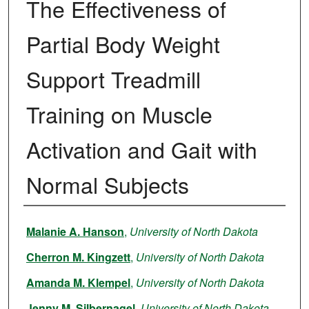
The Effectiveness of
Partial Body Weight
Support Treadmill
Training on Muscle
Activation and Gait with
Normal Subjects
Author
Malanie A. Hanson
,
University of North Dakota
Cherron M. Kingzett
,
University of North Dakota
Amanda M. Klempel
,
University of North Dakota
Jenny M. Silbernagel
,
University of North Dakota