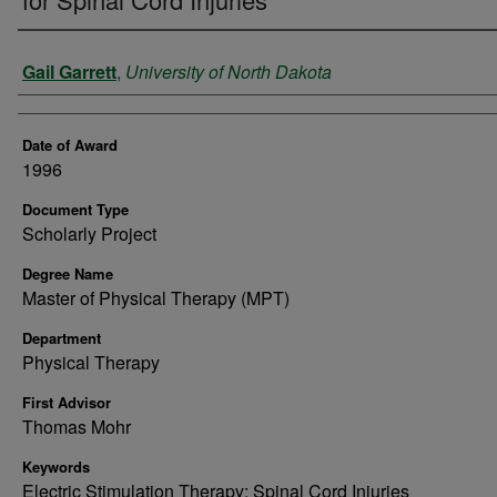
Author
Gail Garrett
,
University of North Dakota
Date of Award
1996
Document Type
Scholarly Project
Degree Name
Master of Physical Therapy (MPT)
Department
Physical Therapy
First Advisor
Thomas Mohr
Keywords
Electric Stimulation Therapy; Spinal Cord Injuries