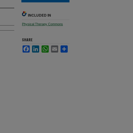
INCLUDED IN
Physical Therapy Commons
SHARE
Facebook
LinkedIn
WhatsApp
Email
Share