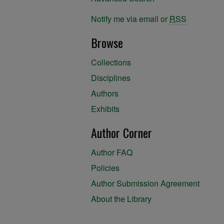
Notify me via email or
RSS
Browse
Collections
Disciplines
Authors
Exhibits
Author Corner
Author FAQ
Policies
Author Submission Agreement
About the Library