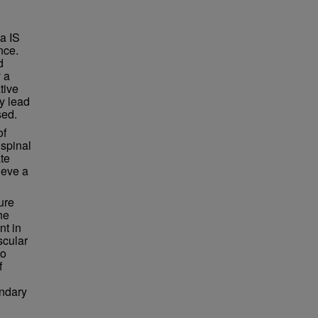
ia IS
nce.
d
y a
tive
y lead
sed.
of
 spinal
ate
ieve a
ure
he
nt in
scular
to
f
ondary