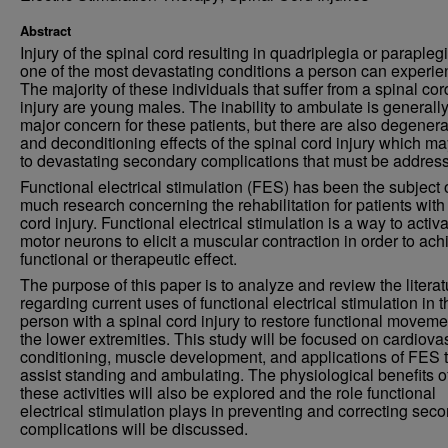
Abstract
Injury of the spinal cord resulting in quadriplegia or parapleg
one of the most devastating conditions a person can experie
The majority of these individuals that suffer from a spinal cor
injury are young males. The inability to ambulate is generall
major concern for these patients, but there are also degenera
and deconditioning effects of the spinal cord injury which ma
to devastating secondary complications that must be addres
Functional electrical stimulation (FES) has been the subject 
much research concerning the rehabilitation for patients with
cord injury. Functional electrical stimulation is a way to activ
motor neurons to elicit a muscular contraction in order to ach
functional or therapeutic effect.
The purpose of this paper is to analyze and review the literat
regarding current uses of functional electrical stimulation in t
person with a spinal cord injury to restore functional moveme
the lower extremities. This study will be focused on cardiova
conditioning, muscle development, and applications of FES 
assist standing and ambulating. The physiological benefits o
these activities will also be explored and the role functional
electrical stimulation plays in preventing and correcting sec
complications will be discussed.