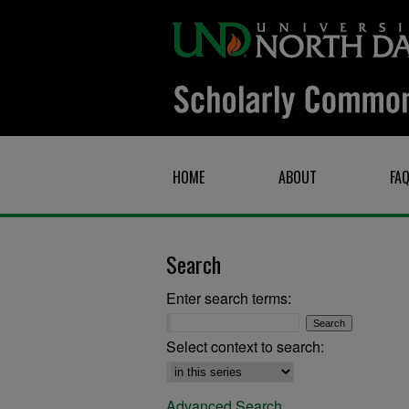
HOME
ABOUT
FA
Search
Enter search terms:
Select context to search:
Advanced Search