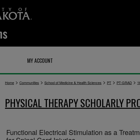
Q
MY ACCOUNT
>
>
>
>
>
Home
Communities
School of Medicine & Health Sciences
PT
PT-GRAD
1
PHYSICAL THERAPY SCHOLARLY PR
Functional Electrical Stimulation as a Treat
for Spinal Cord Injuries