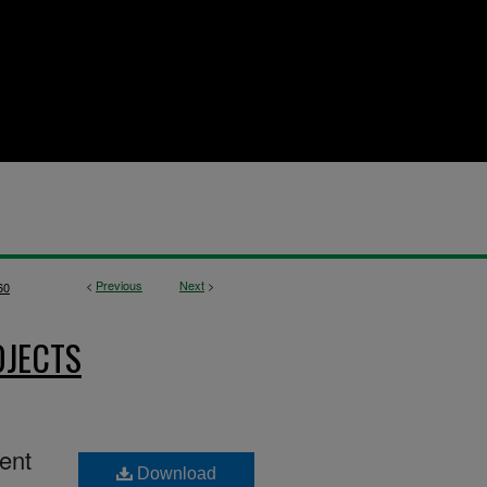
<
Previous
Next
>
60
OJECTS
ment
Download