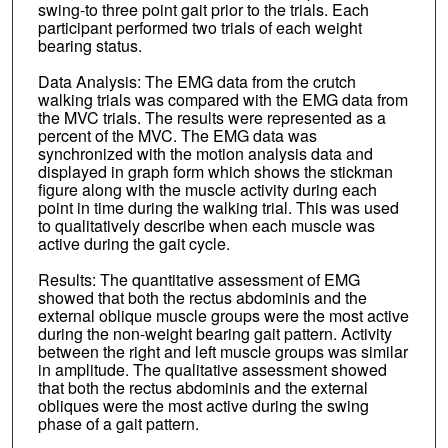
swing-to three point gait prior to the trials. Each
participant performed two trials of each weight
bearing status.
Data Analysis: The EMG data from the crutch
walking trials was compared with the EMG data from
the MVC trials. The results were represented as a
percent of the MVC. The EMG data was
synchronized with the motion analysis data and
displayed in graph form which shows the stickman
figure along with the muscle activity during each
point in time during the walking trial. This was used
to qualitatively describe when each muscle was
active during the gait cycle.
Results: The quantitative assessment of EMG
showed that both the rectus abdominis and the
external oblique muscle groups were the most active
during the non-weight bearing gait pattern. Activity
between the right and left muscle groups was similar
in amplitude. The qualitative assessment showed
that both the rectus abdominis and the external
obliques were the most active during the swing
phase of a gait pattern.