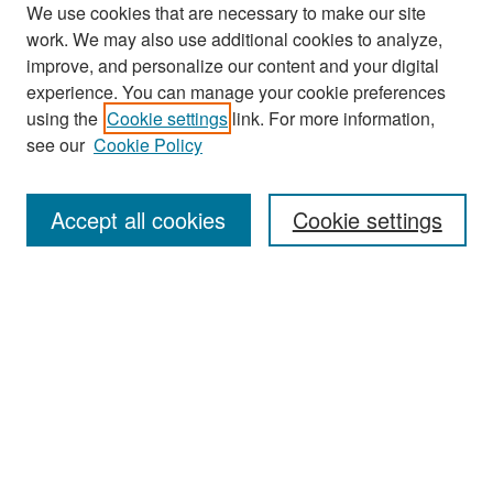
We use cookies that are necessary to make our site
work. We may also use additional cookies to analyze,
improve, and personalize our content and your digital
experience. You can manage your cookie preferences
Search
using the
Cookie settings
link. For more information,
see our
Cookie Policy
Enter search terms:
Accept all cookies
Cookie settings
Select context to search:
Advanced Search
Notify me via email or
RSS
Browse
Collections
Disciplines