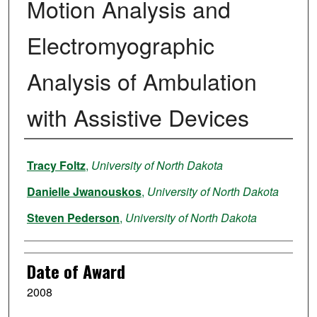
Motion Analysis and
Electromyographic
Analysis of Ambulation
with Assistive Devices
Author
Tracy Foltz
,
University of North Dakota
Danielle Jwanouskos
,
University of North Dakota
Steven Pederson
,
University of North Dakota
Date of Award
2008