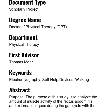
Document Type
Scholarly Project
Degree Name
Doctor of Physical Therapy (DPT)
Department
Physical Therapy
First Advisor
Thomas Mohr
Keywords
Electromyography; Self-Help Devices; Walking
Abstract
Purpose: The purpose of this study is to analyze the
amount of muscle activity of the rectus abdominis
and external obliques during the gait cycle with the