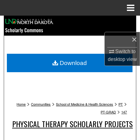
Menu
Home
Search
×
Browse Collections
Switch to
My Account
desktop
view
Download
About
Digital Commons Network™
>
>
>
>
Home
Communities
School of Medicine & Health Sciences
PT
>
PT-GRAD
147
PHYSICAL THERAPY SCHOLARLY PROJECTS