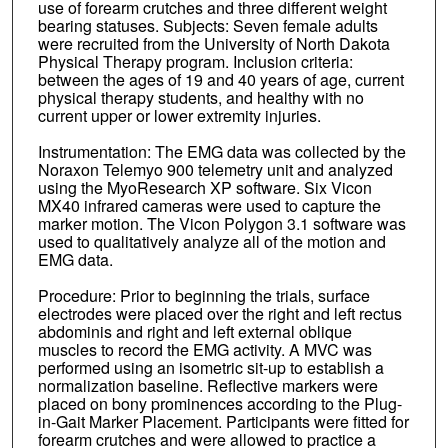
use of forearm crutches and three different weight
bearing statuses. Subjects: Seven female adults
were recruited from the University of North Dakota
Physical Therapy program. Inclusion criteria:
between the ages of 19 and 40 years of age, current
physical therapy students, and healthy with no
current upper or lower extremity injuries.
Instrumentation: The EMG data was collected by the
Noraxon Telemyo 900 telemetry unit and analyzed
using the MyoResearch XP software. Six Vicon
MX40 infrared cameras were used to capture the
marker motion. The Vicon Polygon 3.1 software was
used to qualitatively analyze all of the motion and
EMG data.
Procedure: Prior to beginning the trials, surface
electrodes were placed over the right and left rectus
abdominis and right and left external oblique
muscles to record the EMG activity. A MVC was
performed using an isometric sit-up to establish a
normalization baseline. Reflective markers were
placed on bony prominences according to the Plug-
in-Gait Marker Placement. Participants were fitted for
forearm crutches and were allowed to practice a