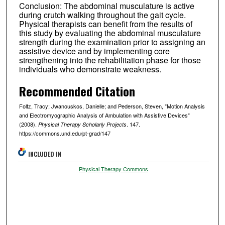
Conclusion: The abdominal musculature is active
during crutch walking throughout the gait cycle.
Physical therapists can benefit from the results of
this study by evaluating the abdominal musculature
strength during the examination prior to assigning an
assistive device and by implementing core
strengthening into the rehabilitation phase for those
individuals who demonstrate weakness.
Recommended Citation
Foltz, Tracy; Jwanouskos, Danielle; and Pederson, Steven, "Motion Analysis
and Electromyographic Analysis of Ambulation with Assistive Devices"
(2008).
. 147.
Physical Therapy Scholarly Projects
https://commons.und.edu/pt-grad/147
INCLUDED IN
Physical Therapy Commons