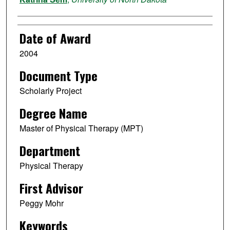
Date of Award
2004
Document Type
Scholarly Project
Degree Name
Master of Physical Therapy (MPT)
Department
Physical Therapy
First Advisor
Peggy Mohr
Keywords