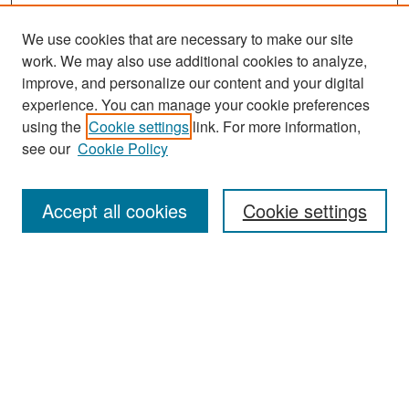
We use cookies that are necessary to make our site
work. We may also use additional cookies to analyze,
improve, and personalize our content and your digital
experience. You can manage your cookie preferences
Search
using the
Cookie settings
link. For more information,
see our
Cookie Policy
Enter search terms:
Accept all cookies
Cookie settings
Select context to search:
Advanced Search
Notify me via email or
RSS
Browse
Collections