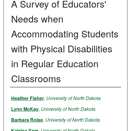
A Survey of Educators'
Needs when
Accommodating Students
with Physical Disabilities
in Regular Education
Classrooms
Author
Heather Fisher
,
University of North Dakota
Lynn McKay
,
University of North Dakota
Barbara Roise
,
University of North Dakota
Katrina Sem
,
University of North Dakota