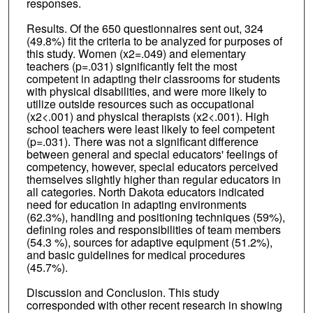
responses.
Results. Of the 650 questionnaires sent out, 324
(49.8%) fit the criteria to be analyzed for purposes of
this study. Women (x2=.049) and elementary
teachers (p=.031) significantly felt the most
competent in adapting their classrooms for students
with physical disabilities, and were more likely to
utilize outside resources such as occupational
(x2<.001) and physical therapists (x2<.001). High
school teachers were least likely to feel competent
(p=.031). There was not a significant difference
between general and special educators' feelings of
competency, however, special educators perceived
themselves slightly higher than regular educators in
all categories. North Dakota educators indicated
need for education in adapting environments
(62.3%), handling and positioning techniques (59%),
defining roles and responsibilities of team members
(54.3 %), sources for adaptive equipment (51.2%),
and basic guidelines for medical procedures
(45.7%).
Discussion and Conclusion. This study
corresponded with other recent research in showing