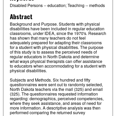
Disabled Persons -- education; Teaching -- methods
Abstract
Background and Purpose. Students with physical
disabilities have been included in regular education
classrooms, under IDEA, since the 1970's. Research
has shown that many teachers do not feel
adequately prepared for adapting their classrooms
for a student with physical disabilities. The purpose
of this study is to assess the perceived needs of
regular educators in North Dakota and determine
what ways physical therapists can offer assistance
to educators when accommodating for a student with
physical disabilities.
Subjects and Methods. Six hundred and fifty
questionnaires were sent out to randomly selected,
North Dakota teachers via the mail (325) and email
(325). The questionnaires requested information
regarding: demographics, perceived competencies,
where they seek assistance, and areas of need for
more information. A descriptive analysis was then
performed comparing the returned survey