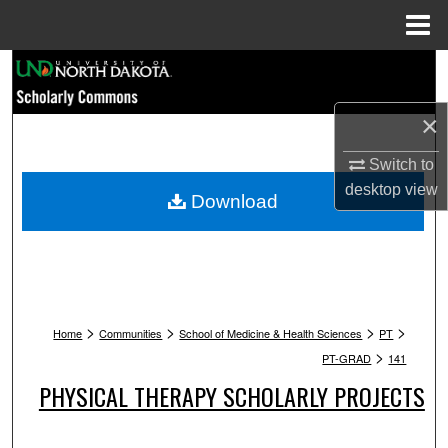
Menu
Home
Search
Browse Collections
×
Switch to
My Account
desktop
view
Download
About
Digital Commons Network™
>
>
>
>
Home
Communities
School of Medicine & Health Sciences
PT
>
PT-GRAD
141
PHYSICAL THERAPY SCHOLARLY PROJECTS