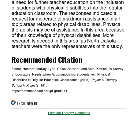
a need for further teacher education on the inclusion
of students with physical disabilities into the regular
education classroom. The responses indicated a
request for moderate to maximum assistance in all
topic areas related to physical disabilities. Physical
therapists may be of assistance in this area because
of their knowledge of physical disabilities. More
research is needed in this area, as North Dakota
teachers were the only representatives of this study.
Recommended Citation
Fisher, Heather; McKay, Lynn; Roise, Barbara; and Sem, Katrina, "A Survey
of Educators' Needs when Accommodating Students with Physical
Disabilities in Regular Education Classrooms" (2004).
Physical Therapy
. 141.
Scholarly Projects
https://commons.und.edu/pt-grad/141
INCLUDED IN
Physical Therapy Commons