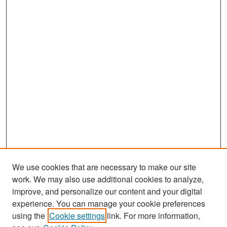
We use cookies that are necessary to make our site
work. We may also use additional cookies to analyze,
improve, and personalize our content and your digital
experience. You can manage your cookie preferences
Search
using the
Cookie settings
link. For more information,