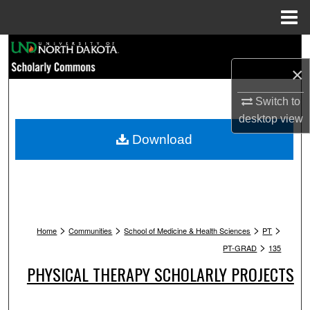
Menu
Home
Search
×
Browse Collections
Switch to
My Account
desktop
view
Download
About
Digital Commons Network™
>
>
>
>
Home
Communities
School of Medicine & Health Sciences
PT
>
PT-GRAD
135
PHYSICAL THERAPY SCHOLARLY PROJECTS