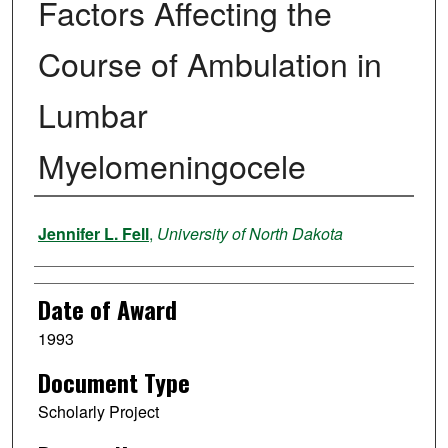
Factors Affecting the
Course of Ambulation in
Lumbar
Myelomeningocele
Author
Jennifer L. Fell
,
University of North Dakota
Date of Award
1993
Document Type
Scholarly Project