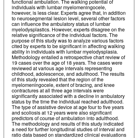
functional ambulation. The walking potential of
individuals with lumbar myelomeningocele,
however, is less clear. Experts agree that, in addition
to neurosegmental lesion level, several other factors
can influence the ambulatory status of lumbar
myelodysplastics. However, experts disagree on the
relative significance of the individual factors. The
purpose of this study was to analyze various factors
cited by experts to be significant in affecting walking
ability in individuals with lumbar myelodysplasia.
Methodology entailed a retrospective chart review of
19 cases over the age of 18 years. The cases were
reviewed at various age intervals representing
childhood, adolescence, and adulthood. The results
of this study revealed that the region of the
myelomeningocele, extent of bracing, and knee
contractures at all three age intervals were
significantly associated with a decline in ambulatory
status by the time the individual reached adulthood.
The type of assistive device at age four to five years
and scoliosis at 12 years were also significant
predictors of course of ambulation into adulthood.
The methodology and results of this study indicated
a need for further longitudinal studies of interval and
ratio data based on standardized clinical evaluations