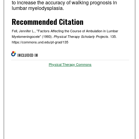
to increase the accuracy of walking prognosis in
lumbar myelodysplasia.
Recommended Citation
Fell, Jennifer L., "Factors Affecting the Course of Ambulation in Lumbar
Myelomeningocele" (1993).
. 135.
Physical Therapy Scholarly Projects
https://commons.und.edu/pt-grad/135
INCLUDED IN
Physical Therapy Commons