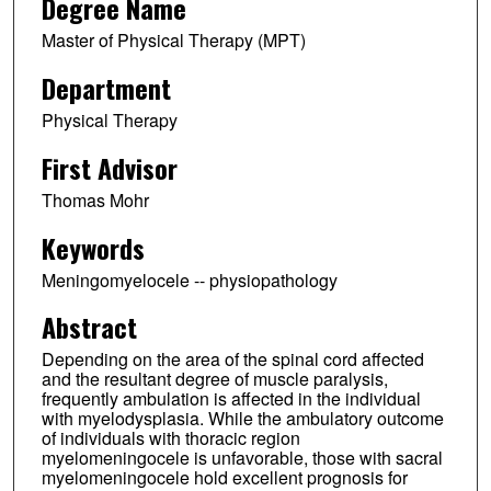
Degree Name
Master of Physical Therapy (MPT)
Department
Physical Therapy
First Advisor
Thomas Mohr
Keywords
Meningomyelocele -- physiopathology
Abstract
Depending on the area of the spinal cord affected
and the resultant degree of muscle paralysis,
frequently ambulation is affected in the individual
with myelodysplasia. While the ambulatory outcome
of individuals with thoracic region
myelomeningocele is unfavorable, those with sacral
myelomeningocele hold excellent prognosis for