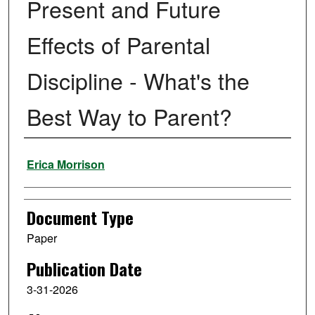
Present and Future
Effects of Parental
Discipline - What's the
Best Way to Parent?
Authors
Erica Morrison
Document Type
Paper
Publication Date
3-31-2026