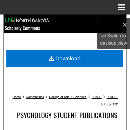
Menu
Home
Search
×
Browse Collections
Switch to
desktop
view
My Account
Download
About
Digital Commons Network™
>
>
>
>
Home
Communities
College of Arts & Sciences
PSYCH
PSYCH-
>
STU
122
PSYCHOLOGY STUDENT PUBLICATIONS