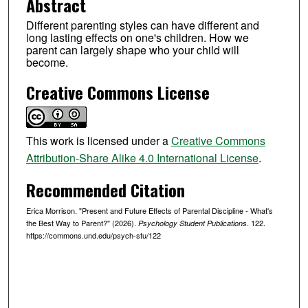
Abstract
Different parenting styles can have different and
long lasting effects on one's children. How we
parent can largely shape who your child will
become.
Creative Commons License
This work is licensed under a
Creative Commons
Attribution-Share Alike 4.0 International License
.
Recommended Citation
Erica Morrison. "Present and Future Effects of Parental Discipline - What's
the Best Way to Parent?" (2026).
. 122.
Psychology Student Publications
https://commons.und.edu/psych-stu/122