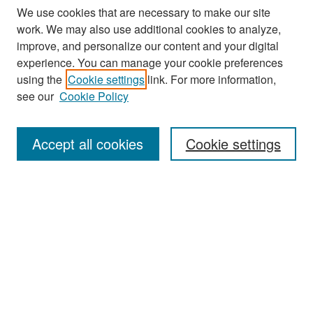
We use cookies that are necessary to make our site
work. We may also use additional cookies to analyze,
improve, and personalize our content and your digital
experience. You can manage your cookie preferences
Search
using the
Cookie settings
link. For more information,
see our
Cookie Policy
Enter search terms:
Accept all cookies
Cookie settings
Select context to search:
Advanced Search
Notify me via email or
RSS
Browse
Collections