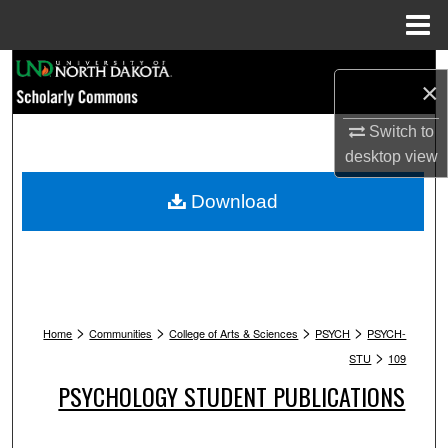
Menu
Home
Search
×
Browse Collections
Switch to
desktop
view
My Account
Download
About
Digital Commons Network™
>
>
>
>
Home
Communities
College of Arts & Sciences
PSYCH
PSYCH-
>
STU
109
PSYCHOLOGY STUDENT PUBLICATIONS