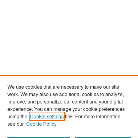
We use cookies that are necessary to make our site
work. We may also use additional cookies to analyze,
improve, and personalize our content and your digital
experience. You can manage your cookie preferences
Search
using the
Cookie settings
link. For more information,
see our
Cookie Policy
Enter search terms: