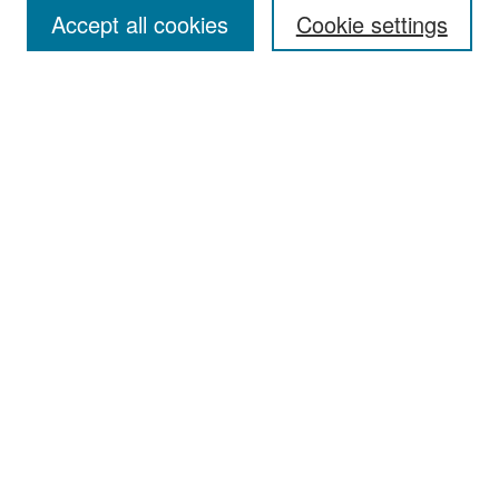
Accept all cookies
Cookie settings
Select context to search:
Advanced Search
Notify me via email or
RSS
Browse
Collections
Disciplines
Authors
Exhibits
Author Corner
Author FAQ
Policies