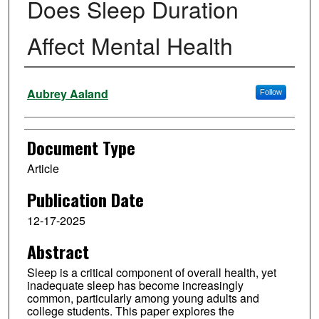
Does Sleep Duration
Affect Mental Health
Authors
Aubrey Aaland
Follow
Document Type
Article
Publication Date
12-17-2025
Abstract
Sleep is a critical component of overall health, yet
inadequate sleep has become increasingly
common, particularly among young adults and
college students. This paper explores the