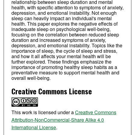
relationship between sleep duration and mental
health, with specific attention to symptoms of anxiety,
depression, and emotional instability. Not enough
sleep can heavily impact an individual's mental
health. This paper explores the negative effects of
inadequate sleep on psychological well-being,
focusing on the correlation between reduced sleep
duration and increased symptoms of anxiety,
depression, and emotional instability. Topics like the
importance of sleep, the cycle of sleep and stress,
and how it all affects your mental health will be
further explored. These findings emphasize the
importance of promoting healthy sleep habits as a
preventative measure to support mental health and
overall well-being.
Creative Commons License
This work is licensed under a
Creative Commons
Attribution-NonCommercial-Share Alike 4.0
International License
.