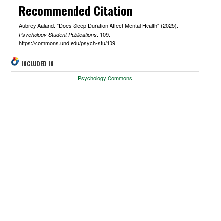
Recommended Citation
Aubrey Aaland. "Does Sleep Duration Affect Mental Health" (2025).
. 109.
Psychology Student Publications
https://commons.und.edu/psych-stu/109
INCLUDED IN
Psychology Commons