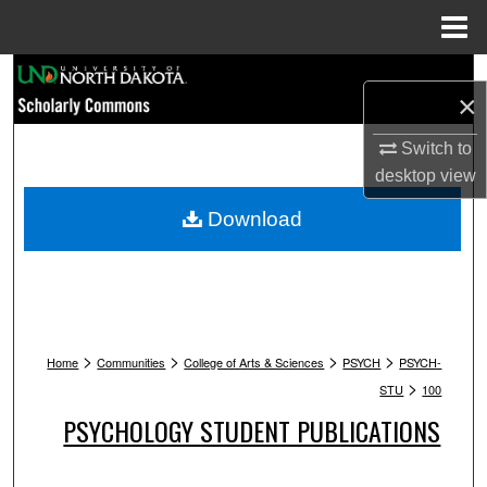
Menu
Home
Search
×
Browse Collections
Switch to
desktop
view
My Account
Download
About
Digital Commons Network™
>
>
>
>
Home
Communities
College of Arts & Sciences
PSYCH
PSYCH-
>
STU
100
PSYCHOLOGY STUDENT PUBLICATIONS