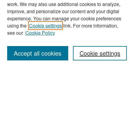
work. We may also use additional cookies to analyze,
improve, and personalize our content and your digital
experience. You can manage your cookie preferences
Search
using the
Cookie settings
link. For more information,
see our
Cookie Policy
Enter search terms:
Accept all cookies
Cookie settings
Select context to search:
Advanced Search
Notify me via email or
RSS
Browse
Collections
Disciplines