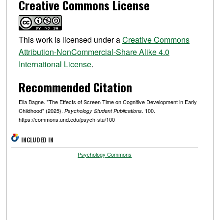
Creative Commons License
This work is licensed under a
Creative Commons
Attribution-NonCommercial-Share Alike 4.0
International License
.
Recommended Citation
Ella Bagne. "The Effects of Screen Time on Cognitive Development in Early
Childhood" (2025).
. 100.
Psychology Student Publications
https://commons.und.edu/psych-stu/100
INCLUDED IN
Psychology Commons