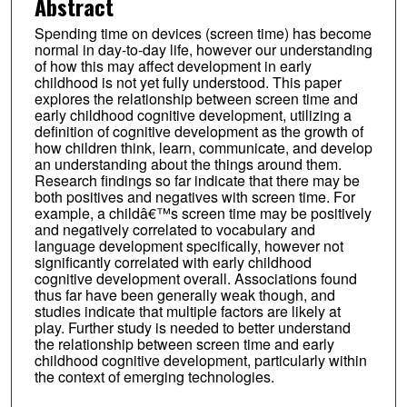
Abstract
Spending time on devices (screen time) has become
normal in day-to-day life, however our understanding
of how this may affect development in early
childhood is not yet fully understood. This paper
explores the relationship between screen time and
early childhood cognitive development, utilizing a
definition of cognitive development as the growth of
how children think, learn, communicate, and develop
an understanding about the things around them.
Research findings so far indicate that there may be
both positives and negatives with screen time. For
example, a childâ€™s screen time may be positively
and negatively correlated to vocabulary and
language development specifically, however not
significantly correlated with early childhood
cognitive development overall. Associations found
thus far have been generally weak though, and
studies indicate that multiple factors are likely at
play. Further study is needed to better understand
the relationship between screen time and early
childhood cognitive development, particularly within
the context of emerging technologies.