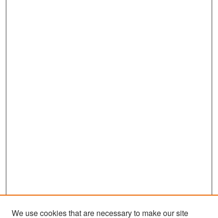
We use cookies that are necessary to make our site