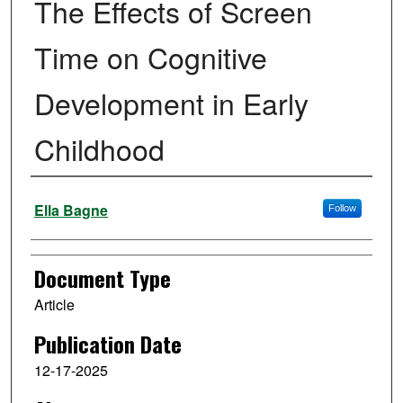
The Effects of Screen
Time on Cognitive
Development in Early
Childhood
Authors
Ella Bagne
Follow
Document Type
Article
Publication Date
12-17-2025