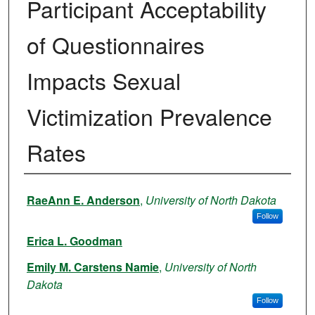
Participant Acceptability
of Questionnaires
Impacts Sexual
Victimization Prevalence
Rates
Authors
RaeAnn E. Anderson
,
University of North Dakota
Follow
Erica L. Goodman
Emily M. Carstens Namie
,
University of North
Dakota
Follow