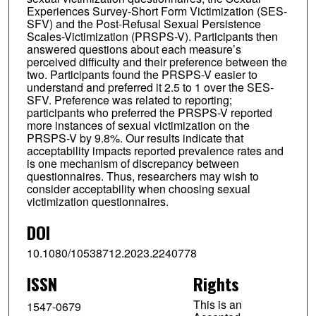
Experiences Survey-Short Form Victimization (SES-
SFV) and the Post-Refusal Sexual Persistence
Scales-Victimization (PRSPS-V). Participants then
answered questions about each measure’s
perceived difficulty and their preference between the
two. Participants found the PRSPS-V easier to
understand and preferred it 2.5 to 1 over the SES-
SFV. Preference was related to reporting;
participants who preferred the PRSPS-V reported
more instances of sexual victimization on the
PRSPS-V by 9.8%. Our results indicate that
acceptability impacts reported prevalence rates and
is one mechanism of discrepancy between
questionnaires. Thus, researchers may wish to
consider acceptability when choosing sexual
victimization questionnaires.
DOI
10.1080/10538712.2023.2240778
ISSN
Rights
This is an
1547-0679