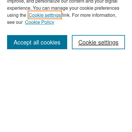
improve, and personalize our content and your digital
experience. You can manage your cookie preferences
Search
using the
Cookie settings
link. For more information,
see our
Cookie Policy
Enter search terms:
Accept all cookies
Cookie settings
Select context to search:
Advanced Search
Notify me via email or
RSS
Browse
Collections
Disciplines
Authors