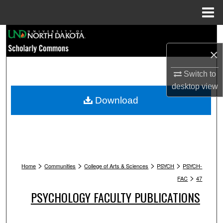
Menu
Home
Search
×
Browse Collections
Switch to
My Account
desktop
view
Download
About
Digital Commons Network™
>
>
>
>
Home
Communities
College of Arts & Sciences
PSYCH
PSYCH-
>
FAC
47
PSYCHOLOGY FACULTY PUBLICATIONS