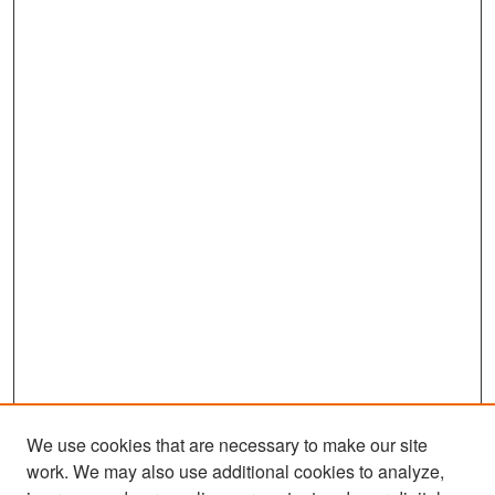
We use cookies that are necessary to make our site
work. We may also use additional cookies to analyze,