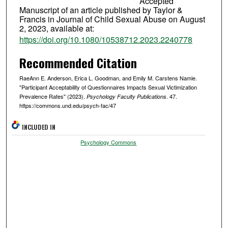
Accepted
Manuscript of an article published by Taylor &
Francis in Journal of Child Sexual Abuse on August
2, 2023, available at:
https://doi.org/10.1080/10538712.2023.2240778
Recommended Citation
RaeAnn E. Anderson, Erica L. Goodman, and Emily M. Carstens Namie.
"Participant Acceptability of Questionnaires Impacts Sexual Victimization
Prevalence Rates" (2023).
. 47.
Psychology Faculty Publications
https://commons.und.edu/psych-fac/47
INCLUDED IN
Psychology Commons