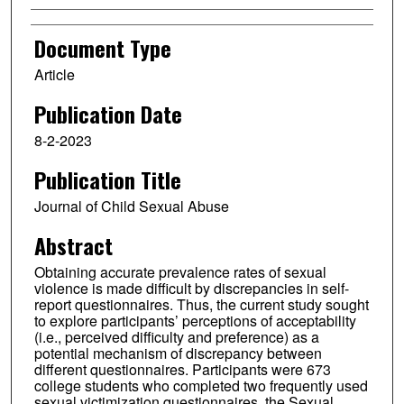
Document Type
Article
Publication Date
8-2-2023
Publication Title
Journal of Child Sexual Abuse
Abstract
Obtaining accurate prevalence rates of sexual
violence is made difficult by discrepancies in self-
report questionnaires. Thus, the current study sought
to explore participants’ perceptions of acceptability
(i.e., perceived difficulty and preference) as a
potential mechanism of discrepancy between
different questionnaires. Participants were 673
college students who completed two frequently used
sexual victimization questionnaires, the Sexual