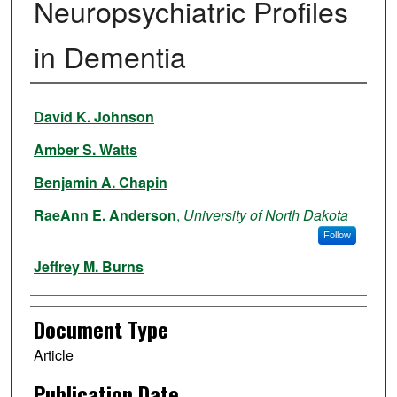
Neuropsychiatric Profiles
in Dementia
Authors
David K. Johnson
Amber S. Watts
Benjamin A. Chapin
RaeAnn E. Anderson
,
University of North Dakota
Follow
Jeffrey M. Burns
Document Type
Article
Publication Date