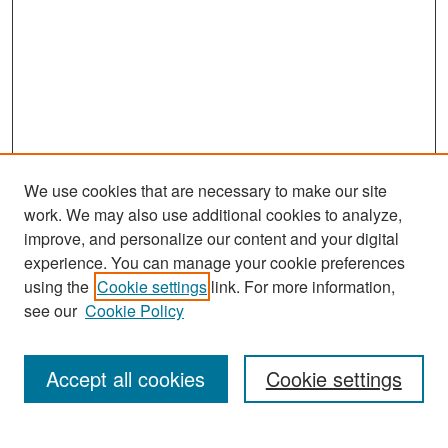
We use cookies that are necessary to make our site
work. We may also use additional cookies to analyze,
improve, and personalize our content and your digital
experience. You can manage your cookie preferences
Search
using the
Cookie settings
link. For more information,
see our
Cookie Policy
Enter search terms:
Accept all cookies
Cookie settings
Select context to search: