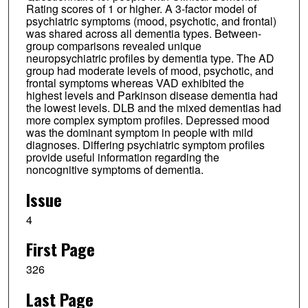
Rating scores of 1 or higher. A 3-factor model of
psychiatric symptoms (mood, psychotic, and frontal)
was shared across all dementia types. Between-
group comparisons revealed unique
neuropsychiatric profiles by dementia type. The AD
group had moderate levels of mood, psychotic, and
frontal symptoms whereas VAD exhibited the
highest levels and Parkinson disease dementia had
the lowest levels. DLB and the mixed dementias had
more complex symptom profiles. Depressed mood
was the dominant symptom in people with mild
diagnoses. Differing psychiatric symptom profiles
provide useful information regarding the
noncognitive symptoms of dementia.
Issue
4
First Page
326
Last Page