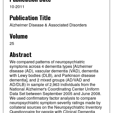
10-2011
Publication Title
Alzheimer Disease & Associated Disorders
Volume
25
Abstract
We compared patterns of neuropsychiatric
symptoms across 4 dementia types [Alzheimer
disease (AD), vascular dementia (VAD), dementia
with Lewy bodies (DLB), and Parkinson disease
dementia], and 2 mixed groups (AD/VAD and
AD/DLB) in sample of 2,963 individuals from the
National Alzheimer's Coordinating Center Uniform
Data Set between September 2005 and June 2008.
We used confirmatory factor analysis to compare
neuropsychiatric symptom severity ratings made by
collateral sources on the Neuropsychiatric Inventory
Questionnaire for people with Clinical Dementia