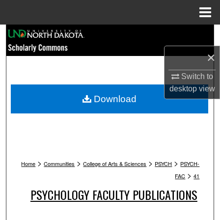
Menu
Home
Search
×
Browse Collections
Switch to
My Account
desktop
view
Download
About
Digital Commons Network™
>
>
>
>
Home
Communities
College of Arts & Sciences
PSYCH
PSYCH-
>
FAC
41
PSYCHOLOGY FACULTY PUBLICATIONS