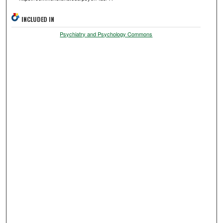
INCLUDED IN
Psychiatry and Psychology Commons