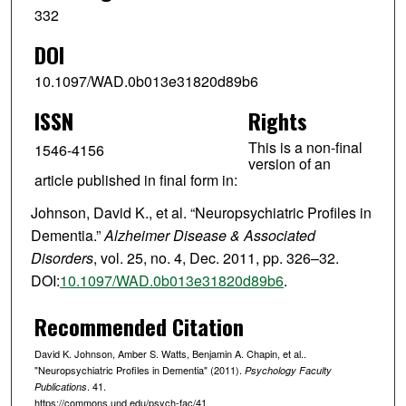
332
DOI
10.1097/WAD.0b013e31820d89b6
ISSN
Rights
This is a non-final
1546-4156
version of an
article published in final form in:
Johnson, David K., et al. “Neuropsychiatric Profiles in
Dementia.”
Alzheimer Disease & Associated
Disorders
, vol. 25, no. 4, Dec. 2011, pp. 326–32.
DOI:
10.1097/WAD.0b013e31820d89b6
.
Recommended Citation
David K. Johnson, Amber S. Watts, Benjamin A. Chapin, et al..
"Neuropsychiatric Profiles in Dementia" (2011).
Psychology Faculty
. 41.
Publications
https://commons.und.edu/psych-fac/41