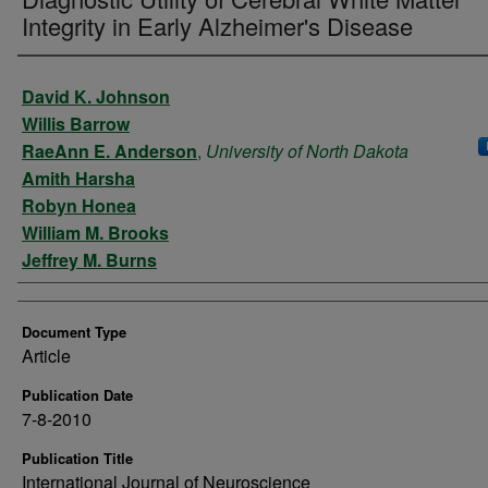
Integrity in Early Alzheimer's Disease
Authors
David K. Johnson
Willis Barrow
RaeAnn E. Anderson
,
University of North Dakota
Amith Harsha
Robyn Honea
William M. Brooks
Jeffrey M. Burns
Document Type
Article
Publication Date
7-8-2010
Publication Title
International Journal of Neuroscience