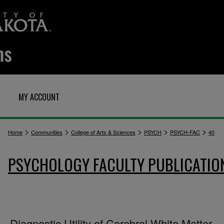
MY ACCOUNT
>
>
>
>
>
Home
Communities
College of Arts & Sciences
PSYCH
PSYCH-FAC
40
PSYCHOLOGY FACULTY PUBLICATIO
Diagnostic Utility of Cerebral White Matter