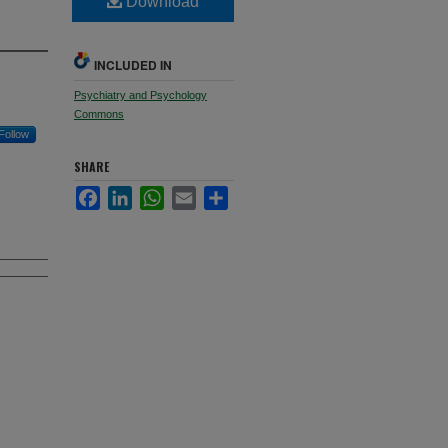
Download
INCLUDED IN
Psychiatry and Psychology
Commons
Follow
SHARE
Facebook
LinkedIn
WhatsApp
Email
Share