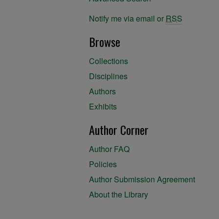
Notify me via email or
RSS
Browse
Collections
Disciplines
Authors
Exhibits
Author Corner
Author FAQ
Policies
Author Submission Agreement
About the Library