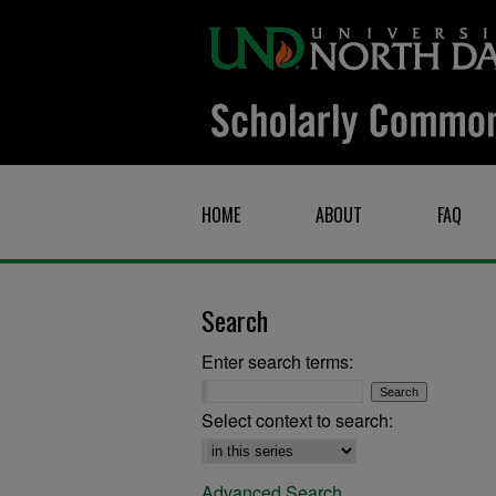
HOME
ABOUT
FAQ
Search
Enter search terms:
Select context to search:
Advanced Search