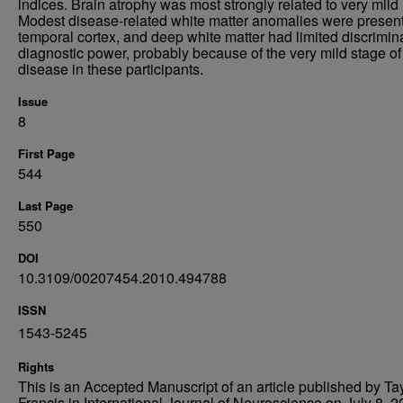
indices. Brain atrophy was most strongly related to very mild
Modest disease-related white matter anomalies were present
temporal cortex, and deep white matter had limited discrimin
diagnostic power, probably because of the very mild stage of
disease in these participants.
Issue
8
First Page
544
Last Page
550
DOI
10.3109/00207454.2010.494788
ISSN
1543-5245
Rights
This is an Accepted Manuscript of an article published by Ta
Francis in International Journal of Neuroscience on July 8, 2