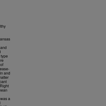
lthy
 Kansas
y and
d
 type
ere
of
sease-
ain and
atter
cant
 Right
 mean
 was a
I