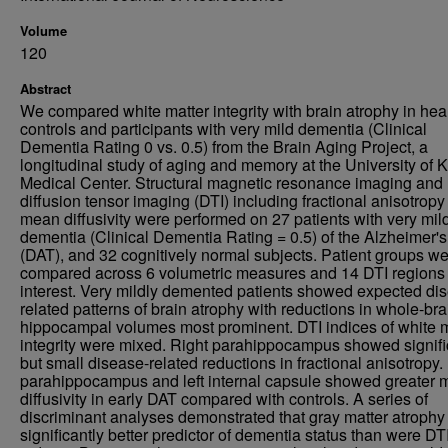
Volume
120
Abstract
We compared white matter integrity with brain atrophy in hea
controls and participants with very mild dementia (Clinical
Dementia Rating 0 vs. 0.5) from the Brain Aging Project, a
longitudinal study of aging and memory at the University of
Medical Center. Structural magnetic resonance imaging and
diffusion tensor imaging (DTI) including fractional anisotrop
mean diffusivity were performed on 27 patients with very mil
dementia (Clinical Dementia Rating = 0.5) of the Alzheimer's
(DAT), and 32 cognitively normal subjects. Patient groups w
compared across 6 volumetric measures and 14 DTI regions 
interest. Very mildly demented patients showed expected di
related patterns of brain atrophy with reductions in whole-br
hippocampal volumes most prominent. DTI indices of white m
integrity were mixed. Right parahippocampus showed signifi
but small disease-related reductions in fractional anisotropy.
parahippocampus and left internal capsule showed greater
diffusivity in early DAT compared with controls. A series of
discriminant analyses demonstrated that gray matter atrophy
significantly better predictor of dementia status than were DT