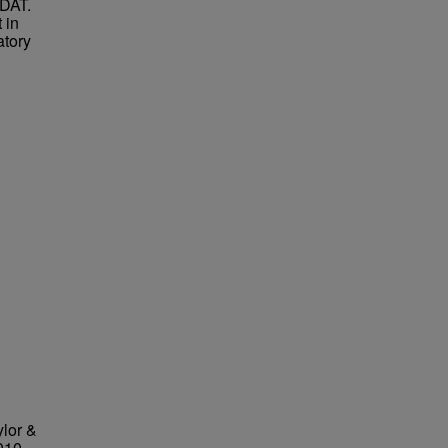
 DAT.
 in
atory
ylor &
010,