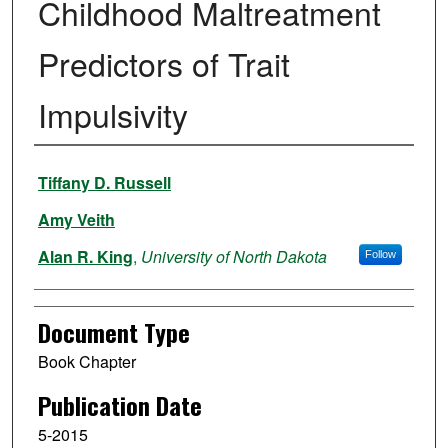
Childhood Maltreatment
Predictors of Trait
Impulsivity
Authors
Tiffany D. Russell
Amy Veith
Alan R. King
,
University of North Dakota
Follow
Document Type
Book Chapter
Publication Date
5-2015