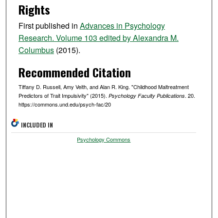
Rights
First published in
Advances in Psychology
Research. Volume 103 edited by Alexandra M.
Columbus
(2015).
Recommended Citation
Tiffany D. Russell, Amy Veith, and Alan R. King. "Childhood Maltreatment
Predictors of Trait Impulsivity" (2015).
. 20.
Psychology Faculty Publications
https://commons.und.edu/psych-fac/20
INCLUDED IN
Psychology Commons