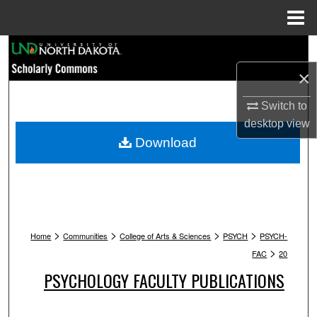
Menu
Home
Search
×
Browse Collections
Switch to
My Account
desktop
view
Download
About
Digital Commons Network™
>
>
>
>
Home
Communities
College of Arts & Sciences
PSYCH
PSYCH-
>
FAC
20
PSYCHOLOGY FACULTY PUBLICATIONS