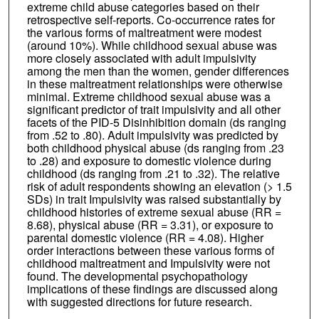
extreme child abuse categories based on their
retrospective self-reports. Co-occurrence rates for
the various forms of maltreatment were modest
(around 10%). While childhood sexual abuse was
more closely associated with adult impulsivity
among the men than the women, gender differences
in these maltreatment relationships were otherwise
minimal. Extreme childhood sexual abuse was a
significant predictor of trait impulsivity and all other
facets of the PID-5 Disinhibition domain (ds ranging
from .52 to .80). Adult impulsivity was predicted by
both childhood physical abuse (ds ranging from .23
to .28) and exposure to domestic violence during
childhood (ds ranging from .21 to .32). The relative
risk of adult respondents showing an elevation (> 1.5
SDs) in trait Impulsivity was raised substantially by
childhood histories of extreme sexual abuse (RR =
8.68), physical abuse (RR = 3.31), or exposure to
parental domestic violence (RR = 4.08). Higher
order interactions between these various forms of
childhood maltreatment and Impulsivity were not
found. The developmental psychopathology
implications of these findings are discussed along
with suggested directions for future research.