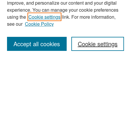
improve, and personalize our content and your digital
experience. You can manage your cookie preferences
Search
using the
Cookie settings
link. For more information,
see our
Cookie Policy
Enter search terms:
Accept all cookies
Cookie settings
Select context to search:
Advanced Search
Notify me via email or
RSS
Browse
Collections
Disciplines
Authors