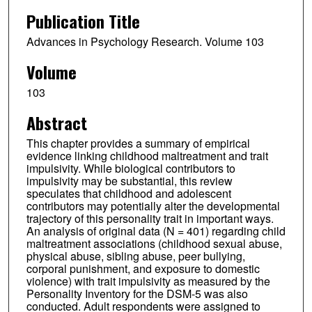
Publication Title
Advances in Psychology Research. Volume 103
Volume
103
Abstract
This chapter provides a summary of empirical
evidence linking childhood maltreatment and trait
impulsivity. While biological contributors to
impulsivity may be substantial, this review
speculates that childhood and adolescent
contributors may potentially alter the developmental
trajectory of this personality trait in important ways.
An analysis of original data (N = 401) regarding child
maltreatment associations (childhood sexual abuse,
physical abuse, sibling abuse, peer bullying,
corporal punishment, and exposure to domestic
violence) with trait impulsivity as measured by the
Personality Inventory for the DSM-5 was also
conducted. Adult respondents were assigned to