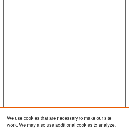
We use cookies that are necessary to make our site
work. We may also use additional cookies to analyze,