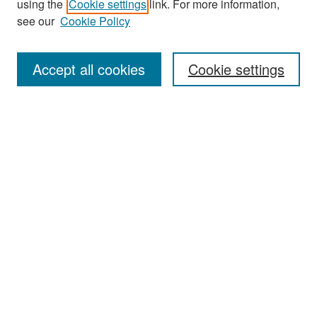
using the
Cookie settings
link. For more information,
see our
Cookie Policy
Enter search terms:
Accept all cookies
Cookie settings
Select context to search:
Advanced Search
Notify me via email or
RSS
Browse
Collections
Disciplines
Authors
Exhibits