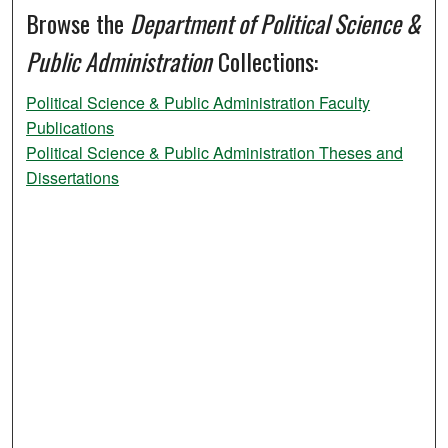
Browse the
Department of Political Science &
Public Administration
Collections:
Political Science & Public Administration Faculty
Publications
Political Science & Public Administration Theses and
Dissertations