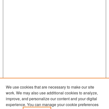
We use cookies that are necessary to make our site
work. We may also use additional cookies to analyze,
improve, and personalize our content and your digital
experience. You can manage your cookie preferences
Search