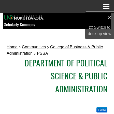
Menu
Home
×
Search
Switch to
Browse Collections
desktop
view
My Account
Home
>
Communities
>
College of Business & Public
Administration
>
PSSA
About
DEPARTMENT OF POLITICAL
Digital Commons Network™
SCIENCE & PUBLIC
ADMINISTRATION
Follow