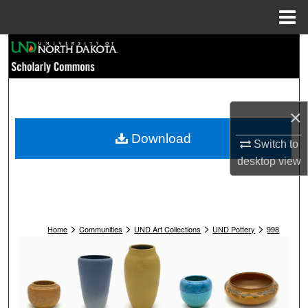
Menu
Home
Search
Browse Collections
×
My Account
Download
Switch to
About
desktop
view
Digital Commons Network™
>
>
>
>
Home
Communities
UND Art Collections
UND Pottery
998