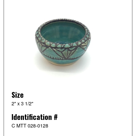
Size
2" x 3 1/2"
Identification #
C MTT 028-0128