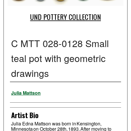
UND POTTERY COLLECTION
C MTT 028-0128 Small
teal pot with geometric
drawings
Creator
Julia Mattson
Artist Bio
Julia Edna Mattson was born in Kensington,
Minnesota on October 28th, 1893. After moving to