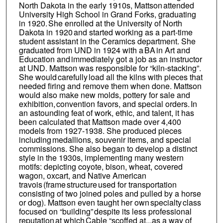
North Dakota in the early 1910s, Mattson attended
University High School in Grand Forks, graduating
in 1920. She enrolled at the University of North
Dakota in 1920 and started working as a part-time
student assistant in the Ceramics department. She
graduated from UND in 1924 with a BA in Art and
Education and immediately got a job as an instructor
at UND. Mattson was responsible for “kiln-stacking”.
She would carefully load all the kilns with pieces that
needed firing and remove them when done. Mattson
would also make new molds, pottery for sale and
exhibition, convention favors, and special orders. In
an astounding feat of work, ethic, and talent, it has
been calculated that Mattson made over 4,400
models from 1927-1938. She produced pieces
including medallions, souvenir items, and special
commissions. She also began to develop a distinct
style in the 1930s, implementing many western
motifs: depicting coyote, bison, wheat, covered
wagon, oxcart, and Native American
travois (frame structure used for transportation
consisting of two joined poles and pulled by a horse
or dog). Mattson even taught her own specialty class
focused on “building” despite its less professional
reputation at which Cable “scoffed at...as a way of