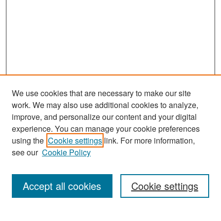
We use cookies that are necessary to make our site
work. We may also use additional cookies to analyze,
improve, and personalize our content and your digital
experience. You can manage your cookie preferences
Search
using the
Cookie settings
link. For more information,
see our
Cookie Policy
Enter search terms:
Accept all cookies
Cookie settings
Select context to search: