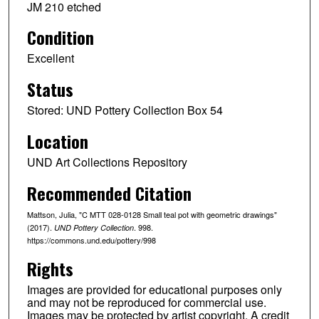
JM 210 etched
Condition
Excellent
Status
Stored: UND Pottery Collection Box 54
Location
UND Art Collections Repository
Recommended Citation
Mattson, Julia, "C MTT 028-0128 Small teal pot with geometric drawings"
(2017).
. 998.
UND Pottery Collection
https://commons.und.edu/pottery/998
Rights
Images are provided for educational purposes only
and may not be reproduced for commercial use.
Images may be protected by artist copyright. A credit