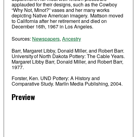
applauded for their designs, such as the Cowboy
“Why Not, Minot?” vases and her many works
depicting Native American imagery. Mattson moved
to California after her retirement and died on
December 16th, 1967 in Los Angeles.
Sources:
Newspapers
,
Ancestry
Barr, Margaret Libby, Donald Miller, and Robert Barr.
University of North Dakota Pottery: The Cable Years.
Margaret Libby Barr, Donald Miller, and Robert Barr,
1977.
Forster, Ken. UND Pottery: A History and
Comparative Study. Marlin Media Publishing, 2004.
Preview