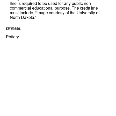
line is required to be used for any public non-
commercial educational purpose. The credit line
must include, “Image courtesy of the University of
North Dakota.”
KEYWORDS
Pottery