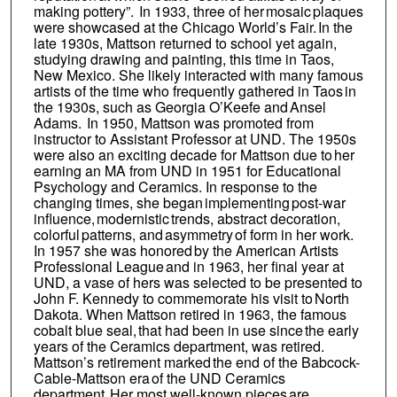
making pottery”. In 1933, three of her mosaic plaques
were showcased at the Chicago World’s Fair. In the
late 1930s, Mattson returned to school yet again,
studying drawing and painting, this time in Taos,
New Mexico. She likely interacted with many famous
artists of the time who frequently gathered in Taos in
the 1930s, such as Georgia O’Keefe and Ansel
Adams. In 1950, Mattson was promoted from
instructor to Assistant Professor at UND. The 1950s
were also an exciting decade for Mattson due to her
earning an MA from UND in 1951 for Educational
Psychology and Ceramics. In response to the
changing times, she began implementing post-war
influence, modernistic trends, abstract decoration,
colorful patterns, and asymmetry of form in her work.
In 1957 she was honored by the American Artists
Professional League and in 1963, her final year at
UND, a vase of hers was selected to be presented to
John F. Kennedy to commemorate his visit to North
Dakota. When Mattson retired in 1963, the famous
cobalt blue seal, that had been in use since the early
years of the Ceramics department, was retired.
Mattson’s retirement marked the end of the Babcock-
Cable-Mattson era of the UND Ceramics
department. Her most well-known pieces are