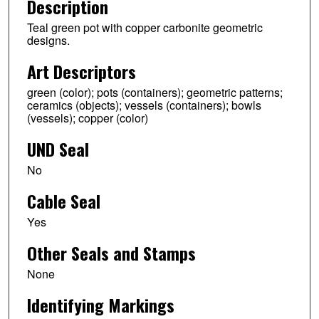
Description
Teal green pot with copper carbonite geometric
designs.
Art Descriptors
green (color); pots (containers); geometric patterns;
ceramics (objects); vessels (containers); bowls
(vessels); copper (color)
UND Seal
No
Cable Seal
Yes
Other Seals and Stamps
None
Identifying Markings