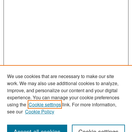
We use cookies that are necessary to make our site
work. We may also use additional cookies to analyze,
improve, and personalize our content and your digital
experience. You can manage your cookie preferences
Search
using the
Cookie settings
link. For more information,
see our
Cookie Policy
Enter search terms:
Accept all cookies
Cookie settings