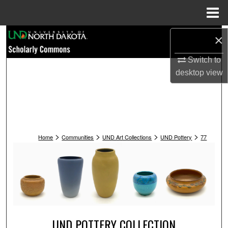
Menu
Home
Search
×
Switch to
Browse Collections
desktop
view
My Account
About
>
>
>
>
Digital Commons Network™
Home
Communities
UND Art Collections
UND Pottery
77
UND POTTERY COLLECTION