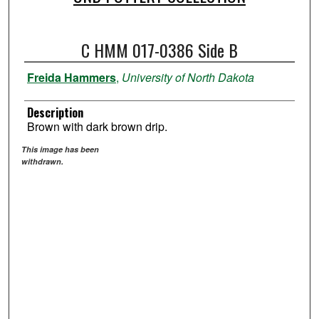
C HMM 017-0386 Side B
Freida Hammers
,
University of North Dakota
Description
Brown with dark brown drip.
This image has been
withdrawn.