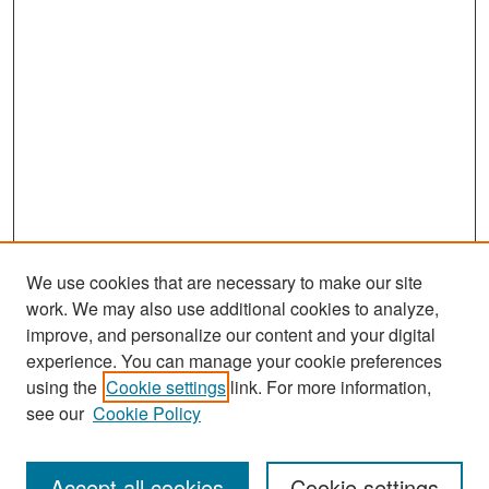
We use cookies that are necessary to make our site
work. We may also use additional cookies to analyze,
improve, and personalize our content and your digital
experience. You can manage your cookie preferences
Search
using the
Cookie settings
link. For more information,
see our
Cookie Policy
Enter search terms:
Accept all cookies
Cookie settings