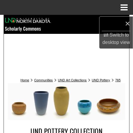
Menu
Home
Search
×
Switch to
Browse Collections
desktop
view
My Account
About
>
>
>
>
Digital Commons Network™
Home
Communities
UND Art Collections
UND Pottery
765
UND POTTERY COLLECTION