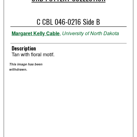
C CBL 046-0216 Side B
Margaret Kelly Cable
,
University of North Dakota
Description
Tan with floral motif.
This image has been
withdrawn.