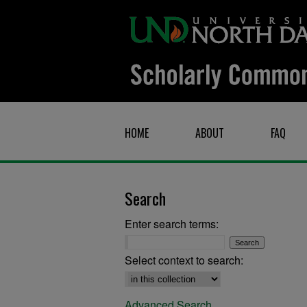
HOME
ABOUT
FAQ
Search
Enter search terms:
Select context to search:
Advanced Search