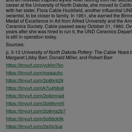
career at the University of North Dakota, she moved to Califo
with her sister, Flora Cable Huckfield, another influential U
ceramist, to be closer to family. In 1951, she earned the Binn
Medal of Excellence in Art from Alfred University and the Am
Ceramics Society. Cable passed away October 31, 1960. Ov
years after she was hired to run it, the UND Ceramics Depar
is still in operation today.
Sources:
p. 3-13 University
of North Dakota Pottery: The Cable Years
Margaret Libby Barr, Donald Miller, and Robert Barr
https://tinyurl.com/yckhn7kn
https://tinyurl.com/rceaauhc
https://tinyurl.com/2p8br429
https://tinyurl.com/k7u4h8x8
https://tinyurl.com/2p9cnnad
https://tinyurl.com/2p98vmr5
https://tinyurl.com/2p8ma2b7
https://tinyurl.com/5p56ck9k
https://tinyurl.com/2s3jv3ua