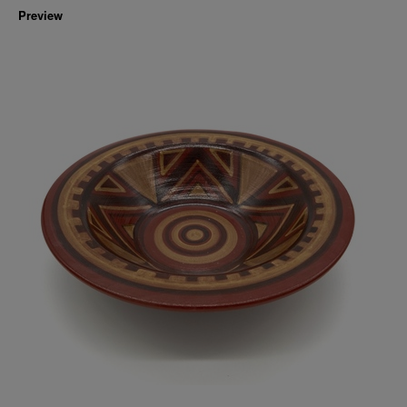
Preview