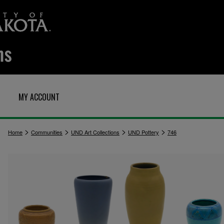
MY ACCOUNT
>
>
>
>
Home
Communities
UND Art Collections
UND Pottery
746