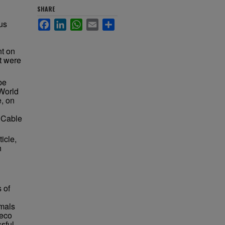
SHARE
us
Facebook
LinkedIn
WhatsApp
Email
Share
t on
t were
be
World
e, on
r Cable
ticle,
h
 of
imals
deco
ssful