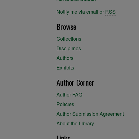
Notify me via email or
RSS
Browse
Collections
Disciplines
Authors
Exhibits
Author Corner
Author FAQ
Policies
Author Submission Agreement
About the Library
Links