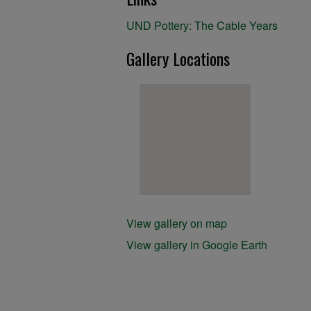
UND Pottery: The Cable Years
Gallery Locations
View gallery on map
View gallery in Google Earth