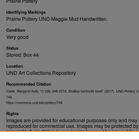
Prairie Pottery
Identifying Markings
Prairie Pottery UND Maggie Mud Handwritten.
Condition
Very good
Status
Stored: Box 44
Location
UND Art Collections Repository
Recommended Citation
Cable, Margaret Kelly, "C CBL 049-0219, Shallow bentonite bowl" (2017).
UND Pottery Co
746.
https://commons.und.edu/pottery/746
Rights
Images are provided for educational purposes only and may 
reproduced for commercial use. Images may be protected by a
copyright. A credit line is required to be used for any public 
commercial educational purpose. The credit line must includ