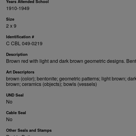
Years Attended School
1910-1949
Size
2 x 9
Identification #
C CBL 049-0219
Description
Brown red with light and dark brown geometric designs. Bent
Art Descriptors
brown (color); bentonite; geometric patterns; light brown; dar
brown; ceramics (objects); bowls (vessels)
UND Seal
No
Cable Seal
No
Other Seals and Stamps