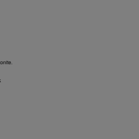
onite.
k