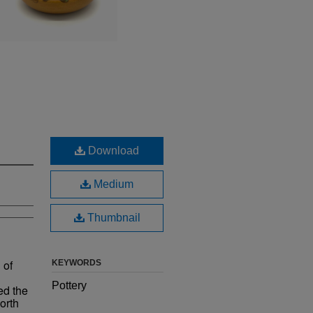
Download
Medium
Thumbnail
 of
KEYWORDS
Pottery
ed the
orth