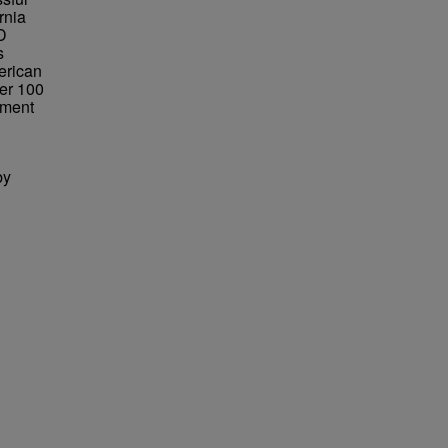
rnia
ND
s
erican
er 100
tment
by