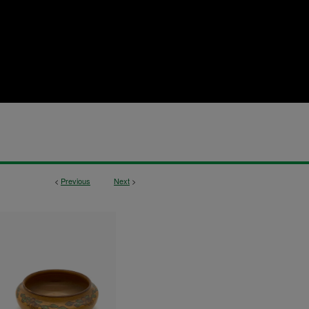
<
Previous
Next
>