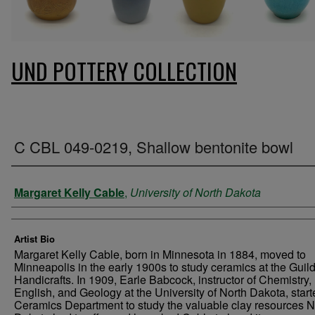
UND POTTERY COLLECTION
C CBL 049-0219, Shallow bentonite bowl
Creator
Margaret Kelly Cable
,
University of North Dakota
Artist Bio
Margaret Kelly Cable, born in Minnesota in 1884, moved to
Minneapolis in the early 1900s to study ceramics at the Guild
Handicrafts. In 1909, Earle Babcock, instructor of Chemistry,
English, and Geology at the University of North Dakota, start
Ceramics Department to study the valuable clay resources N