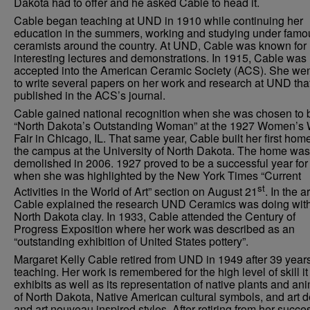
Dakota had to offer and he asked Cable to head it.
Cable began teaching at UND in 1910 while continuing her
education in the summers, working and studying under famo
ceramists around the country. At UND, Cable was known for
interesting lectures and demonstrations. In 1915, Cable was
accepted into the American Ceramic Society (ACS). She wen
to write several papers on her work and research at UND tha
published in the ACS’s journal.
Cable gained national recognition when she was chosen to 
“North Dakota’s Outstanding Woman” at the 1927 Women’s 
Fair in Chicago, IL. That same year, Cable built her first hom
the campus at the University of North Dakota. The home was
demolished in 2006. 1927 proved to be a successful year fo
when she was highlighted by the New York Times “Current
st
Activities in the World of Art” section on August 21
. In the ar
Cable explained the research UND Ceramics was doing wit
North Dakota clay. In 1933, Cable attended the Century of
Progress Exposition where her work was described as an
“outstanding exhibition of United States pottery”.
Margaret Kelly Cable retired from UND in 1949 after 39 years
teaching. Her work is remembered for the high level of skill it
exhibits as well as its representation of native plants and an
of North Dakota, Native American cultural symbols, and art 
and art nouveau inspired styles. After retiring from her succe