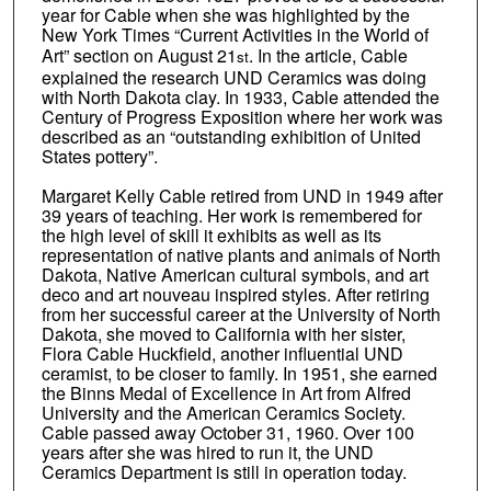
year for Cable when she was highlighted by the
New York Times “Current Activities in the World of
Art” section on August 21
. In the article, Cable
st
explained the research UND Ceramics was doing
with North Dakota clay. In 1933, Cable attended the
Century of Progress Exposition where her work was
described as an “outstanding exhibition of United
States pottery”.
Margaret Kelly Cable retired from UND in 1949 after
39 years of teaching. Her work is remembered for
the high level of skill it exhibits as well as its
representation of native plants and animals of North
Dakota, Native American cultural symbols, and art
deco and art nouveau inspired styles. After retiring
from her successful career at the University of North
Dakota, she moved to California with her sister,
Flora Cable Huckfield, another influential UND
ceramist, to be closer to family. In 1951, she earned
the Binns Medal of Excellence in Art from Alfred
University and the American Ceramics Society.
Cable passed away October 31, 1960. Over 100
years after she was hired to run it, the UND
Ceramics Department is still in operation today.