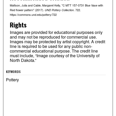
Mattson, Julia and Cable, Margaret Kelly, "C MTT 157-0731 Blue Vase with
Red flower pattern" (2017).
. 722.
UND Pottery Collection
https://commons.und.edu/pottery/722
Rights
Images are provided for educational purposes only
and may not be reproduced for commercial use.
Images may be protected by artist copyright. A credit
line is required to be used for any public non-
commercial educational purpose. The credit line
must include, “Image courtesy of the University of
North Dakota.”
KEYWORDS
Pottery