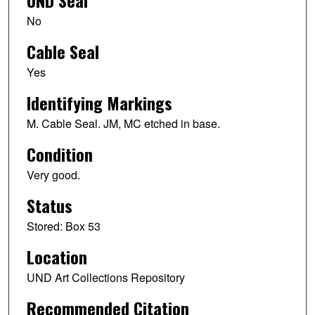
UND Seal
No
Cable Seal
Yes
Identifying Markings
M. Cable Seal. JM, MC etched in base.
Condition
Very good.
Status
Stored: Box 53
Location
UND Art Collections Repository
Recommended Citation