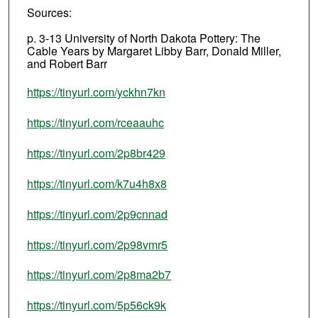
Sources:
p. 3-13 University of North Dakota Pottery: The
Cable Years by Margaret Libby Barr, Donald Miller,
and Robert Barr
https://tinyurl.com/yckhn7kn
https://tinyurl.com/rceaauhc
https://tinyurl.com/2p8br429
https://tinyurl.com/k7u4h8x8
https://tinyurl.com/2p9cnnad
https://tinyurl.com/2p98vmr5
https://tinyurl.com/2p8ma2b7
https://tinyurl.com/5p56ck9k