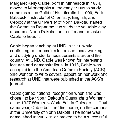
Margaret Kelly Cable, born in Minnesota in 1884,
moved to Minneapolis in the early 1900s to study
ceramics at the Guild of Handicrafts. In 1909, Earle
Babcock, instructor of Chemistry, English, and
Geology at the University of North Dakota, started
the Ceramics Department to study the valuable clay
resources North Dakota had to offer and he asked
Cable to head it.
Cable began teaching at UND in 1910 while
continuing her education in the summers, working
and studying under famous ceramists around the
country. At UND, Cable was known for interesting
lectures and demonstrations. In 1915, Cable was
accepted into the American Ceramic Society (ACS).
She went on to write several papers on her work and
research at UND that were published in the ACS’s
journal.
Cable gained national recognition when she was
chosen to be “North Dakota’s Outstanding Woman”
at the 1927 Women’s World Fair in Chicago, IL. That
same year, Cable built her first home, on the campus
at the University of North Dakota. The home was
demolished in 2006. 1927 proved to be a successful