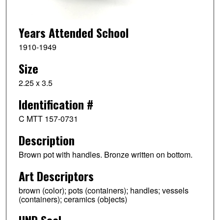
Years Attended School
1910-1949
Size
2.25 x 3.5
Identification #
C MTT 157-0731
Description
Brown pot with handles. Bronze written on bottom.
Art Descriptors
brown (color); pots (containers); handles; vessels
(containers); ceramics (objects)