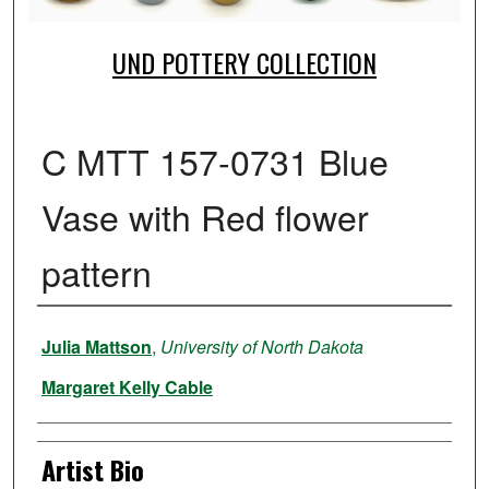
UND POTTERY COLLECTION
C MTT 157-0731 Blue
Vase with Red flower
pattern
Creator
Julia Mattson
,
University of North Dakota
Margaret Kelly Cable
Artist Bio