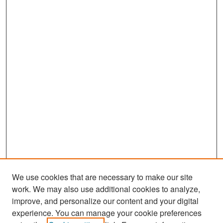
We use cookies that are necessary to make our site
work. We may also use additional cookies to analyze,
improve, and personalize our content and your digital
experience. You can manage your cookie preferences
Search