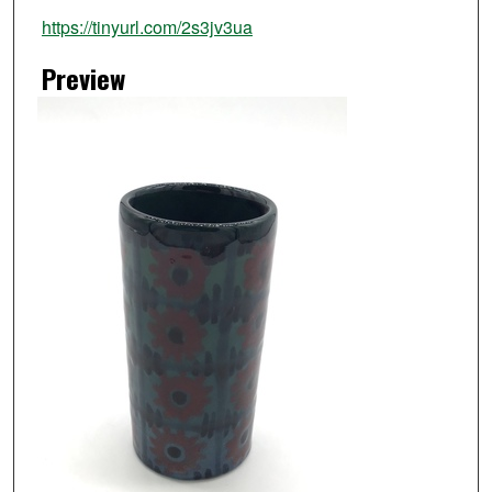
https://tinyurl.com/2s3jv3ua
Preview