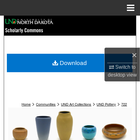
Menu
Home
Search
Browse Collections
My Account
×
Download
Switch to
About
desktop
view
Digital Commons Network™
>
>
>
>
Home
Communities
UND Art Collections
UND Pottery
722