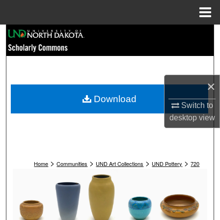
Menu
Home
Search
Browse Collections
My Account
×
Download
Switch to
About
desktop
view
Digital Commons Network™
>
>
>
>
Home
Communities
UND Art Collections
UND Pottery
720