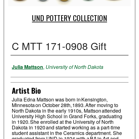
UND POTTERY COLLECTION
C MTT 171-0908 Gift
Creator
Julia Mattson
,
University of North Dakota
Artist Bio
Julia Edna Mattson was born in Kensington,
Minnesota on October 28th, 1893. After moving to
North Dakota in the early 1910s, Mattson attended
University High School in Grand Forks, graduating
in 1920. She enrolled at the University of North
Dakota in 1920 and started working as a part-time
student assistant in the Ceramics department. She
graduated from UND in 1924 with a BA in Art and