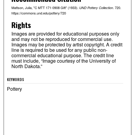
Mattson, Julia, "C MTT 171-0908 Gift" (1933).
. 720.
UND Pottery Collection
https://commons.und.edu/pottery/720
Rights
Images are provided for educational purposes only
and may not be reproduced for commercial use.
Images may be protected by artist copyright. A credit
line is required to be used for any public non-
commercial educational purpose. The credit line
must include, “Image courtesy of the University of
North Dakota.”
KEYWORDS
Pottery