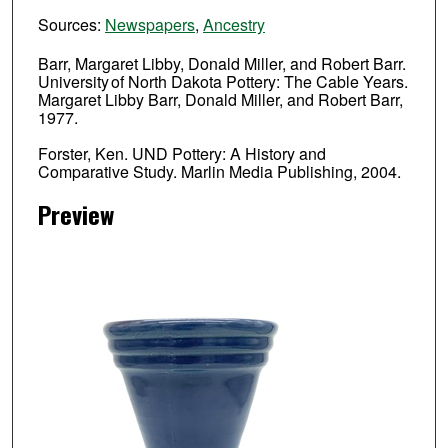
Sources:
Newspapers
,
Ancestry
Barr, Margaret Libby, Donald Miller, and Robert Barr.
University of North Dakota Pottery: The Cable Years.
Margaret Libby Barr, Donald Miller, and Robert Barr,
1977.
Forster, Ken. UND Pottery: A History and
Comparative Study. Marlin Media Publishing, 2004.
Preview