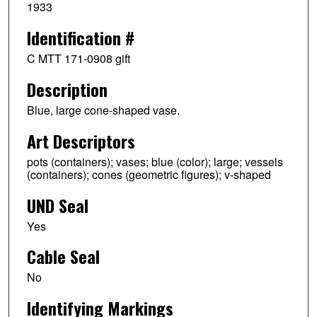
1933
Identification #
C MTT 171-0908 gift
Description
Blue, large cone-shaped vase.
Art Descriptors
pots (containers); vases; blue (color); large; vessels
(containers); cones (geometric figures); v-shaped
UND Seal
Yes
Cable Seal
No
Identifying Markings