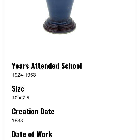
Years Attended School
1924-1963
Size
10 x 7.5
Creation Date
1933
Date of Work