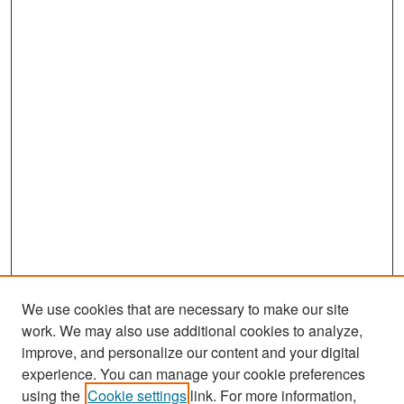
We use cookies that are necessary to make our site
work. We may also use additional cookies to analyze,
improve, and personalize our content and your digital
experience. You can manage your cookie preferences
Search
using the
Cookie settings
link. For more information,