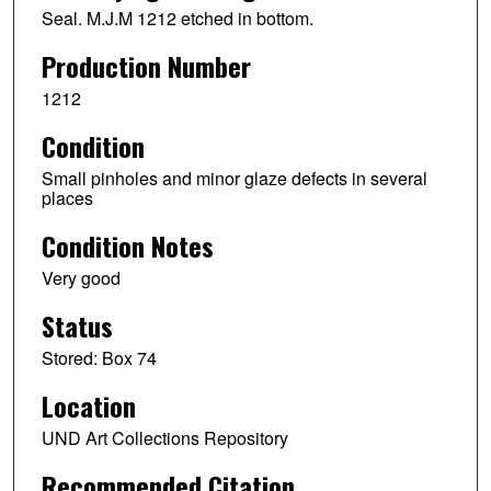
Seal. M.J.M 1212 etched in bottom.
Production Number
1212
Condition
Small pinholes and minor glaze defects in several
places
Condition Notes
Very good
Status
Stored: Box 74
Location
UND Art Collections Repository
Recommended Citation