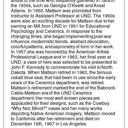
artists of the time who frequently gathered in Taos in
the 1930s, such as Georgia O’Keefe and Ansel
Adams. In 1950, Mattson was promoted from
instructor to Assistant Professor at UND. The 1950s
were also an exciting decade for Mattson due to her
earning an MA from UND in 1951 for Educational
Psychology and Ceramics. In response to the
changing times, she began implementing post-war
influence, modernistic trends, abstract decoration,
colorful patterns, and asymmetry of form in her work.
In 1957 she was honored by the American Artists
Professional League and in 1963, her final year at
UND, a vase of hers was selected to be presented to
John F. Kennedy to commemorate his visit to North
Dakota. When Mattson retired in 1963, the famous
cobalt blue seal, that had been in use since the early
years of the Ceramics department, was retired.
Mattson’s retirement marked the end of the Babcock-
Cable-Mattson era of the UND Ceramics
department. Her most well-known pieces are
applauded for their designs, such as the Cowboy
“Why Not, Minot?” vases and her many works
depicting Native American imagery. Mattson moved
to California after her retirement and died on
December 16th, 1967 in Los Angeles.