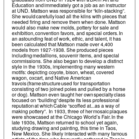
Education and immediately got a job as an instructor
at UND. Mattson was responsible for “kiln-stacking”.
She would carefully load all the kilns with pieces that
needed firing and remove them when done. Mattson
would also make new molds, pottery for sale and
exhibition, convention favors, and special orders. In
an astounding feat of work, ethic, and talent, it has
been calculated that Mattson made over 4,400
models from 1927-1938. She produced pieces
including medallions, souvenir items, and special
commissions. She also began to develop a distinct
style in the 1930s, implementing many western
motifs: depicting coyote, bison, wheat, covered
wagon, oxcart, and Native American
travois (frame structure used for transportation
consisting of two joined poles and pulled by a horse
or dog). Mattson even taught her own specialty class
focused on “building” despite its less professional
reputation at which Cable “scoffed at...as a way of
making pottery”. In 1933, three of her mosaic plaques
were showcased at the Chicago World’s Fair. In the
late 1930s, Mattson returned to school yet again,
studying drawing and painting, this time in Taos,
New Mexico. She likely interacted with many famous