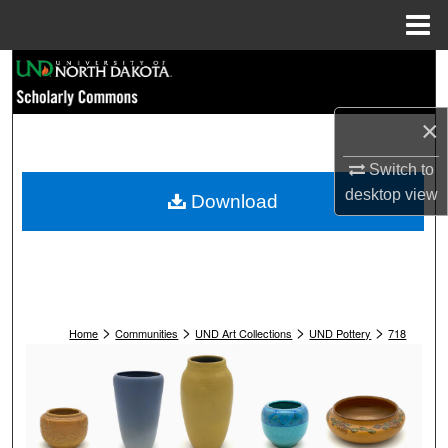
Menu
Home
Search
Browse Collections
×
My Account
Switch to
desktop
view
Download
About
Digital Commons Network™
>
>
>
>
Home
Communities
UND Art Collections
UND Pottery
718