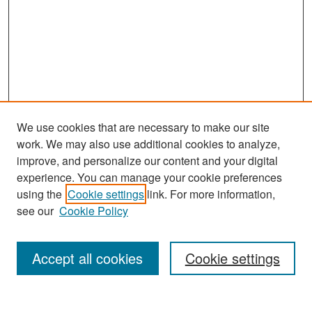
We use cookies that are necessary to make our site
work. We may also use additional cookies to analyze,
improve, and personalize our content and your digital
experience. You can manage your cookie preferences
Search
using the
Cookie settings
link. For more information,
see our
Cookie Policy
Enter search terms:
Accept all cookies
Cookie settings
Select context to search: