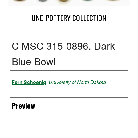
UND POTTERY COLLECTION
C MSC 315-0896, Dark
Blue Bowl
Creator
Fern Schoenig
,
University of North Dakota
Preview