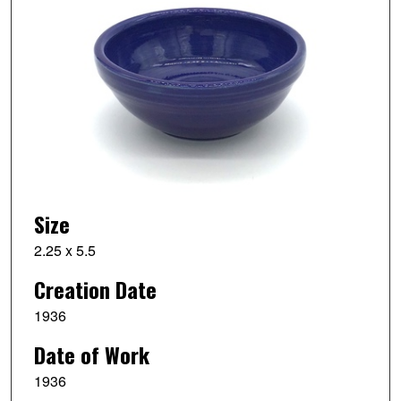
Size
2.25 x 5.5
Creation Date
1936
Date of Work
1936