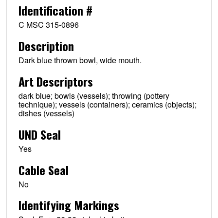
Identification #
C MSC 315-0896
Description
Dark blue thrown bowl, wide mouth.
Art Descriptors
dark blue; bowls (vessels); throwing (pottery
technique); vessels (containers); ceramics (objects);
dishes (vessels)
UND Seal
Yes
Cable Seal
No
Identifying Markings