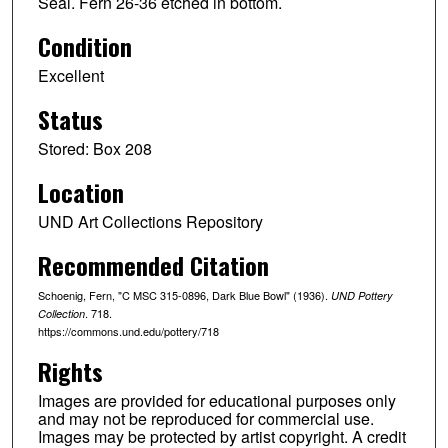
Seal. Fern 26-36 etched in bottom.
Condition
Excellent
Status
Stored: Box 208
Location
UND Art Collections Repository
Recommended Citation
Schoenig, Fern, "C MSC 315-0896, Dark Blue Bowl" (1936).
UND Pottery
. 718.
Collection
https://commons.und.edu/pottery/718
Rights
Images are provided for educational purposes only
and may not be reproduced for commercial use.
Images may be protected by artist copyright. A credit