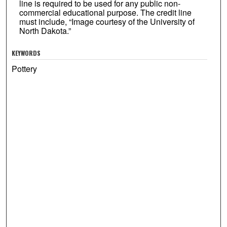
line is required to be used for any public non-
commercial educational purpose. The credit line
must include, “Image courtesy of the University of
North Dakota.”
KEYWORDS
Pottery